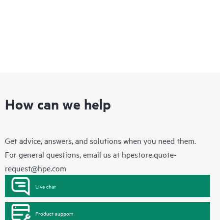
How can we help
Get advice, answers, and solutions when you need them.
For general questions, email us at
hpestore.quote-
request@hpe.com
Live chat
Product support