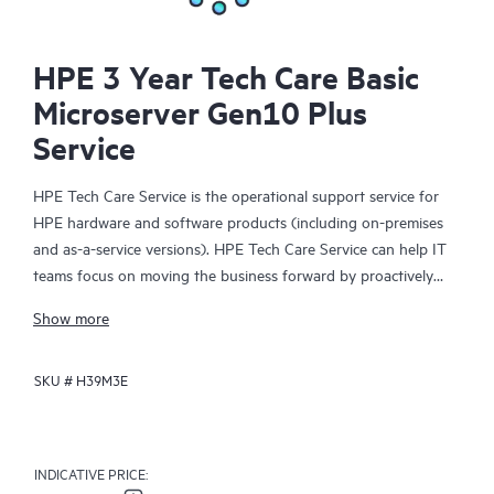
HPE 3 Year Tech Care Basic
Microserver Gen10 Plus
Service
HPE Tech Care Service is the operational support service for
HPE hardware and software products (including on-premises
and as-a-service versions). HPE Tech Care Service can help IT
teams focus on moving the business forward by proactively
searching for better ways to do things, as opposed to just
Show more
focusing on reactive issues.
SKU #
H39M3E
HPE Tech Care Service enables direct access to product-specific
specialists and provides general technical guidance to help
Customers not only reduce risk but also find ways to do things
more efficiently. HPE Tech Care Service Customers can access
INDICATIVE PRICE:
support through multiple channels that include telephone, a