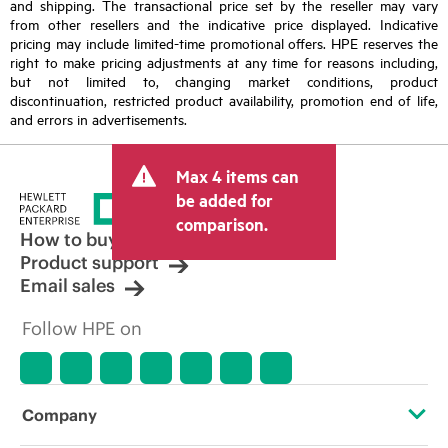
and shipping. The transactional price set by the reseller may vary
from other resellers and the indicative price displayed. Indicative
pricing may include limited-time promotional offers. HPE reserves the
right to make pricing adjustments at any time for reasons including,
but not limited to, changing market conditions, product
discontinuation, restricted product availability, promotion end of life,
and errors in advertisements.
Max 4 items can
be added for
comparison.
How to buy
Product support
Email sales
Follow HPE on
Company