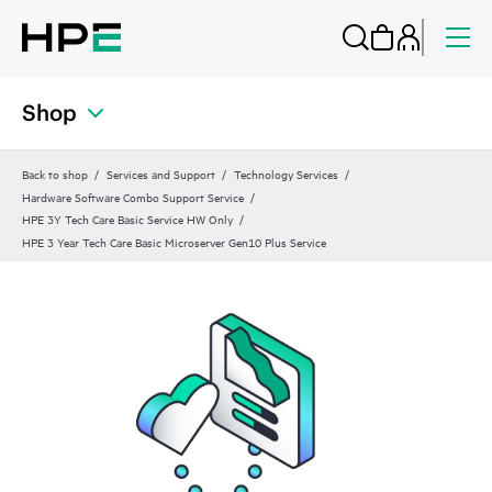
Shop
Back to shop
Services and Support
Technology Services
Hardware Software Combo Support Service
HPE 3Y Tech Care Basic Service HW Only
HPE 3 Year Tech Care Basic Microserver Gen10 Plus Service