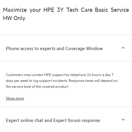
products interact with each other. New self-service tools allow
Customers to perform certain activities without having to open
Maximize your HPE 3Y Tech Care Basic Service
a support incident, as well as providing a portal of curated
HW Only
knowledge resources. HPE Tech Care Service provides access
to HPE resources who will help drive operational excellence and
performance optimization from edge to cloud.
Phone access to experts and Coverage Window
Customers may contact HPE support by telephone 24 hours a day 7
days per week to log support incidents. Response times will depend on
the service level of the covered product.
Show more
Expert online chat and Expert forum response