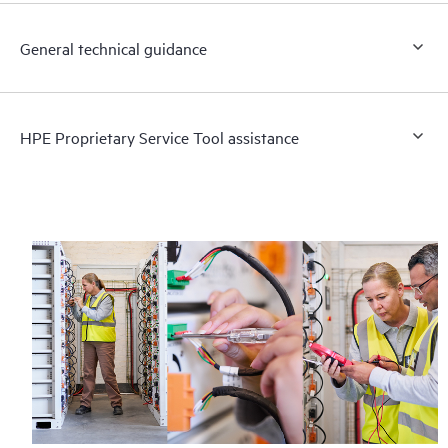
General technical guidance
HPE Proprietary Service Tool assistance