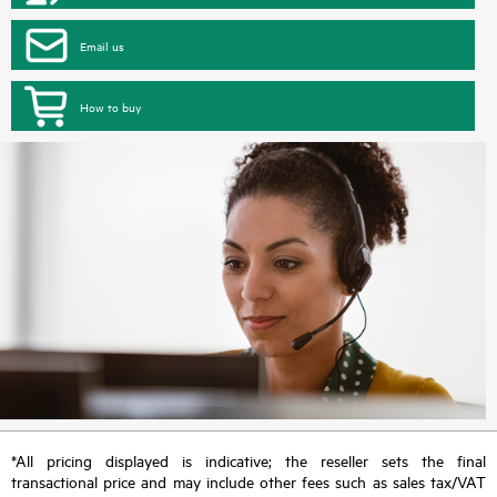
Email us
How to buy
*All pricing displayed is indicative; the reseller sets the final
transactional price and may include other fees such as sales tax/VAT