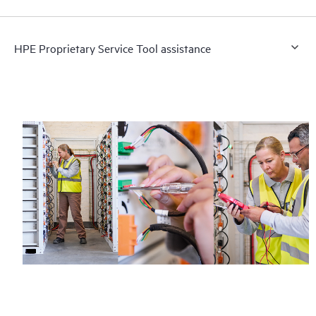
HPE Proprietary Service Tool assistance