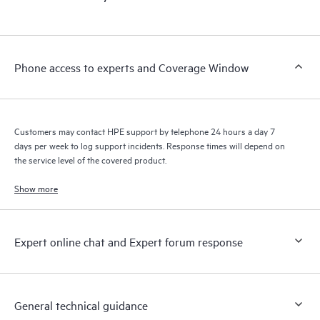
products interact with each other. New self-service tools allow
Customers to perform certain activities without having to open
a support incident, as well as providing a portal of curated
knowledge resources. HPE Tech Care Service provides access
Phone access to experts and Coverage Window
to HPE resources who will help drive operational excellence and
performance optimization from edge to cloud.
Customers may contact HPE support by telephone 24 hours a day 7
days per week to log support incidents. Response times will depend on
the service level of the covered product.
Show more
Expert online chat and Expert forum response
General technical guidance