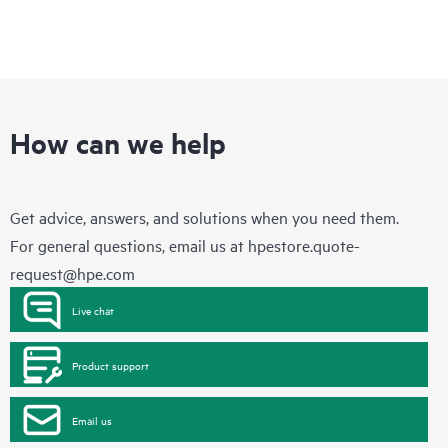
How can we help
Get advice, answers, and solutions when you need them.
For general questions, email us at
hpestore.quote-
request@hpe.com
Live chat
Product support
Email us