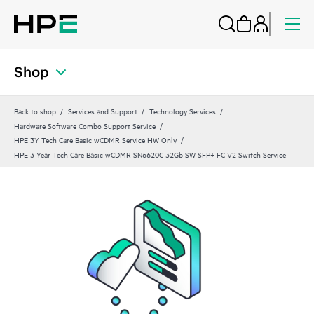
Shop
Back to shop
Services and Support
Technology Services
Hardware Software Combo Support Service
HPE 3Y Tech Care Basic wCDMR Service HW Only
HPE 3 Year Tech Care Basic wCDMR SN6620C 32Gb SW SFP+ FC V2 Switch Service