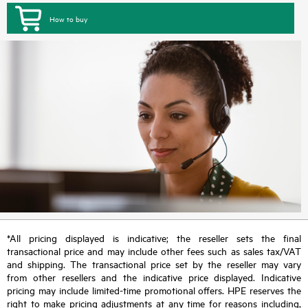
How to buy
*All pricing displayed is indicative; the reseller sets the final
transactional price and may include other fees such as sales tax/VAT
and shipping. The transactional price set by the reseller may vary
from other resellers and the indicative price displayed. Indicative
pricing may include limited-time promotional offers. HPE reserves the
right to make pricing adjustments at any time for reasons including,