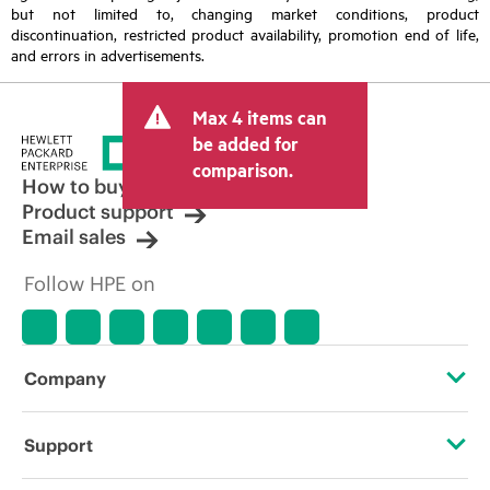
but not limited to, changing market conditions, product
discontinuation, restricted product availability, promotion end of life,
and errors in advertisements.
Max 4 items can
be added for
comparison.
How to buy
Product support
Email sales
Follow HPE on
Company
About HPE
Support
Accessibility