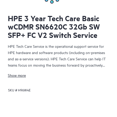
HPE 3 Year Tech Care Basic
wCDMR SN6620C 32Gb SW
SFP+ FC V2 Switch Service
HPE Tech Care Service is the operational support service for
HPE hardware and software products (including on-premises
and as-a-service versions). HPE Tech Care Service can help IT
teams focus on moving the business forward by proactively
searching for better ways to do things, as opposed to just
Show more
focusing on reactive issues.
SKU #
H96W4E
HPE Tech Care Service enables direct access to product-specific
specialists and provides general technical guidance to help
Customers not only reduce risk but also find ways to do things
more efficiently. HPE Tech Care Service Customers can access
support through multiple channels that include telephone, a