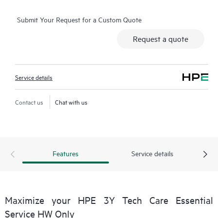
operation, management, and security of their products.
Submit Your Request for a Custom Quote
Additionally, the service includes access to an enhanced HPE
service portal offering actionable data, asset management, self-
Request a quote
service tools, and curated knowledge resources.
Service details
Contact us
Chat with us
Features
Service details
Maximize your HPE 3Y Tech Care Essential
Service HW Only