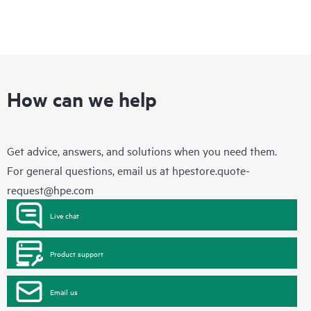
How can we help
Get advice, answers, and solutions when you need them.
For general questions, email us at
hpestore.quote-
request@hpe.com
Live chat
Product support
Email us