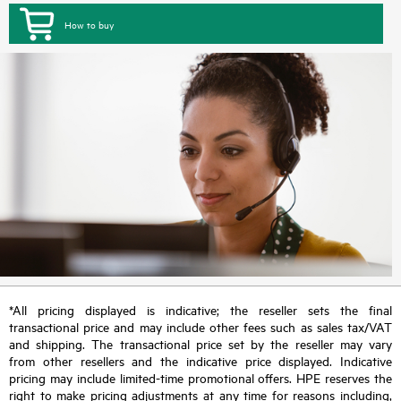
How to buy
*All pricing displayed is indicative; the reseller sets the final
transactional price and may include other fees such as sales tax/VAT
and shipping. The transactional price set by the reseller may vary
from other resellers and the indicative price displayed. Indicative
pricing may include limited-time promotional offers. HPE reserves the
right to make pricing adjustments at any time for reasons including,