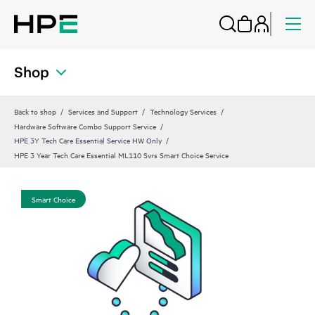
Shop
Back to shop
Services and Support
Technology Services
Hardware Software Combo Support Service
HPE 3Y Tech Care Essential Service HW Only
HPE 3 Year Tech Care Essential ML110 Svrs Smart Choice Service
Smart Choice