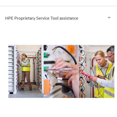
HPE Proprietary Service Tool assistance