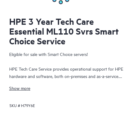
HPE 3 Year Tech Care
Essential ML110 Svrs Smart
Choice Service
Eligible for sale with Smart Choice servers!
HPE Tech Care Service provides operational support for HPE
hardware and software, both on-premises and as-a-service.
HPE Tech Care Service helps IT teams to focus and grow their
Show more
core business by proactively seeking improvements rather than
just addressing reactive issues. This service offers direct access
SKU #
H79Y6E
to product-specific specialists, general technical guidance, and
multiple support channels, including phone, real-time chat,
automated incident logging, and HPE moderated forums.
Customers benefit from expert resources, avoid time-
consuming triage questions, and receive guidance on the