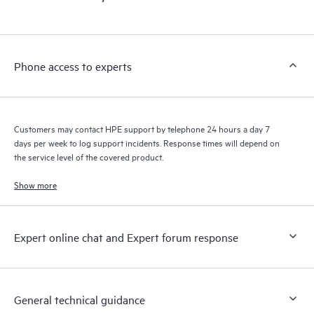
Phone access to experts
Customers may contact HPE support by telephone 24 hours a day 7
days per week to log support incidents. Response times will depend on
the service level of the covered product.
Show more
Expert online chat and Expert forum response
General technical guidance