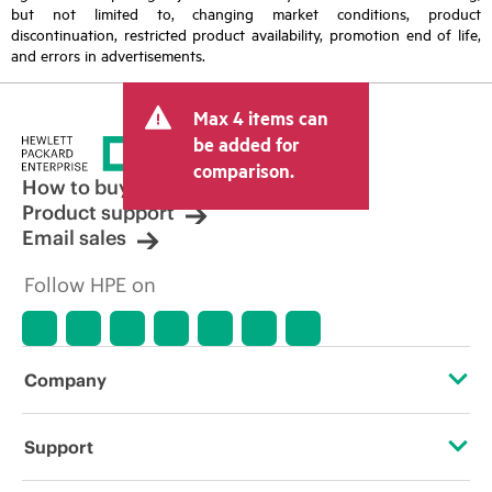
but not limited to, changing market conditions, product
discontinuation, restricted product availability, promotion end of life,
and errors in advertisements.
Max 4 items can
be added for
comparison.
How to buy
Product support
Email sales
Follow HPE on
Company
About HPE
Support
Accessibility