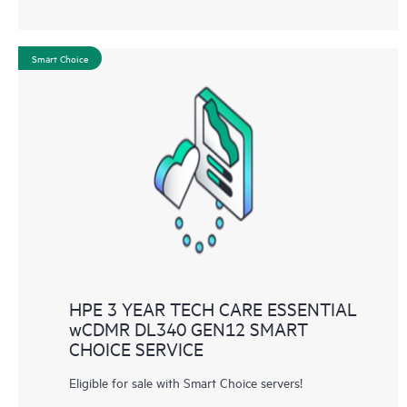
Smart Choice
HPE 3 YEAR TECH CARE ESSENTIAL
wCDMR DL340 GEN12 SMART
CHOICE SERVICE
Eligible for sale with Smart Choice servers!