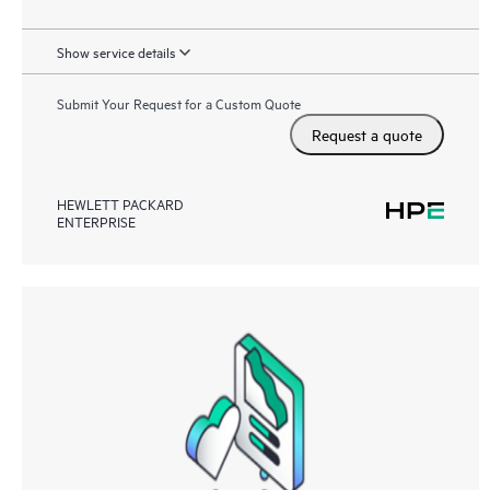
Show service details
Submit Your Request for a Custom Quote
Request a quote
HEWLETT PACKARD
ENTERPRISE