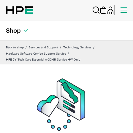
Shop
Back to shop
Services and Support
Technology Services
Hardware Software Combo Support Service
HPE 3Y Tech Care Essential wCDMR Service HW Only