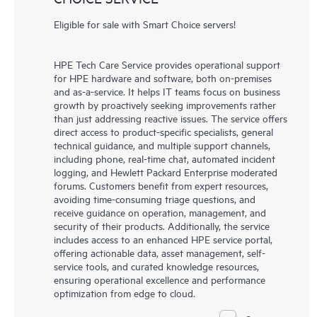
Eligible for sale with Smart Choice servers!
HPE Tech Care Service provides operational support
for HPE hardware and software, both on-premises
and as-a-service. It helps IT teams focus on business
growth by proactively seeking improvements rather
than just addressing reactive issues. The service offers
direct access to product-specific specialists, general
technical guidance, and multiple support channels,
including phone, real-time chat, automated incident
logging, and Hewlett Packard Enterprise moderated
forums. Customers benefit from expert resources,
avoiding time-consuming triage questions, and
receive guidance on operation, management, and
security of their products. Additionally, the service
includes access to an enhanced HPE service portal,
offering actionable data, asset management, self-
service tools, and curated knowledge resources,
ensuring operational excellence and performance
optimization from edge to cloud.