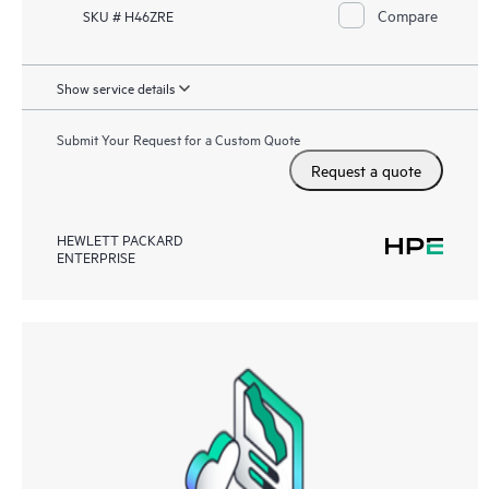
Compare
SKU # H46ZRE
Show service details
Submit Your Request for a Custom Quote
Request a quote
HEWLETT PACKARD
ENTERPRISE