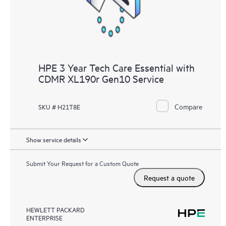
HPE 3 Year Tech Care Essential with
CDMR XL190r Gen10 Service
Compare
SKU # H21T8E
Show service details
Submit Your Request for a Custom Quote
Request a quote
HEWLETT PACKARD
ENTERPRISE