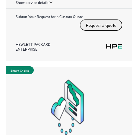
Show service details
Submit Your Request for a Custom Quote
Request a quote
HEWLETT PACKARD
ENTERPRISE
Smart Choice