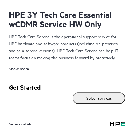
HPE 3Y Tech Care Essential
wCDMR Service HW Only
HPE Tech Care Service is the operational support service for
HPE hardware and software products (including on-premises
and as-a-service versions). HPE Tech Care Service can help IT
teams focus on moving the business forward by proactively
searching for better ways to do things, as opposed to just
Show more
focusing on reactive issues.
HPE Tech Care Service enables direct access to product-specific
Get Started
specialists and provides general technical guidance to help
Select services
Customers not only reduce risk but also find ways to do things
more efficiently. HPE Tech Care Service Customers can access
support through multiple channels that include telephone, a
real-time chat facility, automated incident logging, and HPE
Service details
moderated forums with defined response times. Customers