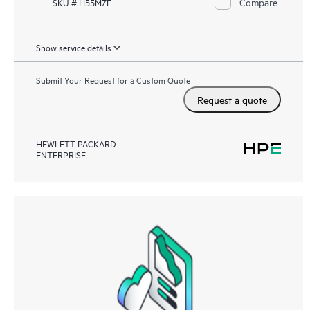
Compare
SKU # H55MZE
Show service details
Submit Your Request for a Custom Quote
Request a quote
HEWLETT PACKARD
ENTERPRISE