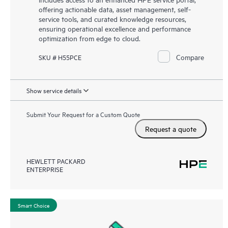
offering actionable data, asset management, self-
service tools, and curated knowledge resources,
ensuring operational excellence and performance
optimization from edge to cloud.
Compare
SKU # H55PCE
Show service details
Submit Your Request for a Custom Quote
Request a quote
HEWLETT PACKARD
ENTERPRISE
Smart Choice