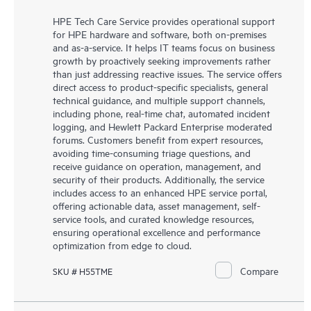
HPE Tech Care Service provides operational support
for HPE hardware and software, both on-premises
and as-a-service. It helps IT teams focus on business
growth by proactively seeking improvements rather
than just addressing reactive issues. The service offers
direct access to product-specific specialists, general
technical guidance, and multiple support channels,
including phone, real-time chat, automated incident
logging, and Hewlett Packard Enterprise moderated
forums. Customers benefit from expert resources,
avoiding time-consuming triage questions, and
receive guidance on operation, management, and
security of their products. Additionally, the service
includes access to an enhanced HPE service portal,
offering actionable data, asset management, self-
service tools, and curated knowledge resources,
ensuring operational excellence and performance
optimization from edge to cloud.
Compare
SKU # H55TME