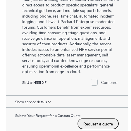
direct access to product-specific specialists, general
technical guidance, and multiple support channels,
including phone, real-time chat, automated incident
logging, and Hewlett Packard Enterprise moderated
forums. Customers benefit from expert resources,
avoiding time-consuming triage questions, and
receive guidance on operation, management, and
security of their products. Additionally, the service
includes access to an enhanced HPE service portal,
offering actionable data, asset management, self-
service tools, and curated knowledge resources,
ensuring operational excellence and performance
optimization from edge to cloud.
Compare
SKU # H55LXE
Show service details
Submit Your Request for a Custom Quote
Request a quote