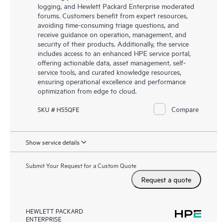
logging, and Hewlett Packard Enterprise moderated
forums. Customers benefit from expert resources,
avoiding time-consuming triage questions, and
receive guidance on operation, management, and
security of their products. Additionally, the service
includes access to an enhanced HPE service portal,
offering actionable data, asset management, self-
service tools, and curated knowledge resources,
ensuring operational excellence and performance
optimization from edge to cloud.
Compare
SKU # H55QFE
Show service details
Submit Your Request for a Custom Quote
Request a quote
HEWLETT PACKARD
ENTERPRISE