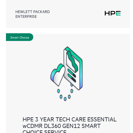
HEWLETT PACKARD
ENTERPRISE
Smart Choice
HPE 3 YEAR TECH CARE ESSENTIAL
wCDMR DL360 GEN12 SMART
CHOICE SERVICE