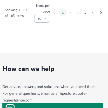
Items per
Showing 1- 10
page
1
2
3
4
5
of 163 Items
How can we help
Get advice, answers, and solutions when you need them.
For general questions, email us at
hpestore.quote-
request@hpe.com