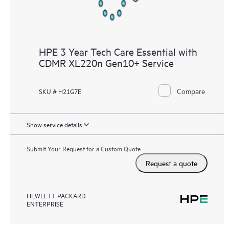
HPE 3 Year Tech Care Essential with
CDMR XL220n Gen10+ Service
Compare
SKU # H21G7E
Show service details
Submit Your Request for a Custom Quote
Request a quote
HEWLETT PACKARD
ENTERPRISE