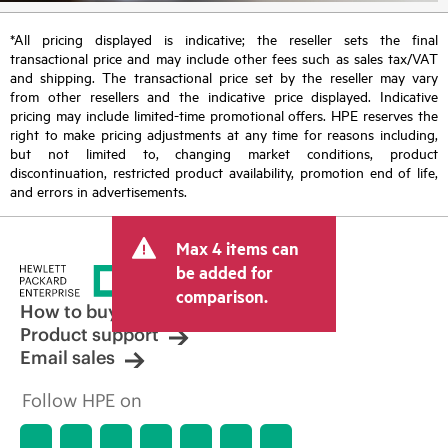
*All pricing displayed is indicative; the reseller sets the final
transactional price and may include other fees such as sales tax/VAT
and shipping. The transactional price set by the reseller may vary
from other resellers and the indicative price displayed. Indicative
pricing may include limited-time promotional offers. HPE reserves the
right to make pricing adjustments at any time for reasons including,
but not limited to, changing market conditions, product
discontinuation, restricted product availability, promotion end of life,
and errors in advertisements.
Max 4 items can
be added for
comparison.
How to buy
Product support
Email sales
Follow HPE on