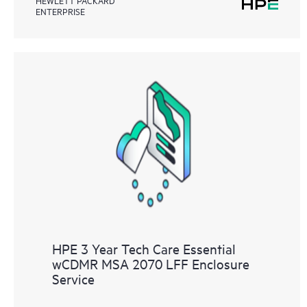
ENTERPRISE
HPE 3 Year Tech Care Essential
wCDMR MSA 2070 LFF Enclosure
Service