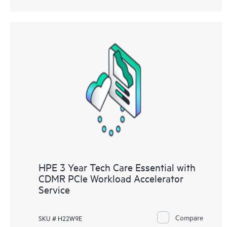
HPE 3 Year Tech Care Essential with
CDMR PCIe Workload Accelerator
Service
Compare
SKU # H22W9E