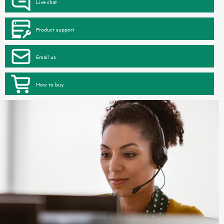
Live chat
Product support
Email us
How to buy