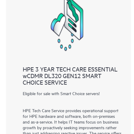
HPE 3 YEAR TECH CARE ESSENTIAL
wCDMR DL320 GEN12 SMART
CHOICE SERVICE
Eligible for sale with Smart Choice servers!
HPE Tech Care Service provides operational support
for HPE hardware and software, both on-premises
and as-a-service. It helps IT teams focus on business
growth by proactively seeking improvements rather
than just addressing reactive issues. The service offers