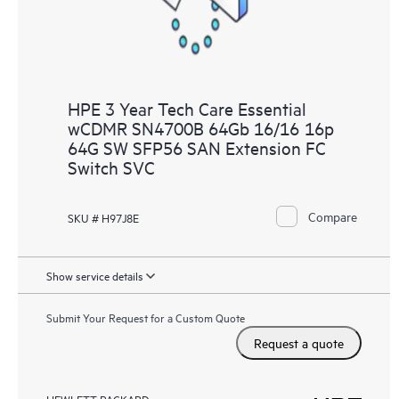
HPE 3 Year Tech Care Essential
wCDMR SN4700B 64Gb 16/16 16p
64G SW SFP56 SAN Extension FC
Switch SVC
Compare
SKU # H97J8E
Show service details
Submit Your Request for a Custom Quote
Request a quote
HEWLETT PACKARD