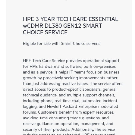
HPE 3 YEAR TECH CARE ESSENTIAL
wCDMR DL380 GEN12 SMART
CHOICE SERVICE
Eligible for sale with Smart Choice servers!
HPE Tech Care Service provides operational support
for HPE hardware and software, both on-premises
and as-a-service. It helps IT teams focus on business
growth by proactively seeking improvements rather
than just addressing reactive issues. The service offers
direct access to product-specific specialists, general
technical guidance, and multiple support channels,
including phone, real-time chat, automated incident
logging, and Hewlett Packard Enterprise moderated
forums. Customers benefit from expert resources,
avoiding time-consuming triage questions, and
receive guidance on operation, management, and
security of their products. Additionally, the service
includes access to an enhanced HPE service portal,