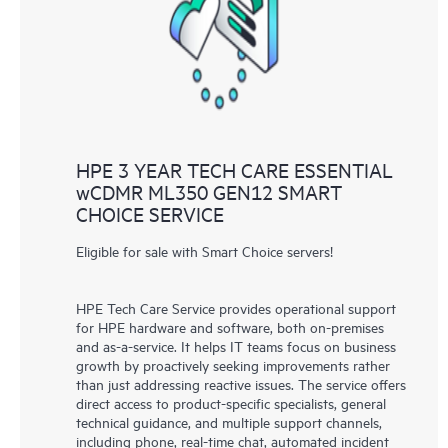
knowledge resources. HPE Tech Care Service provides access
to HPE resources who will help drive operational excellence and
performance optimization from edge to cloud.
HPE 3 YEAR TECH CARE ESSENTIAL
wCDMR ML350 GEN12 SMART
CHOICE SERVICE
Eligible for sale with Smart Choice servers!
HPE Tech Care Service provides operational support
for HPE hardware and software, both on-premises
and as-a-service. It helps IT teams focus on business
growth by proactively seeking improvements rather
than just addressing reactive issues. The service offers
direct access to product-specific specialists, general
technical guidance, and multiple support channels,
including phone, real-time chat, automated incident