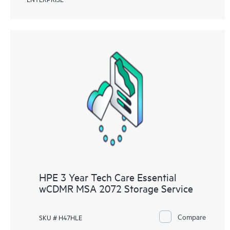
HPE 3 Year Tech Care Essential
wCDMR MSA 2072 Storage Service
Compare
SKU # H47HLE