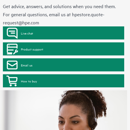
Get advice, answers, and solutions when you need them.
For general questions, email us at
hpestore.quote-
request@hpe.com
Live chat
Product support
Email us
How to buy