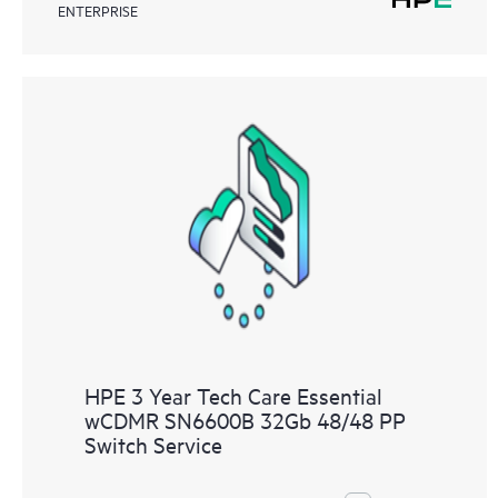
ENTERPRISE
HPE 3 Year Tech Care Essential
wCDMR SN6600B 32Gb 48/48 PP
Switch Service