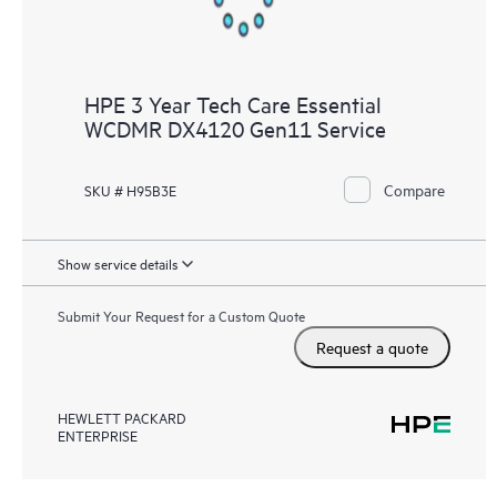
HPE 3 Year Tech Care Essential
WCDMR DX4120 Gen11 Service
Compare
SKU # H95B3E
Show service details
Submit Your Request for a Custom Quote
Request a quote
HEWLETT PACKARD
ENTERPRISE