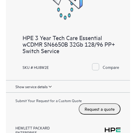
HPE 3 Year Tech Care Essential
wCDMR SN6650B 32Gb 128/96 PP+
Switch Service
Compare
SKU # HU8W2E
Show service details
Submit Your Request for a Custom Quote
Request a quote
HEWLETT PACKARD
ENTERPRISE