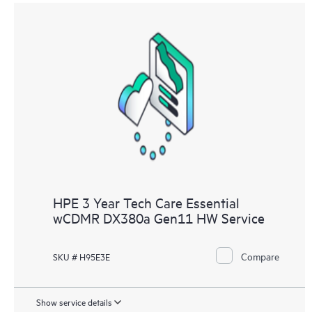
HPE 3 Year Tech Care Essential
wCDMR DX380a Gen11 HW Service
Compare
SKU # H95E3E
Show service details