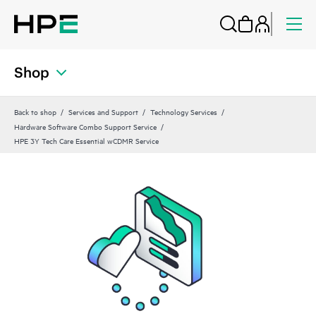
Shop
Back to shop
Services and Support
Technology Services
Hardware Software Combo Support Service
HPE 3Y Tech Care Essential wCDMR Service