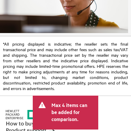
*All pricing displayed is indicative; the reseller sets the final
transactional price and may include other fees such as sales tax/VAT
and shipping. The transactional price set by the reseller may vary
from other resellers and the indicative price displayed. Indicative
pricing may include limited-time promotional offers. HPE reserves the
right to make pricing adjustments at any time for reasons including,
but not limited to, changing market conditions, product
discontinuation, restricted product availability, promotion end of life,
and errors in advertisements.
Max 4 items can
be added for
comparison.
How to buy
Product support