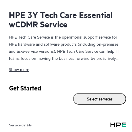
HPE 3Y Tech Care Essential
wCDMR Service
HPE Tech Care Service is the operational support service for
HPE hardware and software products (including on-premises
and as-a-service versions). HPE Tech Care Service can help IT
teams focus on moving the business forward by proactively
searching for better ways to do things, as opposed to just
Show more
focusing on reactive issues.
HPE Tech Care Service enables direct access to product-specific
Get Started
specialists and provides general technical guidance to help
Select services
Customers not only reduce risk but also find ways to do things
more efficiently. HPE Tech Care Service Customers can access
support through multiple channels that include telephone, a
real-time chat facility, automated incident logging, and HPE
Service details
moderated forums with defined response times. Customers