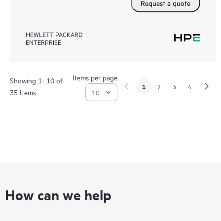
Request a quote
HEWLETT PACKARD
ENTERPRISE
Items per page
Showing 1- 10 of
1
2
3
4
35 Items
How can we help