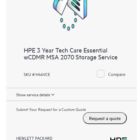
HPE 3 Year Tech Care Essential
wCDMR MSA 2070 Storage Service
Compare
SKU # H46VCE
Show service details
Submit Your Request for a Custom Quote
Request a quote
HEWLETT PACKARD