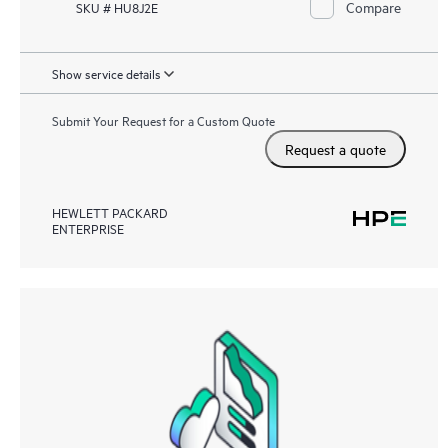
Compare
SKU # HU8J2E
Show service details
Submit Your Request for a Custom Quote
Request a quote
HEWLETT PACKARD
ENTERPRISE