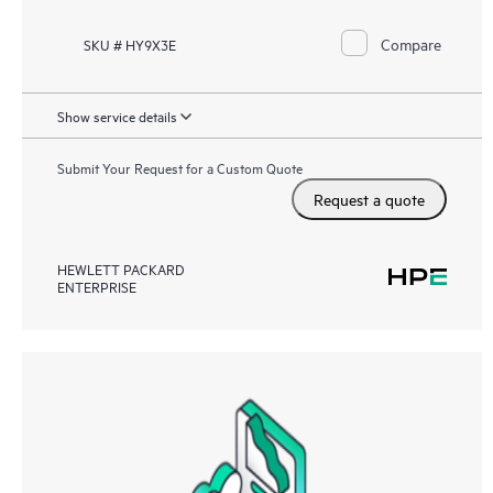
Compare
SKU # HY9X3E
Show service details
Submit Your Request for a Custom Quote
Request a quote
HEWLETT PACKARD
ENTERPRISE