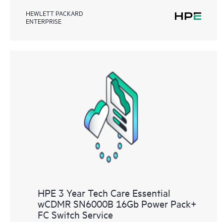
HEWLETT PACKARD
ENTERPRISE
HPE 3 Year Tech Care Essential
wCDMR SN6000B 16Gb Power Pack+
FC Switch Service