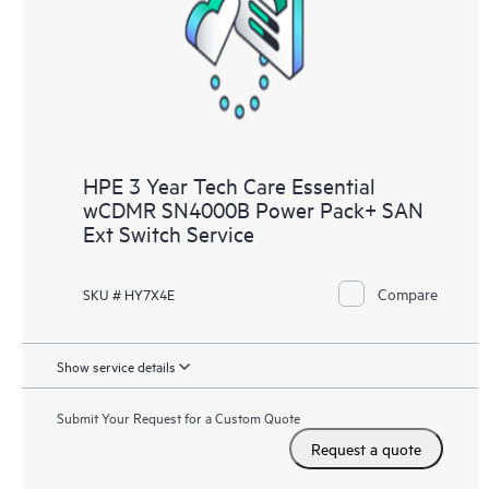
knowledge resources. HPE Tech Care Service provides access
to HPE resources who will help drive operational excellence and
performance optimization from edge to cloud.
HPE 3 Year Tech Care Essential
wCDMR SN4000B Power Pack+ SAN
Ext Switch Service
Compare
SKU # HY7X4E
Show service details
Submit Your Request for a Custom Quote
Request a quote