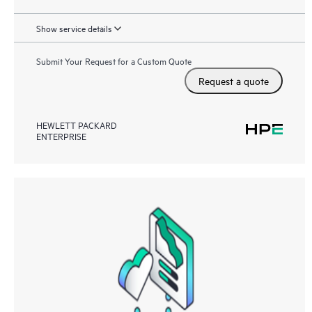
Show service details
Submit Your Request for a Custom Quote
Request a quote
HEWLETT PACKARD
ENTERPRISE