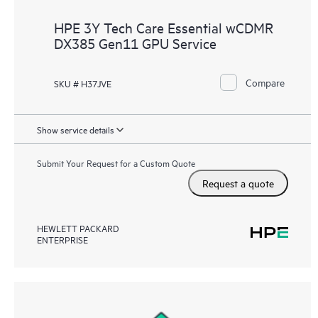
HPE 3Y Tech Care Essential wCDMR
DX385 Gen11 GPU Service
Compare
SKU # H37JVE
Show service details
Submit Your Request for a Custom Quote
Request a quote
HEWLETT PACKARD
ENTERPRISE