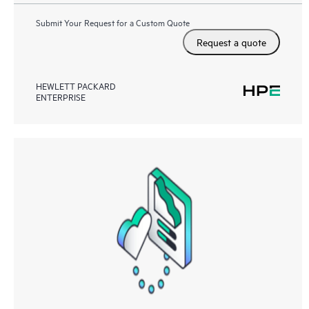
Submit Your Request for a Custom Quote
Request a quote
HEWLETT PACKARD
ENTERPRISE