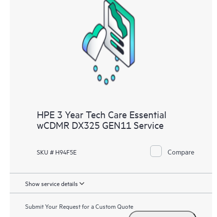
HPE 3 Year Tech Care Essential
wCDMR DX325 GEN11 Service
Compare
SKU # H94F5E
Show service details
Submit Your Request for a Custom Quote