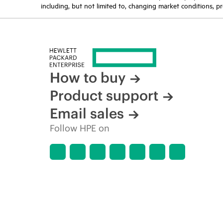
including, but not limited to, changing market conditions, pr
How to buy
Product support
Email sales
Follow HPE on