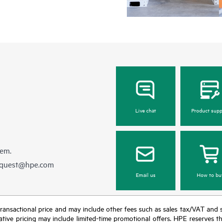
Live chat
Product supp
hem.
equest@hpe.com
Email us
How to bu
nal transactional price and may include other fees such as sales tax/VAT and
icative pricing may include limited-time promotional offers. HPE reserves 