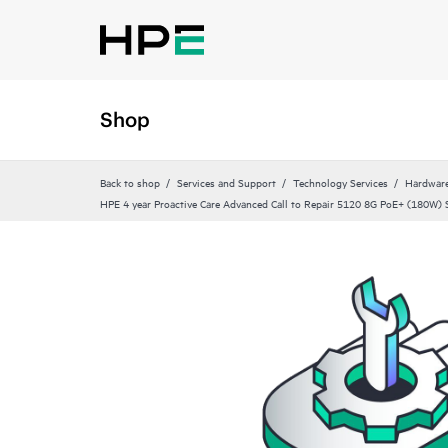
Shop
Back to shop
Services and Support
Technology Services
Hardware
HPE 4 year Proactive Care Advanced Call to Repair 5120 8G PoE+ (180W) S