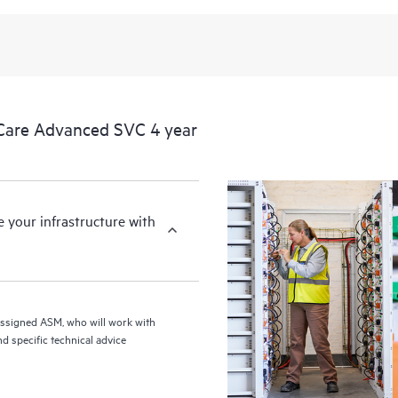
from this support service.
Care Advanced SVC 4 year
your infrastructure with
assigned ASM, who will work with
d specific technical advice