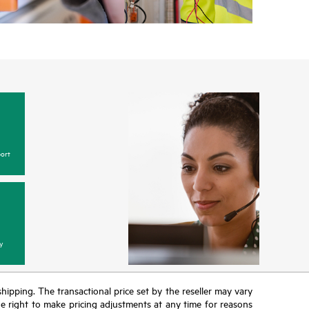
ort
y
 shipping. The transactional price set by the reseller may vary
the right to make pricing adjustments at any time for reasons