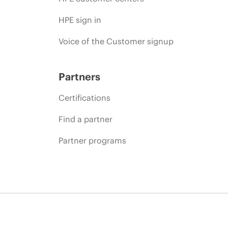
HPE sign in
Voice of the Customer signup
Partners
Certifications
Find a partner
Partner programs