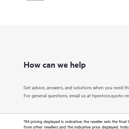
How can we help
Get advice, answers, and solutions when you need t
For general questions, email us at
hpestore.quote-r
*All pricing displayed is indicative; the reseller sets the fi
from other resellers and the indicative price displayed. Ind