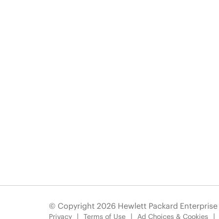
© Copyright 2026 Hewlett Packard Enterpris
Privacy
Terms of Use
Ad Choices & Cookies