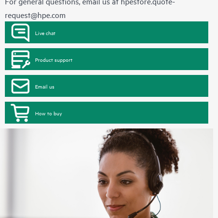
For general questions, email us at
hpestore.quote-
request@hpe.com
Live chat
Product support
Email us
How to buy