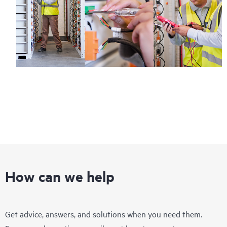
How can we help
Get advice, answers, and solutions when you need them.