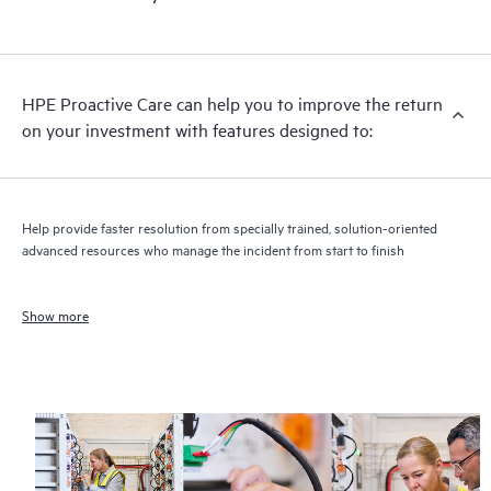
HPE Proactive Care can help you to improve the return
on your investment with features designed to:
Help provide faster resolution from specially trained, solution-oriented
advanced resources who manage the incident from start to finish
Show more