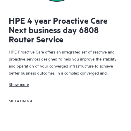
HPE 4 year Proactive Care
Next business day 6808
Router Service
HPE Proactive Care offers an integrated set of reactive and
proactive services designed to help you improve the stability
and operation of your converged infrastructure to achieve
better business outcomes. In a complex converged and
virtualized environment, many components need to work
Show more
together effectively. HPE Proactive Care has been specifically
designed to support devices in these environments, providing
SKU #
U4F63E
enhanced support that covers servers, operating systems,
hypervisors, storage, storage area networks (SANs), and
networks.
In the event of a service incident, HPE Proactive Care provides