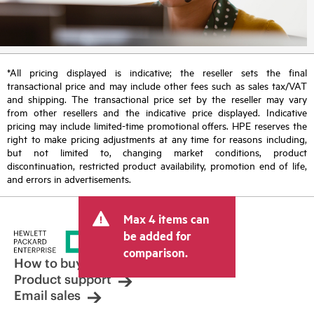
*All pricing displayed is indicative; the reseller sets the final
transactional price and may include other fees such as sales tax/VAT
and shipping. The transactional price set by the reseller may vary
from other resellers and the indicative price displayed. Indicative
pricing may include limited-time promotional offers. HPE reserves the
right to make pricing adjustments at any time for reasons including,
but not limited to, changing market conditions, product
discontinuation, restricted product availability, promotion end of life,
and errors in advertisements.
Max 4 items can
be added for
comparison.
How to buy
Product support
Email sales