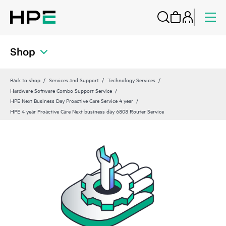
Shop
Back to shop
Services and Support
Technology Services
Hardware Software Combo Support Service
HPE Next Business Day Proactive Care Service 4 year
HPE 4 year Proactive Care Next business day 6808 Router Service