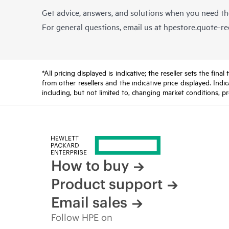
Get advice, answers, and solutions when you need t
For general questions, email us at
hpestore.quote-r
*All pricing displayed is indicative; the reseller sets the fi
from other resellers and the indicative price displayed. Ind
including, but not limited to, changing market conditions, pr
How to buy
Product support
Email sales
Follow HPE on