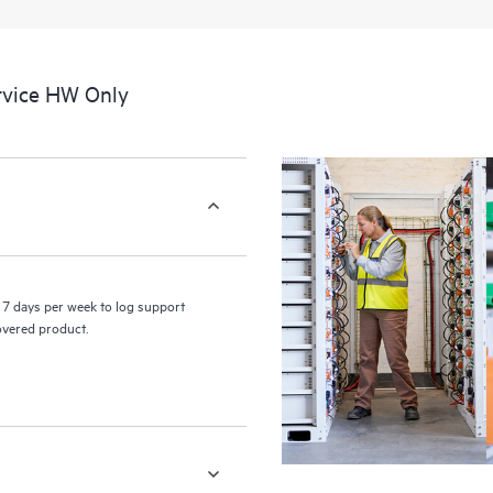
a portal of curated knowledge res
resources who will help drive oper
edge to cloud.
rvice HW Only
7 days per week to log support
covered product.