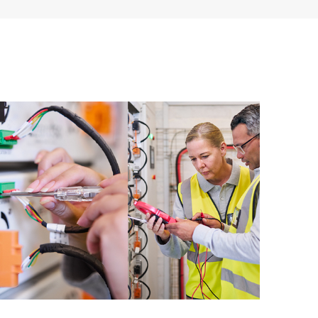
ources. HPE Tech Care Service provides access to HPE
ational excellence and performance optimization from