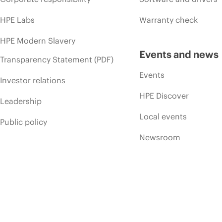
HPE Labs
Warranty check
HPE Modern Slavery
Events and news
Transparency Statement (PDF)
Events
Investor relations
HPE Discover
Leadership
Local events
Public policy
Newsroom