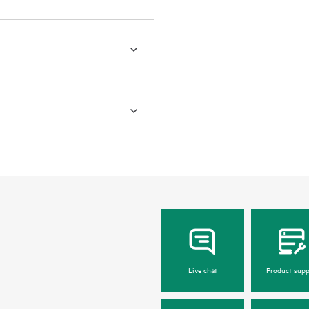
Live chat
Product supp