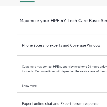
Maximize your HPE 4Y Tech Care Basic Se
Phone access to experts and Coverage Window
Customers may contact HPE support by telephone 24 hours a day 
incidents. Response times will depend on the service level of the 
Show more
Expert online chat and Expert forum response