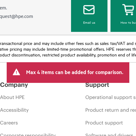
hem.
equest@hpe.com
Email us
How to bu
nal transactional price and may include other fees such as sales tax/VAT and
icative pricing may include limited-time promotional offers. HPE reserves 
oduct discontinuation, restricted product availability, promotion end of lif
Max 4 items can be added for comparison.
Company
Support
About HPE
Operational support s
Accessibility
Product return and re
Careers
Product support
Corporate responsibility
Software and drivers