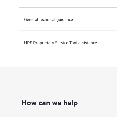
General technical guidance
HPE Proprietary Service Tool assistance
How can we help