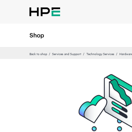
Shop
Back to shop
Services and Support
Technology Services
Hardware