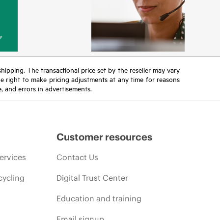
y
 shipping. The transactional price set by the reseller may vary
the right to make pricing adjustments at any time for reasons
e, and errors in advertisements.
Customer resources
ervices
Contact Us
cycling
Digital Trust Center
Education and training
Email signup