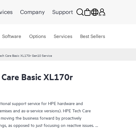
vices
Company
Support
Software
Options
Services
Best Sellers
ech Care Basic XL170r Gen10 Service
 Care Basic XL170r
ational support service for HPE hardware and
emises and as-a-service versions). HPE Tech Care
 moving the business forward by proactively
ngs, as opposed to just focusing on reactive issues.