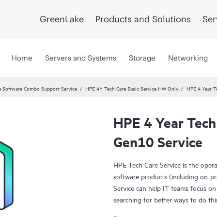
GreenLake
Products and Solutions
Ser
Home
Servers and Systems
Storage
Networking
 Software Combo Support Service
HPE 4Y Tech Care Basic Service HW Only
HPE 4 Year T
HPE 4 Year Tech
Gen10 Service
HPE Tech Care Service is the oper
software products (including on-pr
Service can help IT teams focus on
searching for better ways to do thi