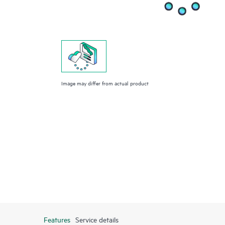
Image may differ from actual product
Features
Service details