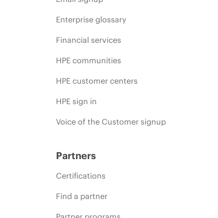
Enterprise glossary
Financial services
HPE communities
HPE customer centers
HPE sign in
Voice of the Customer signup
Partners
Certifications
Find a partner
Partner programs