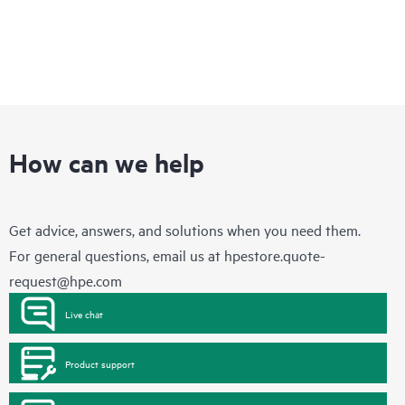
How can we help
Get advice, answers, and solutions when you need them.
For general questions, email us at
hpestore.quote-
request@hpe.com
Live chat
Product support