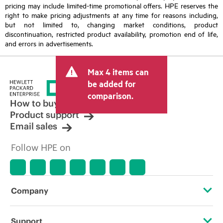
pricing may include limited-time promotional offers. HPE reserves the
right to make pricing adjustments at any time for reasons including,
but not limited to, changing market conditions, product
discontinuation, restricted product availability, promotion end of life,
and errors in advertisements.
Max 4 items can
be added for
comparison.
How to buy
Product support
Email sales
Follow HPE on
Company
About HPE
Support