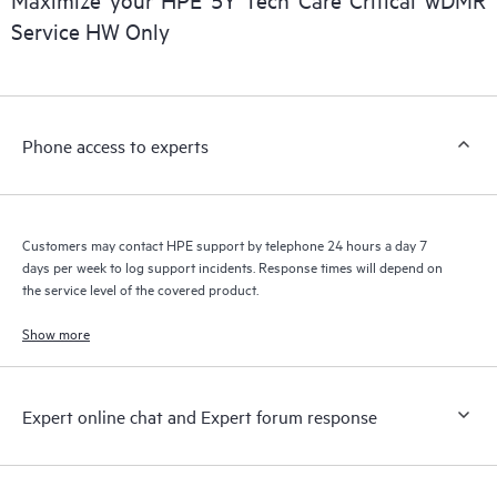
a support incident, as well as providing a portal of curated
Service HW Only
knowledge resources. HPE Tech Care Service provides access
to HPE resources who will help drive operational excellence and
performance optimization from edge to cloud.
Phone access to experts
Customers may contact HPE support by telephone 24 hours a day 7
days per week to log support incidents. Response times will depend on
the service level of the covered product.
Show more
Expert online chat and Expert forum response