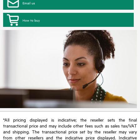
Email us
How to buy
*All pricing displayed is indicative; the reseller sets the final
transactional price and may include other fees such as sales tax/VAT
and shipping. The transactional price set by the reseller may vary
from other resellers and the indicative price displayed. Indicative