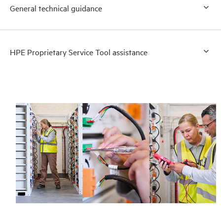
General technical guidance
HPE Proprietary Service Tool assistance