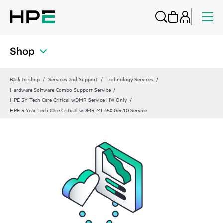
Shop
Back to shop
Services and Support
Technology Services
Hardware Software Combo Support Service
HPE 5Y Tech Care Critical wDMR Service HW Only
HPE 5 Year Tech Care Critical wDMR ML350 Gen10 Service