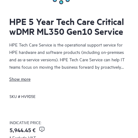
HPE 5 Year Tech Care Critical
wDMR ML350 Gen10 Service
HPE Tech Care Service is the operational support service for
HPE hardware and software products (including on-premises
and as-a-service versions). HPE Tech Care Service can help IT
teams focus on moving the business forward by proactively
searching for better ways to do things, as opposed to just
Show more
focusing on reactive issues.
SKU #
HV9D5E
HPE Tech Care Service enables direct access to product-specific
specialists and provides general technical guidance to help
Customers not only reduce risk but also find ways to do things
more efficiently. HPE Tech Care Service Customers can access
INDICATIVE PRICE:
support through multiple channels that include telephone, a
5,944.45 €
real-time chat facility, automated incident logging, and HPE
* Exclude VAT