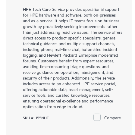
HPE Tech Care Service provides operational support
for HPE hardware and software, both on-premises
and as-a-service. It helps IT teams focus on business
growth by proactively seeking improvements rather
than just addressing reactive issues. The service offers
direct access to product-specific specialists, general
technical guidance, and multiple support channels,
including phone, real-time chat, automated incident
logging, and Hewlett Packard Enterprise moderated
forums. Customers benefit from expert resources,
avoiding time-consuming triage questions, and
receive guidance on operation, management, and
security of their products. Additionally, the service
includes access to an enhanced HPE service portal,
offering actionable data, asset management, self-
service tools, and curated knowledge resources,
ensuring operational excellence and performance
optimization from edge to cloud.
Compare
SKU # H55NHE