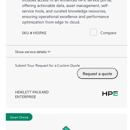
offering actionable data, asset management, self-
service tools, and curated knowledge resources,
ensuring operational excellence and performance
optimization from edge to cloud.
Compare
SKU # H55PKE
Show service details
Submit Your Request for a Custom Quote
Request a quote
HEWLETT PACKARD
ENTERPRISE
Smart Choice