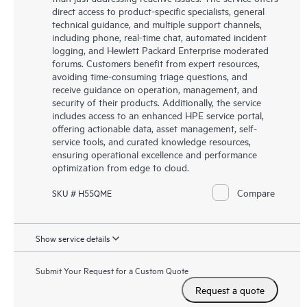
direct access to product-specific specialists, general
technical guidance, and multiple support channels,
including phone, real-time chat, automated incident
logging, and Hewlett Packard Enterprise moderated
forums. Customers benefit from expert resources,
avoiding time-consuming triage questions, and
receive guidance on operation, management, and
security of their products. Additionally, the service
includes access to an enhanced HPE service portal,
offering actionable data, asset management, self-
service tools, and curated knowledge resources,
ensuring operational excellence and performance
optimization from edge to cloud.
Compare
SKU # H55QME
Show service details
Submit Your Request for a Custom Quote
Request a quote