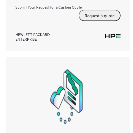
Submit Your Request for a Custom Quote
Request a quote
HEWLETT PACKARD
ENTERPRISE