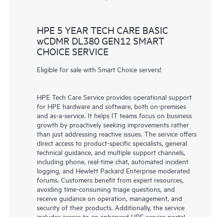
HPE 5 YEAR TECH CARE BASIC
wCDMR DL380 GEN12 SMART
CHOICE SERVICE
Eligible for sale with Smart Choice servers!
HPE Tech Care Service provides operational support
for HPE hardware and software, both on-premises
and as-a-service. It helps IT teams focus on business
growth by proactively seeking improvements rather
than just addressing reactive issues. The service offers
direct access to product-specific specialists, general
technical guidance, and multiple support channels,
including phone, real-time chat, automated incident
logging, and Hewlett Packard Enterprise moderated
forums. Customers benefit from expert resources,
avoiding time-consuming triage questions, and
receive guidance on operation, management, and
security of their products. Additionally, the service
includes access to an enhanced HPE service portal,