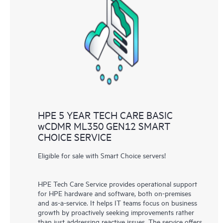
HPE 5 YEAR TECH CARE BASIC
wCDMR ML350 GEN12 SMART
CHOICE SERVICE
Eligible for sale with Smart Choice servers!
HPE Tech Care Service provides operational support
for HPE hardware and software, both on-premises
and as-a-service. It helps IT teams focus on business
growth by proactively seeking improvements rather
than just addressing reactive issues. The service offers