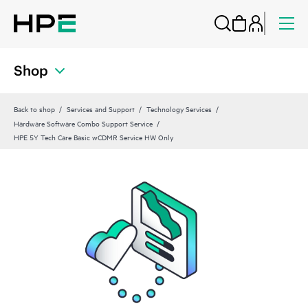
Shop
Back to shop
Services and Support
Technology Services
Hardware Software Combo Support Service
HPE 5Y Tech Care Basic wCDMR Service HW Only