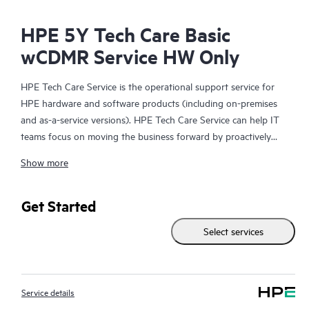
HPE 5Y Tech Care Basic
wCDMR Service HW Only
HPE Tech Care Service is the operational support service for
HPE hardware and software products (including on-premises
and as-a-service versions). HPE Tech Care Service can help IT
teams focus on moving the business forward by proactively
searching for better ways to do things, as opposed to just
Show more
focusing on reactive issues.
HPE Tech Care Service enables direct access to product-specific
Get Started
specialists and provides general technical guidance to help
Select services
Customers not only reduce risk but also find ways to do things
more efficiently. HPE Tech Care Service Customers can access
support through multiple channels that include telephone, a
real-time chat facility, automated incident logging, and HPE
Service details
moderated forums with defined response times. Customers