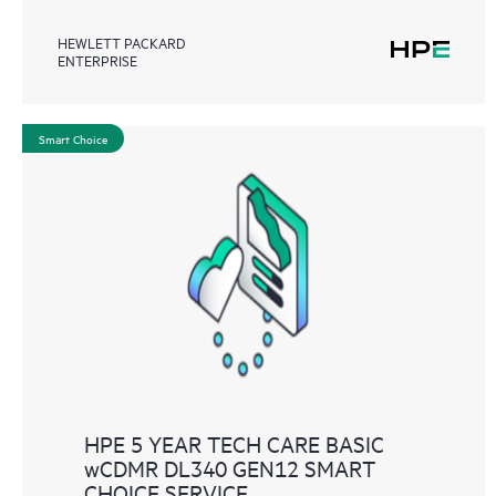
HEWLETT PACKARD
ENTERPRISE
Smart Choice
HPE 5 YEAR TECH CARE BASIC
wCDMR DL340 GEN12 SMART
CHOICE SERVICE