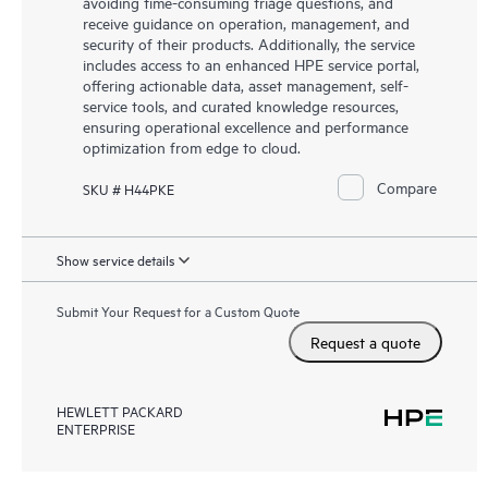
avoiding time-consuming triage questions, and
receive guidance on operation, management, and
security of their products. Additionally, the service
includes access to an enhanced HPE service portal,
offering actionable data, asset management, self-
service tools, and curated knowledge resources,
ensuring operational excellence and performance
optimization from edge to cloud.
Compare
SKU # H44PKE
Show service details
Submit Your Request for a Custom Quote
Request a quote
HEWLETT PACKARD
ENTERPRISE