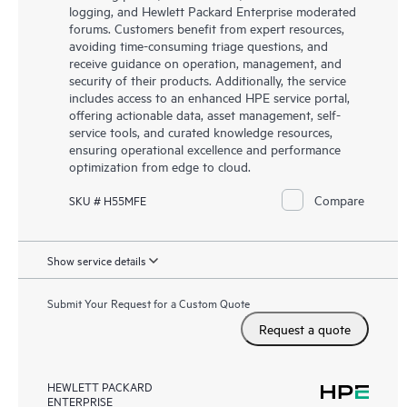
logging, and Hewlett Packard Enterprise moderated
forums. Customers benefit from expert resources,
avoiding time-consuming triage questions, and
receive guidance on operation, management, and
security of their products. Additionally, the service
includes access to an enhanced HPE service portal,
offering actionable data, asset management, self-
service tools, and curated knowledge resources,
ensuring operational excellence and performance
optimization from edge to cloud.
Compare
SKU # H55MFE
Show service details
Submit Your Request for a Custom Quote
Request a quote
HEWLETT PACKARD
ENTERPRISE