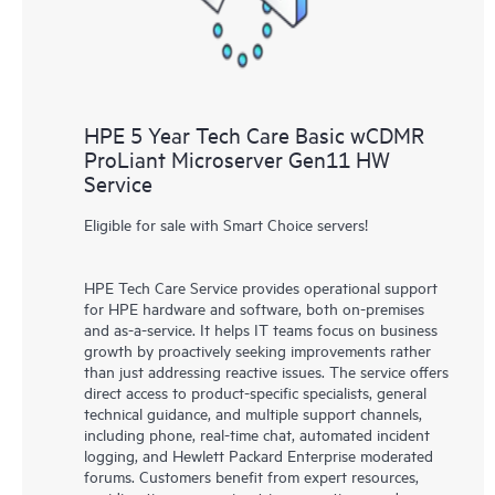
HPE 5 Year Tech Care Basic wCDMR
ProLiant Microserver Gen11 HW
Service
Eligible for sale with Smart Choice servers!
HPE Tech Care Service provides operational support
for HPE hardware and software, both on-premises
and as-a-service. It helps IT teams focus on business
growth by proactively seeking improvements rather
than just addressing reactive issues. The service offers
direct access to product-specific specialists, general
technical guidance, and multiple support channels,
including phone, real-time chat, automated incident
logging, and Hewlett Packard Enterprise moderated
forums. Customers benefit from expert resources,