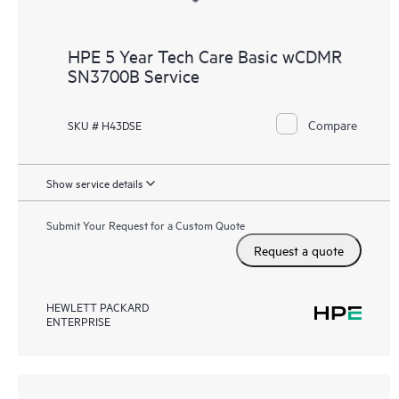
HPE 5 Year Tech Care Basic wCDMR
SN3700B Service
Compare
SKU # H43DSE
Show service details
Submit Your Request for a Custom Quote
Request a quote
HEWLETT PACKARD
ENTERPRISE