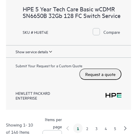
HPE 5 Year Tech Care Basic wCDMR
SN6650B 32Gb 128 FC Switch Service
Compare
SKU # HU8T4E
Show service details
Submit Your Request for a Custom Quote
Request a quote
HEWLETT PACKARD
ENTERPRISE
Items per
Showing 1- 10
page
1
2
3
4
5
of 146 Items