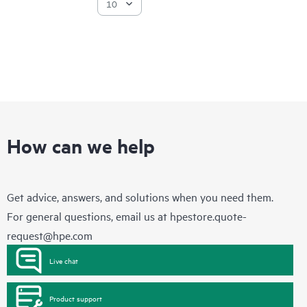
How can we help
Get advice, answers, and solutions when you need them.
For general questions, email us at
hpestore.quote-
request@hpe.com
Live chat
Product support