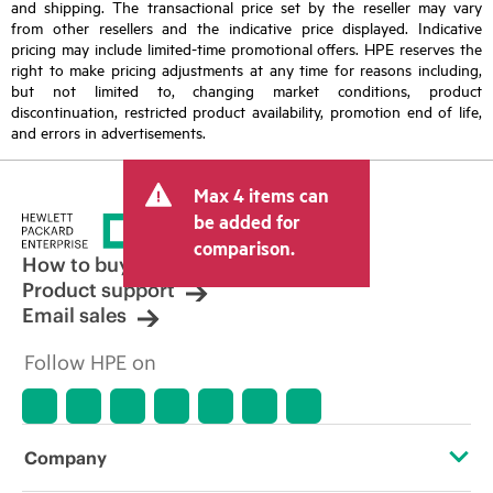
and shipping. The transactional price set by the reseller may vary
from other resellers and the indicative price displayed. Indicative
pricing may include limited-time promotional offers. HPE reserves the
right to make pricing adjustments at any time for reasons including,
but not limited to, changing market conditions, product
discontinuation, restricted product availability, promotion end of life,
and errors in advertisements.
Max 4 items can
be added for
comparison.
How to buy
Product support
Email sales
Follow HPE on
Company