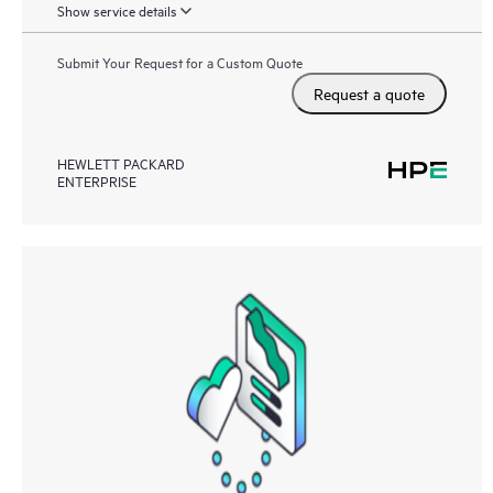
Show service details
Submit Your Request for a Custom Quote
Request a quote
HEWLETT PACKARD
ENTERPRISE