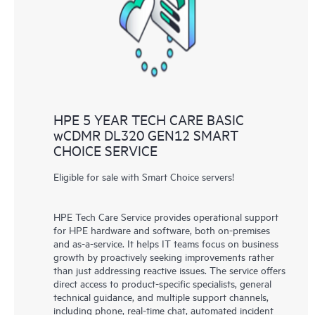
knowledge resources. HPE Tech Care Service provides access
to HPE resources who will help drive operational excellence and
performance optimization from edge to cloud.
HPE 5 YEAR TECH CARE BASIC
wCDMR DL320 GEN12 SMART
CHOICE SERVICE
Eligible for sale with Smart Choice servers!
HPE Tech Care Service provides operational support
for HPE hardware and software, both on-premises
and as-a-service. It helps IT teams focus on business
growth by proactively seeking improvements rather
than just addressing reactive issues. The service offers
direct access to product-specific specialists, general
technical guidance, and multiple support channels,
including phone, real-time chat, automated incident