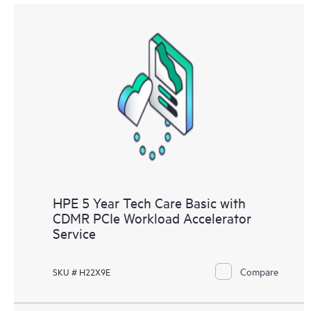
HPE 5 Year Tech Care Basic with
CDMR PCIe Workload Accelerator
Service
Compare
SKU # H22X9E