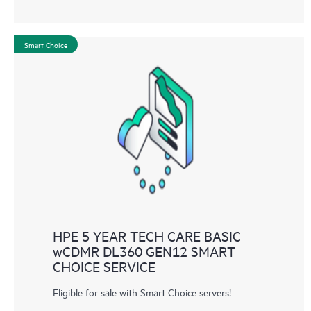
Smart Choice
HPE 5 YEAR TECH CARE BASIC
wCDMR DL360 GEN12 SMART
CHOICE SERVICE
Eligible for sale with Smart Choice servers!