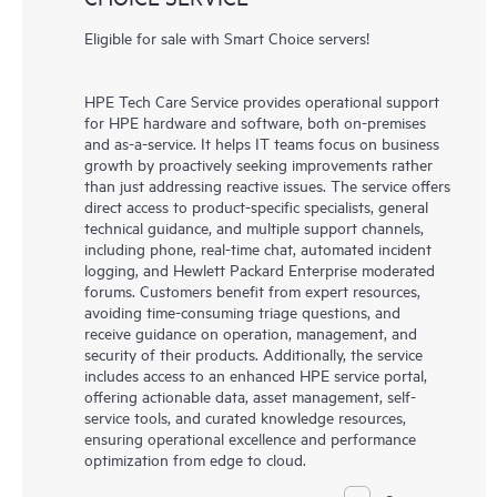
Eligible for sale with Smart Choice servers!
HPE Tech Care Service provides operational support
for HPE hardware and software, both on-premises
and as-a-service. It helps IT teams focus on business
growth by proactively seeking improvements rather
than just addressing reactive issues. The service offers
direct access to product-specific specialists, general
technical guidance, and multiple support channels,
including phone, real-time chat, automated incident
logging, and Hewlett Packard Enterprise moderated
forums. Customers benefit from expert resources,
avoiding time-consuming triage questions, and
receive guidance on operation, management, and
security of their products. Additionally, the service
includes access to an enhanced HPE service portal,
offering actionable data, asset management, self-
service tools, and curated knowledge resources,
ensuring operational excellence and performance
optimization from edge to cloud.