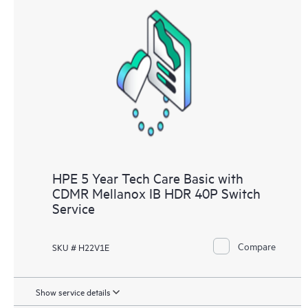
HPE 5 Year Tech Care Basic with
CDMR Mellanox IB HDR 40P Switch
Service
Compare
SKU # H22V1E
Show service details