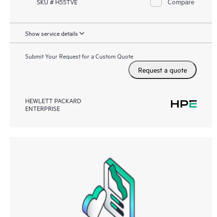
Compare
SKU # H55TVE
Show service details
Submit Your Request for a Custom Quote
Request a quote
HEWLETT PACKARD
ENTERPRISE