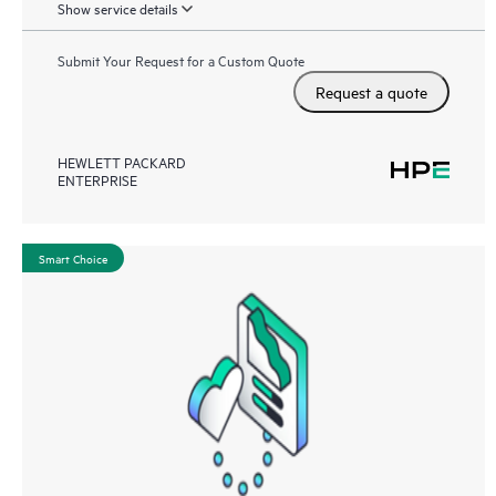
Show service details
Submit Your Request for a Custom Quote
Request a quote
HEWLETT PACKARD
ENTERPRISE
Smart Choice