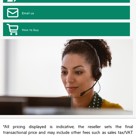
Email us
How to buy
*All pricing displayed is indicative; the reseller sets the final
transactional price and may include other fees such as sales tax/VAT