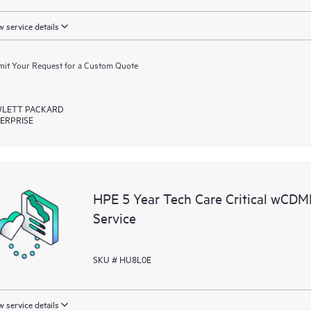
 service details
it Your Request for a Custom Quote
LETT PACKARD
ERPRISE
HPE 5 Year Tech Care Critical wCD
Service
SKU # HU8L0E
 service details