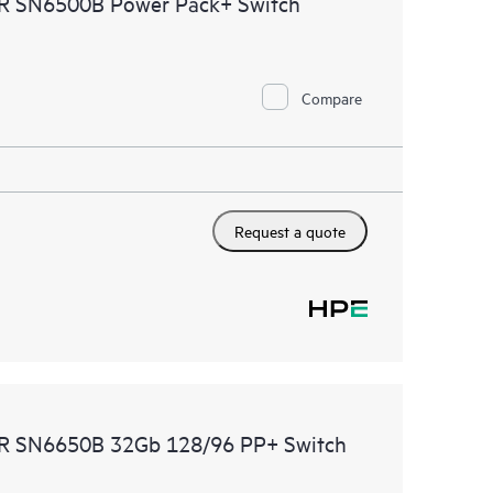
MR SN6500B Power Pack+ Switch
ational excellence and performance optimization from
Compare
Request a quote
DMR SN6650B 32Gb 128/96 PP+ Switch