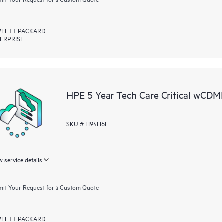
LETT PACKARD
ERPRISE
HPE 5 Year Tech Care Critical wCD
SKU # H94H6E
 service details
it Your Request for a Custom Quote
LETT PACKARD