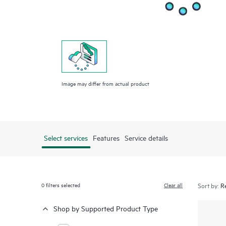
Image may differ from actual product
Select services
Features
Service details
0
filters selected
Clear all
Sort by:
Shop by Supported Product Type