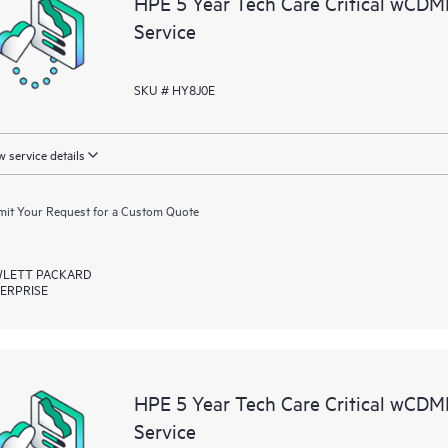
HPE 5 Year Tech Care Critical wCD
resources who will help drive oper
Service
edge to cloud.
SKU # HY8J0E
 service details
it Your Request for a Custom Quote
LETT PACKARD
ERPRISE
HPE 5 Year Tech Care Critical wC
Service