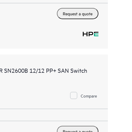
Request a quote
DMR SN2600B 12/12 PP+ SAN Switch
Compare
Request a quote