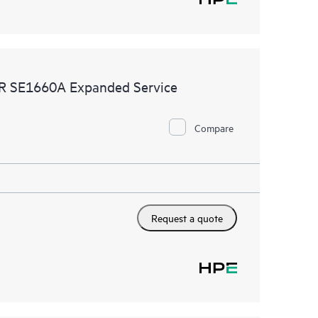
MR SE1660A Expanded Service
Compare
Request a quote