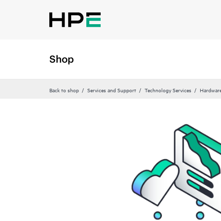
Shop
Back to shop
Services and Support
Technology Services
Hardware