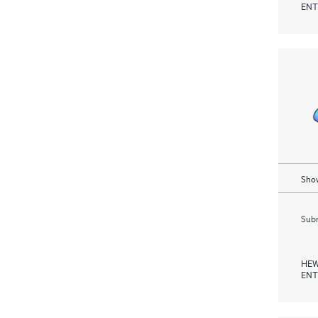
ENT
Show
Subm
HEW
ENT