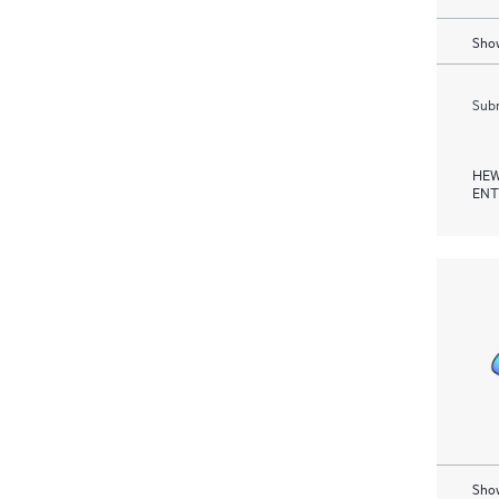
Show
Subm
HEW
ENT
Show