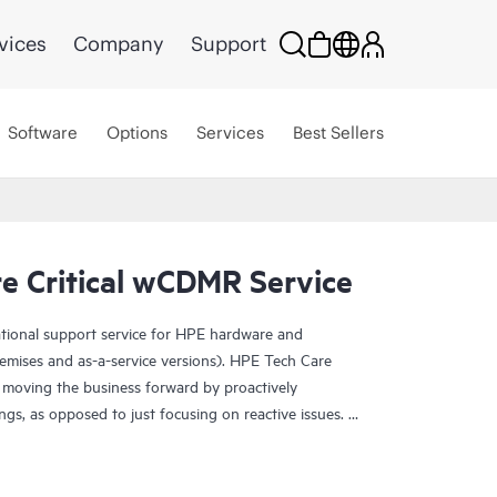
vices
Company
Support
Software
Options
Services
Best Sellers
e Critical wCDMR Service
ational support service for HPE hardware and
emises and as-a-service versions). HPE Tech Care
 moving the business forward by proactively
ngs, as opposed to just focusing on reactive issues.
t access to product-specific specialists and provides
 Customers not only reduce risk but also find ways to