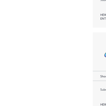
HEW
ENT
Show
Subm
HEW