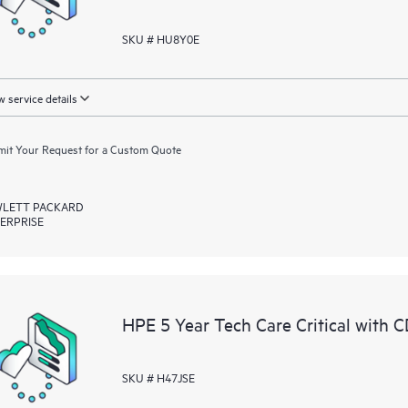
SKU # HU8Y0E
 service details
it Your Request for a Custom Quote
LETT PACKARD
ERPRISE
HPE 5 Year Tech Care Critical with
SKU # H47JSE