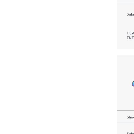
Subm
HEW
ENT
Show
Subm