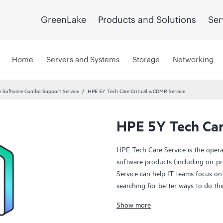
GreenLake
Products and Solutions
Ser
Home
Servers and Systems
Storage
Networking
 Software Combo Support Service
HPE 5Y Tech Care Critical wCDMR Service
HPE 5Y Tech Car
HPE Tech Care Service is the oper
software products (including on-pr
Service can help IT teams focus on
searching for better ways to do thi
Show more
HPE Tech Care Service enables direc
general technical guidance to help