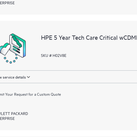
ERPRISE
HPE 5 Year Tech Care Critical wCD
SKU # H02V8E
 service details
it Your Request for a Custom Quote
LETT PACKARD
ERPRISE