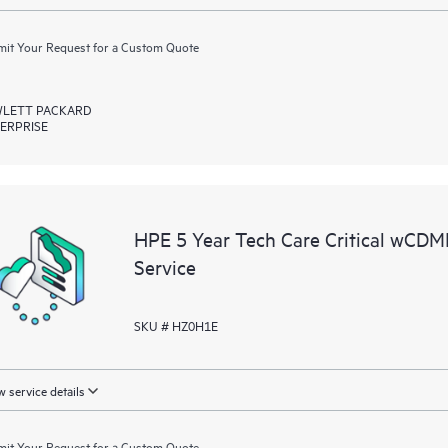
it Your Request for a Custom Quote
LETT PACKARD
ERPRISE
HPE 5 Year Tech Care Critical wC
Service
SKU # HZ0H1E
 service details
it Your Request for a Custom Quote