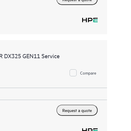
MR DX325 GEN11 Service
Compare
Request a quote