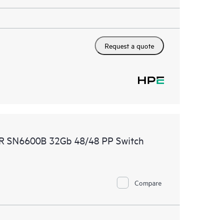
Request a quote
MR SN6600B 32Gb 48/48 PP Switch
Compare