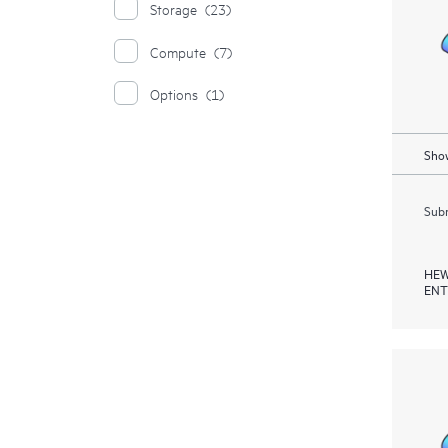
Storage
(23)
Compute
(7)
Options
(1)
Show
Subm
HEW
ENT