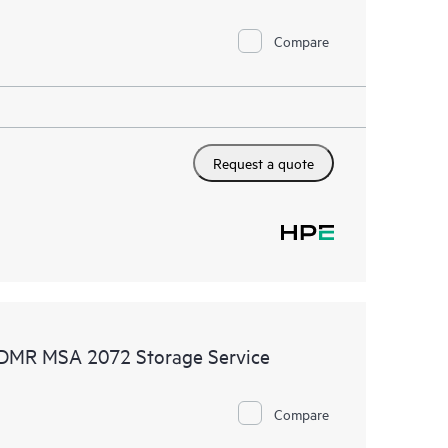
Compare
Request a quote
 CDMR MSA 2072 Storage Service
Compare