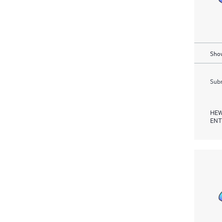
Show
Subm
HEW
ENT