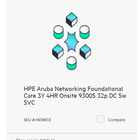
HPE Aruba Networking Foundational
Care 3Y 4HR Onsite 9300S 32p DC Sw
SVC
Compare
SKU # H03WCE
Show service details