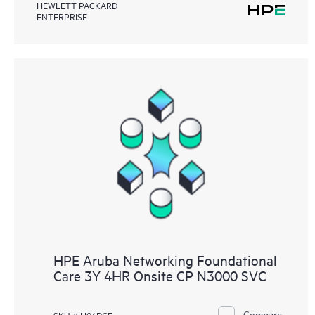
HEWLETT PACKARD
ENTERPRISE
HPE Aruba Networking Foundational
Care 3Y 4HR Onsite CP N3000 SVC
Compare
SKU # H04DGE