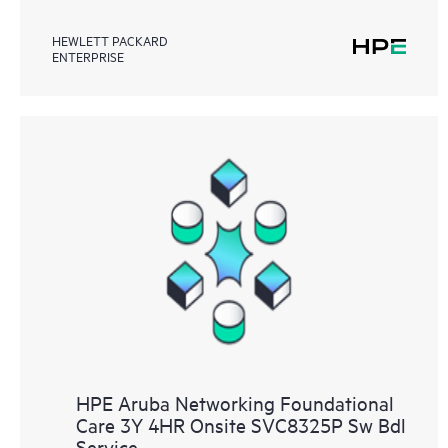
HEWLETT PACKARD
ENTERPRISE
HPE Aruba Networking Foundational
Care 3Y 4HR Onsite SVC8325P Sw Bdl
Service