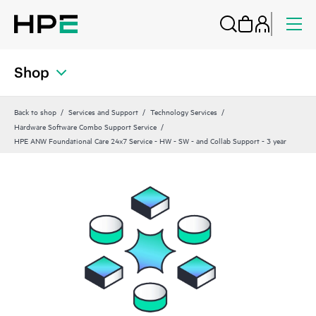
Shop
Back to shop
Services and Support
Technology Services
Hardware Software Combo Support Service
HPE ANW Foundational Care 24x7 Service - HW - SW - and Collab Support - 3 year