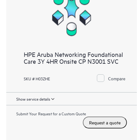
HPE Aruba Networking Foundational
Care 3Y 4HR Onsite CP N3001 SVC
Compare
SKU # H03ZHE
Show service details
Submit Your Request for a Custom Quote
Request a quote