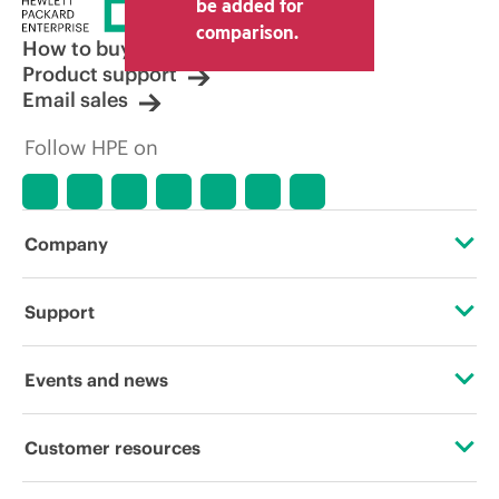
be added for
comparison.
How to buy
Product support
Email sales
Follow HPE on
Company
About HPE
Support
Accessibility
Operational support services
Events and news
Careers
Product return and recycling
Events
Customer resources
Corporate responsibility
Product support
HPE Discover