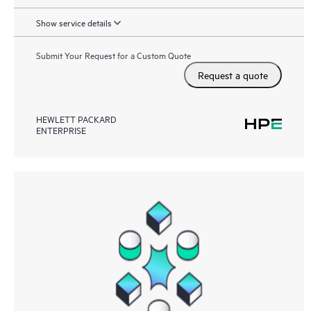
Show service details
Submit Your Request for a Custom Quote
Request a quote
HEWLETT PACKARD
ENTERPRISE