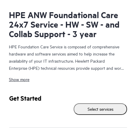
HPE ANW Foundational Care
24x7 Service - HW - SW - and
Collab Support - 3 year
HPE Foundation Care Service is composed of comprehensive
hardware and software services aimed to help increase the
availability of your IT infrastructure. Hewlett Packard
Enterprise (HPE) technical resources provide support and work
with your IT team to help you resolve hardware and software
Show more
problems with HPE and selected third-party products.
For hardware products covered by HPE Foundation Care, the
Get Started
service includes remote diagnosis and support, as well as on-
Select services
site hardware repair if it is required to resolve an issue. For
eligible HPE hardware products, this service may also include
Basic Software Support and Collaborative Call Management for
selected non-HPE software.