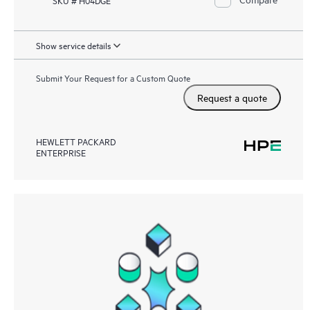
Show service details
Submit Your Request for a Custom Quote
Request a quote
HEWLETT PACKARD
ENTERPRISE