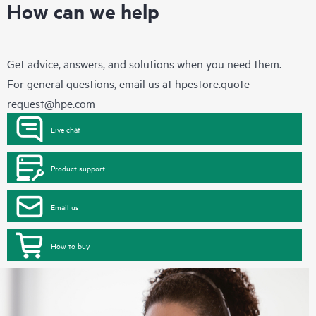
How can we help
Get advice, answers, and solutions when you need them.
For general questions, email us at
hpestore.quote-
request@hpe.com
Live chat
Product support
Email us
How to buy