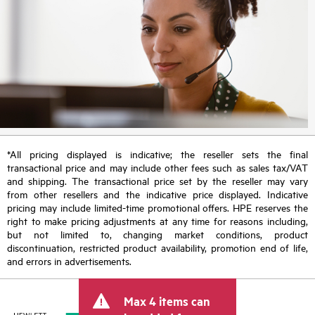
*All pricing displayed is indicative; the reseller sets the final
transactional price and may include other fees such as sales tax/VAT
and shipping. The transactional price set by the reseller may vary
from other resellers and the indicative price displayed. Indicative
pricing may include limited-time promotional offers. HPE reserves the
right to make pricing adjustments at any time for reasons including,
but not limited to, changing market conditions, product
discontinuation, restricted product availability, promotion end of life,
and errors in advertisements.
Max 4 items can