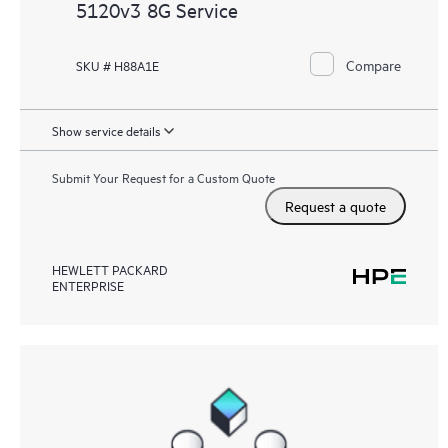
5120v3 8G Service
Compare
SKU # H88A1E
Show service details
Submit Your Request for a Custom Quote
Request a quote
HEWLETT PACKARD
ENTERPRISE