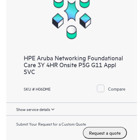
HPE Aruba Networking Foundational
Care 3Y 4HR Onsite P5G G11 Appl
SVC
Compare
SKU # H06DME
Show service details
Submit Your Request for a Custom Quote
Request a quote