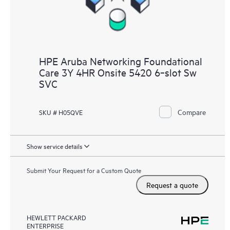
HPE Aruba Networking Foundational
Care 3Y 4HR Onsite 5420 6‑slot Sw
SVC
Compare
SKU # H05QVE
Show service details
Submit Your Request for a Custom Quote
Request a quote
HEWLETT PACKARD
ENTERPRISE