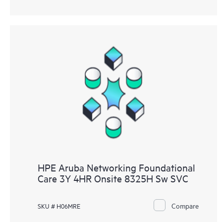
HPE Aruba Networking Foundational
Care 3Y 4HR Onsite 8325H Sw SVC
Compare
SKU # H06MRE