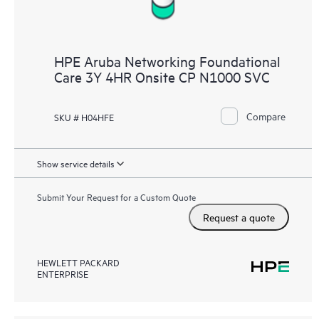
HPE Aruba Networking Foundational
Care 3Y 4HR Onsite CP N1000 SVC
Compare
SKU # H04HFE
Show service details
Submit Your Request for a Custom Quote
Request a quote
HEWLETT PACKARD
ENTERPRISE