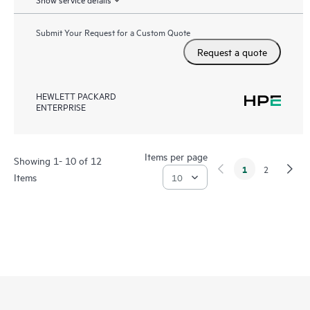
Submit Your Request for a Custom Quote
Request a quote
HEWLETT PACKARD
ENTERPRISE
Items per page
Showing 1- 10 of 12
1
2
Items