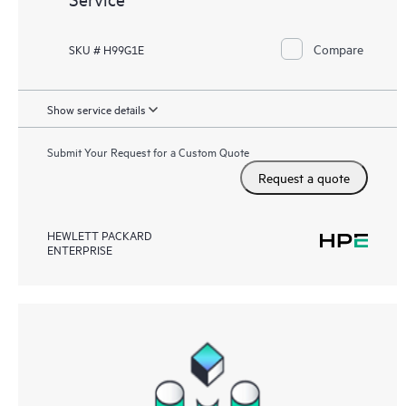
Compare
SKU # H99G1E
Show service details
Submit Your Request for a Custom Quote
Request a quote
HEWLETT PACKARD
ENTERPRISE