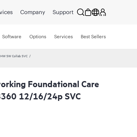
vices
Company
Support
Software
Options
Services
Best Sellers
 HW SW Collab SVC
rking Foundational Care
8360 12/16/24p SVC