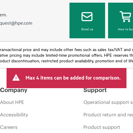
hem.
equest@hpe.com
Email us
How to bu
nal transactional price and may include other fees such as sales tax/VAT and
icative pricing may include limited-time promotional offers. HPE reserves 
oduct discontinuation, restricted product availability, promotion end of lif
Max 4 items can be added for comparison.
Company
Support
About HPE
Operational support s
Accessibility
Product return and re
Careers
Product support