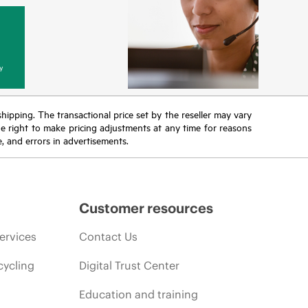
y
 shipping. The transactional price set by the reseller may vary
the right to make pricing adjustments at any time for reasons
e, and errors in advertisements.
Customer resources
ervices
Contact Us
cycling
Digital Trust Center
Education and training