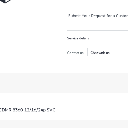
Submit Your Request for a Custo
Service details
Contact us
Chat with us
7 CDMR 8360 12/16/24p SVC