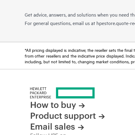
Get advice, answers, and solutions when you need t
For general questions, email us at
hpestore.quote-r
*All pricing displayed is indicative; the reseller sets the fi
from other resellers and the indicative price displayed. Ind
including, but not limited to, changing market conditions, pr
How to buy
Product support
Email sales