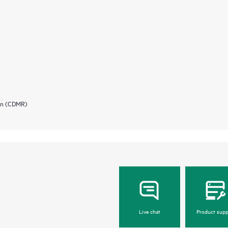
ion (CDMR)
Live chat
Product supp