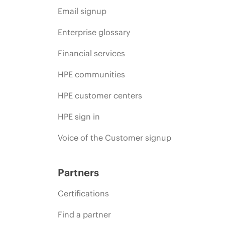
Email signup
Enterprise glossary
Financial services
HPE communities
HPE customer centers
HPE sign in
Voice of the Customer signup
Partners
Certifications
Find a partner