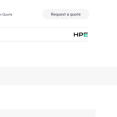
Request a quote
m Quote