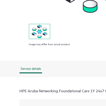
Image may differ from actual product
Service details
HPE Aruba Networking Foundational Care 1Y 24x