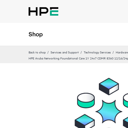
Shop
Back to shop
Services and Support
Technology Services
Hardware
HPE Aruba Networking Foundational Care 1Y 24x7 CDMR 8360 12/16/24