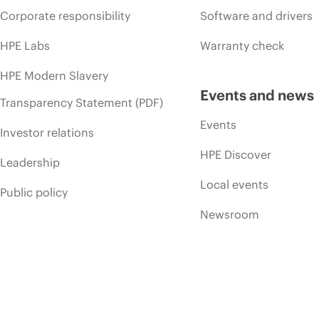
Corporate responsibility
Software and drivers
HPE Labs
Warranty check
HPE Modern Slavery
Events and news
Transparency Statement (PDF)
Events
Investor relations
HPE Discover
Leadership
Local events
Public policy
Newsroom