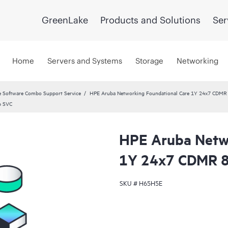
GreenLake
Products and Solutions
Ser
Home
Servers and Systems
Storage
Networking
 Software Combo Support Service
HPE Aruba Networking Foundational Care 1Y 24x7 CDMR
p SVC
HPE Aruba Netwo
1Y 24x7 CDMR 
SKU #
H65H5E