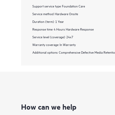
Support service type
Foundation Care
Service method
Hardware Onsite
Duration (term)
1 Year
Response time
4 Hours Hardware Response
Service level (coverage)
24x7
Warranty coverage
In Warranty
Additional options
Comprehensive Defective Media Retent
How can we help