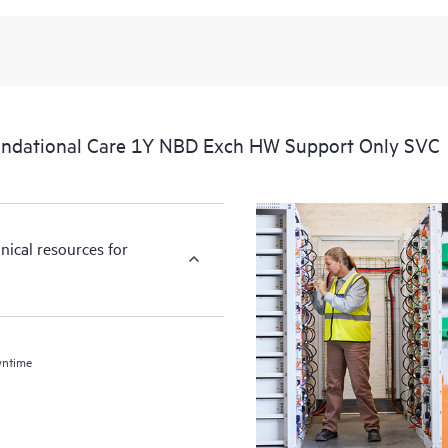
ndational Care 1Y NBD Exch HW Support Only SVC
nical resources for
wntime