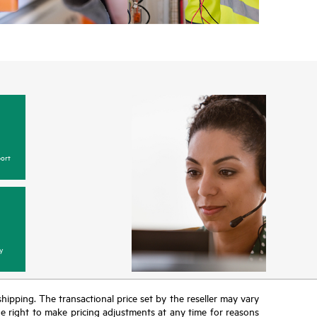
ort
y
 shipping. The transactional price set by the reseller may vary
the right to make pricing adjustments at any time for reasons