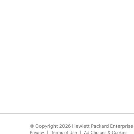
© Copyright 2026 Hewlett Packard Enterpris
Privacy
Terms of Use
Ad Choices & Cookies