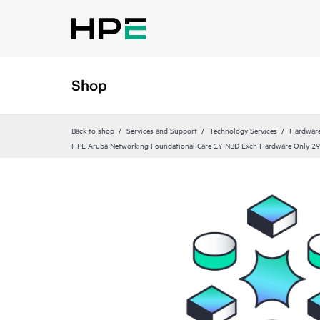
Shop
Back to shop
Services and Support
Technology Services
Hardware
HPE Aruba Networking Foundational Care 1Y NBD Exch Hardware Only