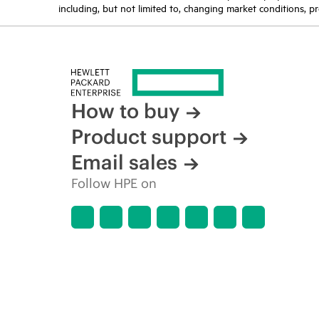
including, but not limited to, changing market conditions, pr
How to buy
Product support
Email sales
Follow HPE on