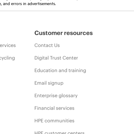
e, and errors in advertisements.
Customer resources
ervices
Contact Us
cycling
Digital Trust Center
Education and training
Email signup
Enterprise glossary
Financial services
HPE communities
HPE customer centers