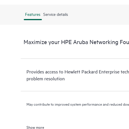
Features
Service details
Maximize your HPE Aruba Networking Fou
Provides access to Hewlett Packard Enterprise tech
problem resolution
May contribute to improved system performance and reduced do
Show more