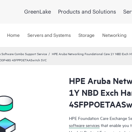
GreenLake
Products and Solutions
Ser
Home
Servers and Systems
Storage
Networking
 Software Combo Support Service
HPE Aruba Networking Foundational Care 1Y NBD Exch 
 2930F48G 4SFPPOETAASwitch SVC
HPE Aruba Netwo
1Y NBD Exch Ha
4SFPPOETAASwi
HPE Foundation Care Exchange Se
software services
that enable you to