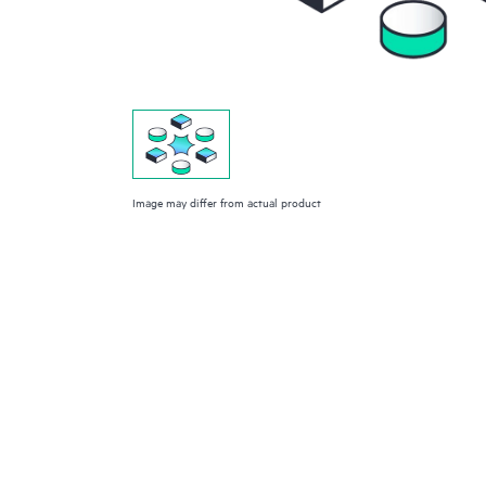
Image may differ from actual product