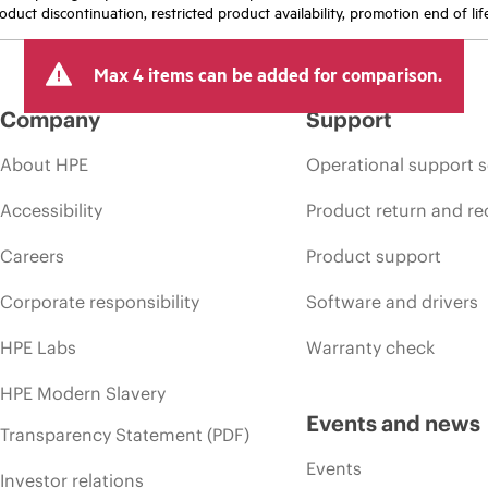
oduct discontinuation, restricted product availability, promotion end of lif
Max 4 items can be added for comparison.
Company
Support
About HPE
Operational support s
Accessibility
Product return and re
Careers
Product support
Corporate responsibility
Software and drivers
HPE Labs
Warranty check
HPE Modern Slavery
Events and news
Transparency Statement (PDF)
Events
Investor relations