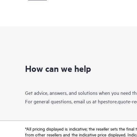
How can we help
Get advice, answers, and solutions when you need t
For general questions, email us at
hpestore.quote-r
*All pricing displayed is indicative; the reseller sets the fi
from other resellers and the indicative price displayed. Ind