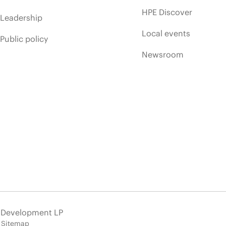
HPE Discover
Leadership
Local events
Public policy
Newsroom
e Development LP
Sitemap