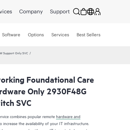
vices
Company
Support
Software
Options
Services
Best Sellers
HW Support Only SVC
rking Foundational Care
rdware Only 2930F48G
tch SVC
rvice combines popular remote
hardware and
 increase the availability of your IT infrastructure.