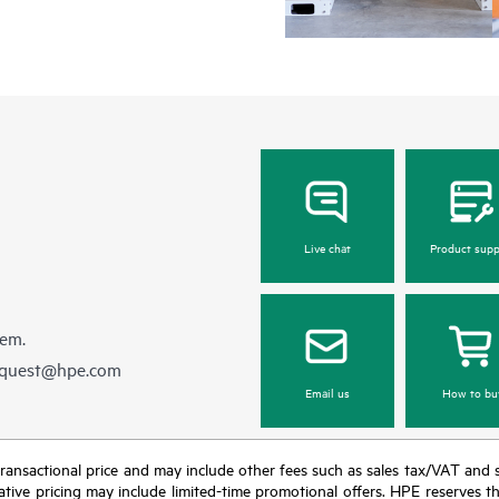
Live chat
Product supp
hem.
equest@hpe.com
Email us
How to bu
nal transactional price and may include other fees such as sales tax/VAT and
icative pricing may include limited-time promotional offers. HPE reserves 