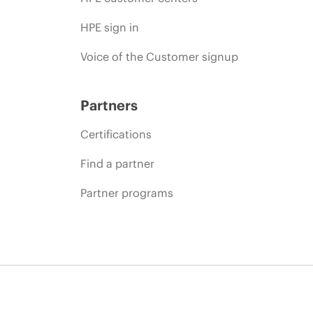
HPE sign in
Voice of the Customer signup
Partners
Certifications
Find a partner
Partner programs