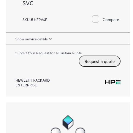
SVC
Compare
SKU # HF9V4E
Show service details
Submit Your Request for a Custom Quote
Request a quote
HEWLETT PACKARD
ENTERPRISE