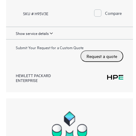
Compare
SKU # H95V3E
Show service details
Submit Your Request for a Custom Quote
Request a quote
HEWLETT PACKARD
ENTERPRISE