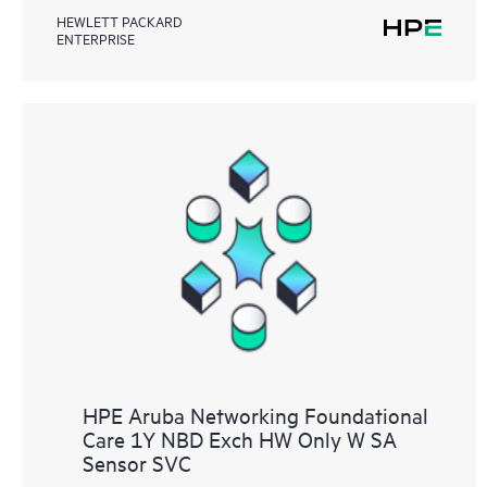
HEWLETT PACKARD
ENTERPRISE
HPE Aruba Networking Foundational
Care 1Y NBD Exch HW Only W SA
Sensor SVC