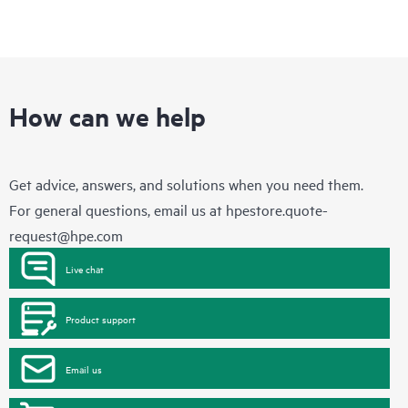
How can we help
Get advice, answers, and solutions when you need them.
For general questions, email us at
hpestore.quote-
request@hpe.com
Live chat
Product support
Email us