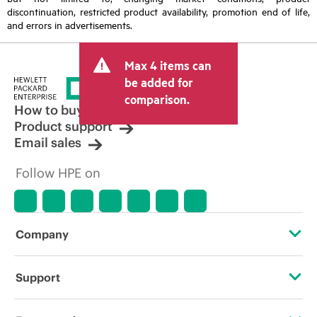
discontinuation, restricted product availability, promotion end of life,
and errors in advertisements.
Max 4 items can
be added for
comparison.
How to buy
Product support
Email sales
Follow HPE on
Company
About HPE
Support
Accessibility
Operational support services