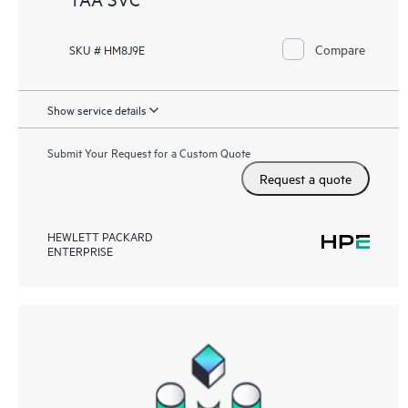
Compare
SKU # HM8J9E
Show service details
Submit Your Request for a Custom Quote
Request a quote
HEWLETT PACKARD
ENTERPRISE