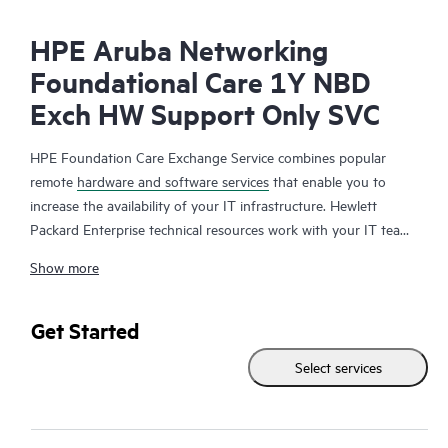
HPE Aruba Networking
Foundational Care 1Y NBD
Exch HW Support Only SVC
HPE Foundation Care Exchange Service combines popular
remote
hardware and software services
that enable you to
increase the availability of your IT infrastructure. Hewlett
Packard Enterprise technical resources work with your IT team
to help you to resolve hardware and software problems on
Show more
your HPE products.
Hardware exchange offers a reliable and fast parts exchange
Get Started
service for eligible Hewlett Packard Enterprise products.
Select services
Specifically targeted at products that can easily be shipped and
on which you can easily restore data from backup files, HPE
Foundation Care Exchange is a cost-efficient and convenient
alternative to onsite support.