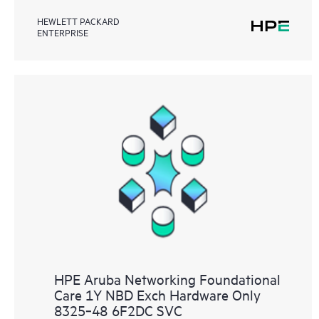
HEWLETT PACKARD
ENTERPRISE
HPE Aruba Networking Foundational
Care 1Y NBD Exch Hardware Only
8325‑48 6F2DC SVC