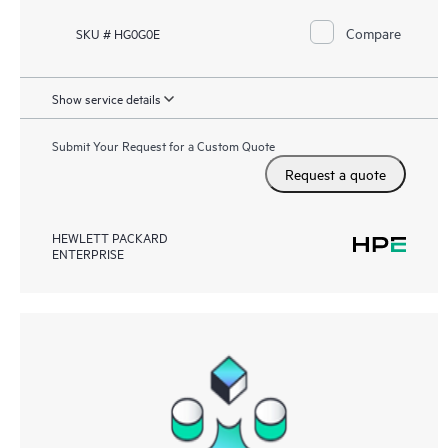
Compare
SKU # HG0G0E
Show service details
Submit Your Request for a Custom Quote
Request a quote
HEWLETT PACKARD
ENTERPRISE