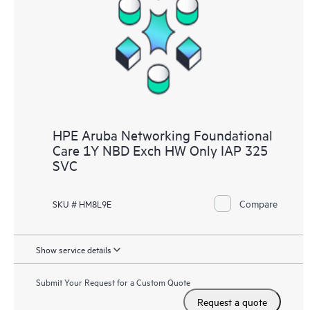
HPE Aruba Networking Foundational
Care 1Y NBD Exch HW Only IAP 325
SVC
Compare
SKU # HM8L9E
Show service details
Submit Your Request for a Custom Quote
Request a quote