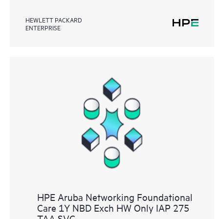
HEWLETT PACKARD
ENTERPRISE
HPE Aruba Networking Foundational
Care 1Y NBD Exch HW Only IAP 275
TAA SVC