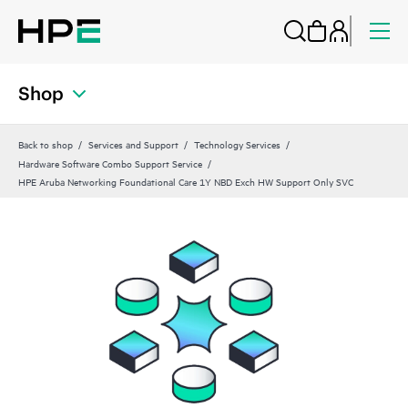
Shop
Back to shop
Services and Support
Technology Services
Hardware Software Combo Support Service
HPE Aruba Networking Foundational Care 1Y NBD Exch HW Support Only SVC