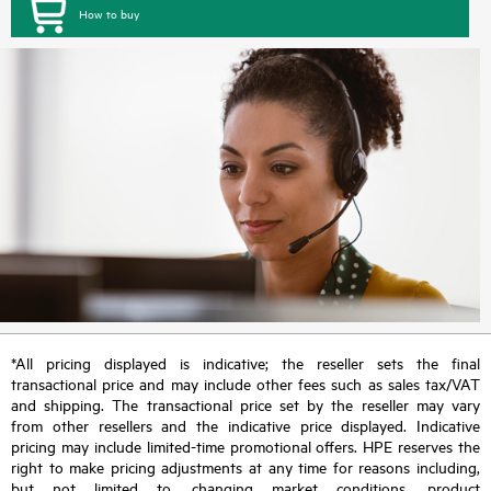
How to buy
*All pricing displayed is indicative; the reseller sets the final
transactional price and may include other fees such as sales tax/VAT
and shipping. The transactional price set by the reseller may vary
from other resellers and the indicative price displayed. Indicative
pricing may include limited-time promotional offers. HPE reserves the
right to make pricing adjustments at any time for reasons including,
but not limited to, changing market conditions, product