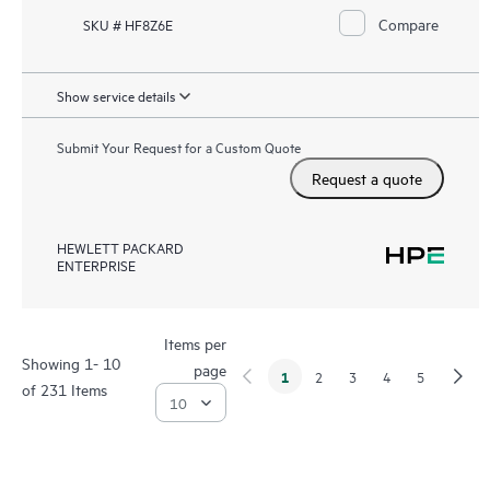
Compare
SKU # HF8Z6E
Show service details
Submit Your Request for a Custom Quote
Request a quote
HEWLETT PACKARD
ENTERPRISE
Items per
Showing 1- 10
page
1
2
3
4
5
of 231 Items