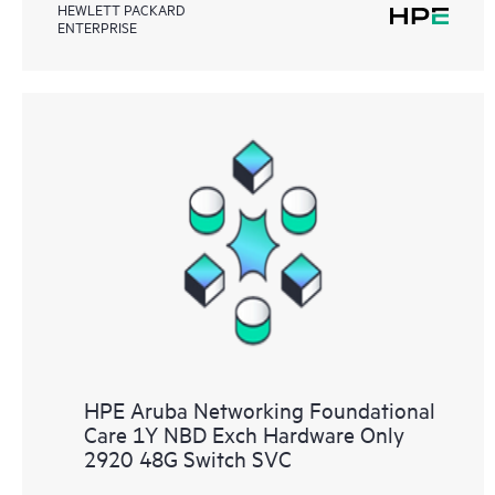
HEWLETT PACKARD
ENTERPRISE
HPE Aruba Networking Foundational
Care 1Y NBD Exch Hardware Only
2920 48G Switch SVC