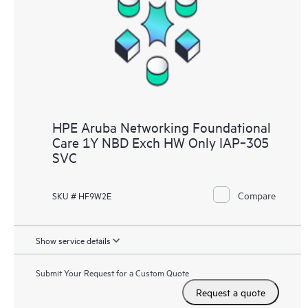
HPE Aruba Networking Foundational
Care 1Y NBD Exch HW Only IAP‑305
SVC
Compare
SKU # HF9W2E
Show service details
Submit Your Request for a Custom Quote
Request a quote