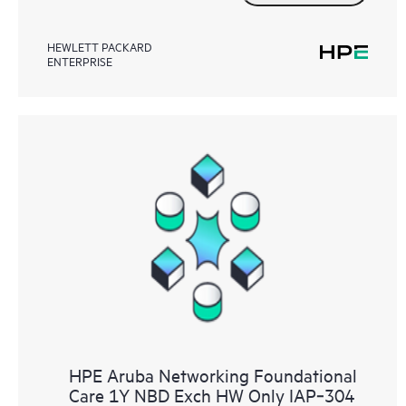
HEWLETT PACKARD
ENTERPRISE
HPE Aruba Networking Foundational
Care 1Y NBD Exch HW Only IAP‑304