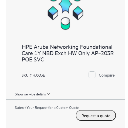
HPE Aruba Networking Foundational
Care 1Y NBD Exch HW Only AP‑203R
POE SVC
Compare
SKU # HJ0D3E
Show service details
Submit Your Request for a Custom Quote
Request a quote