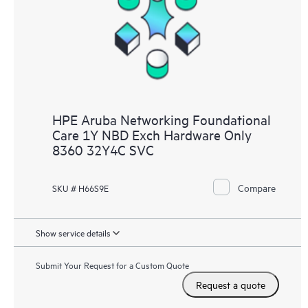
HPE Aruba Networking Foundational
Care 1Y NBD Exch Hardware Only
8360 32Y4C SVC
Compare
SKU # H66S9E
Show service details
Submit Your Request for a Custom Quote
Request a quote