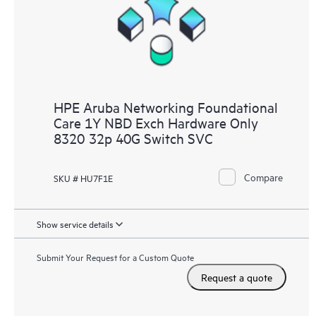
HPE Aruba Networking Foundational
Care 1Y NBD Exch Hardware Only
8320 32p 40G Switch SVC
Compare
SKU # HU7F1E
Show service details
Submit Your Request for a Custom Quote
Request a quote