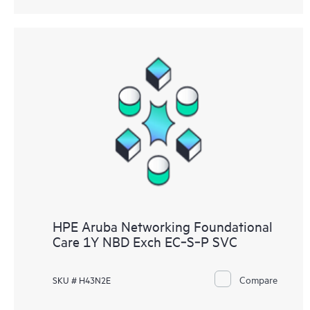
HPE Aruba Networking Foundational
Care 1Y NBD Exch EC‑S‑P SVC
Compare
SKU # H43N2E