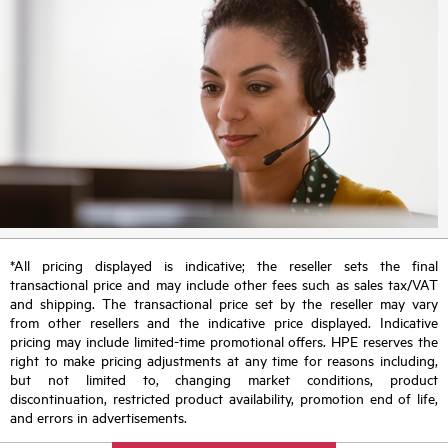
*All pricing displayed is indicative; the reseller sets the final
transactional price and may include other fees such as sales tax/VAT
and shipping. The transactional price set by the reseller may vary
from other resellers and the indicative price displayed. Indicative
pricing may include limited-time promotional offers. HPE reserves the
right to make pricing adjustments at any time for reasons including,
but not limited to, changing market conditions, product
discontinuation, restricted product availability, promotion end of life,
and errors in advertisements.