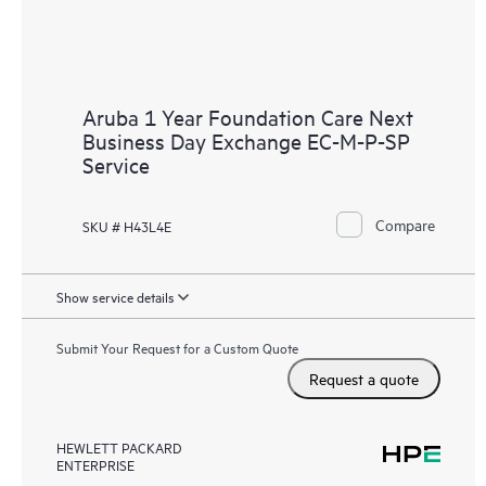
Aruba 1 Year Foundation Care Next
Business Day Exchange EC-M-P-SP
Service
Compare
SKU # H43L4E
Show service details
Submit Your Request for a Custom Quote
Request a quote
HEWLETT PACKARD
ENTERPRISE