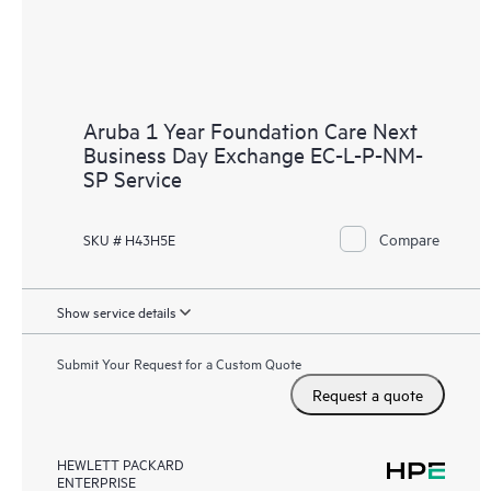
Aruba 1 Year Foundation Care Next
Business Day Exchange EC-L-P-NM-
SP Service
Compare
SKU # H43H5E
Show service details
Submit Your Request for a Custom Quote
Request a quote
HEWLETT PACKARD
ENTERPRISE