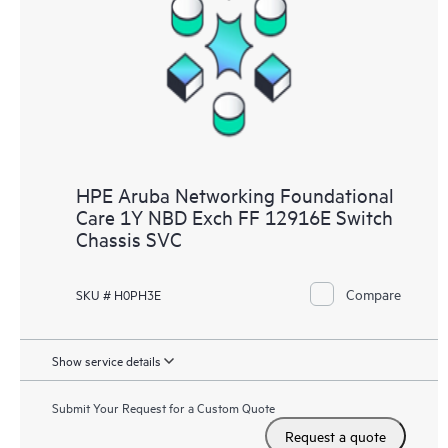
HPE Aruba Networking Foundational
Care 1Y NBD Exch FF 12916E Switch
Chassis SVC
Compare
SKU # H0PH3E
Show service details
Submit Your Request for a Custom Quote
Request a quote