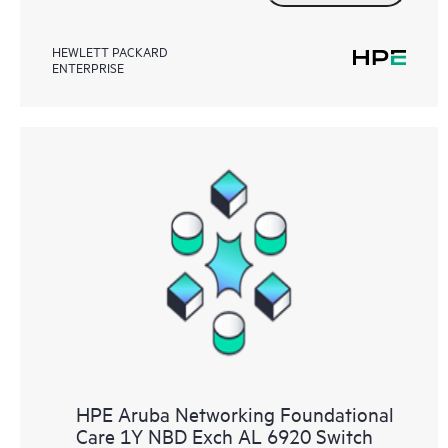
HEWLETT PACKARD
ENTERPRISE
HPE Aruba Networking Foundational
Care 1Y NBD Exch AL 6920 Switch