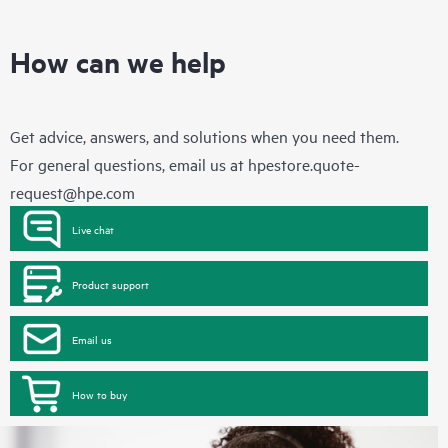
How can we help
Get advice, answers, and solutions when you need them.
For general questions, email us at
hpestore.quote-
request@hpe.com
Live chat
Product support
Email us
How to buy