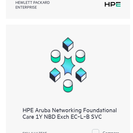
HEWLETT PACKARD
ENTERPRISE
HPE Aruba Networking Foundational
Care 1Y NBD Exch EC‑L‑B SVC
Compare
SKU # H43F1E