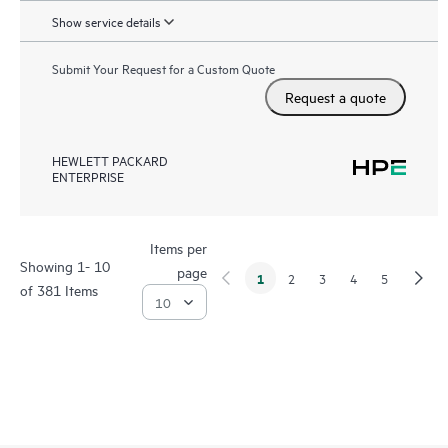
Show service details
Submit Your Request for a Custom Quote
Request a quote
HEWLETT PACKARD
ENTERPRISE
Items per
Showing 1- 10
page
1
2
3
4
5
of 381 Items