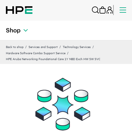
Shop
Back to shop
Services and Support
Technology Services
Hardware Software Combo Support Service
HPE Aruba Networking Foundational Care 1Y NBD Exch HW SW SVC