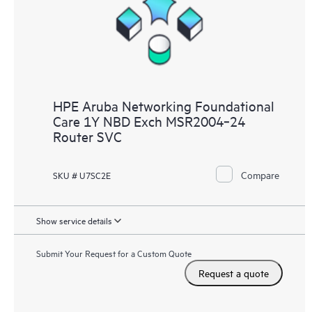
HPE Aruba Networking Foundational
Care 1Y NBD Exch MSR2004‑24
Router SVC
Compare
SKU # U7SC2E
Show service details
Submit Your Request for a Custom Quote
Request a quote