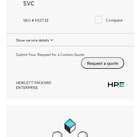
SVC
Compare
SKU # H1ST1E
Show service details
Submit Your Request for a Custom Quote
Request a quote
HEWLETT PACKARD
ENTERPRISE