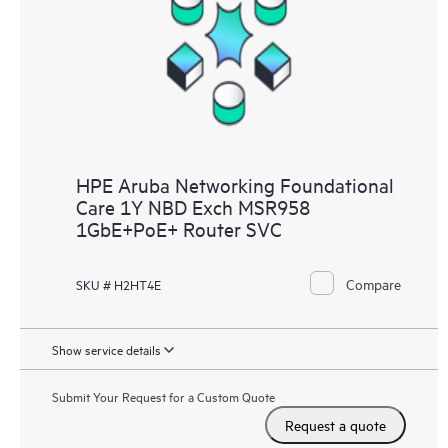
HPE Aruba Networking Foundational
Care 1Y NBD Exch MSR958
1GbE+PoE+ Router SVC
Compare
SKU # H2HT4E
Show service details
Submit Your Request for a Custom Quote
Request a quote