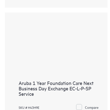
Aruba 1 Year Foundation Care Next
Business Day Exchange EC-L-P-SP
Service
Compare
SKU # H43H9E