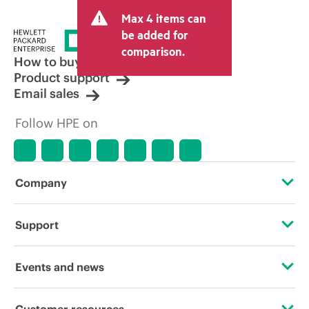
Max 4 items can
be added for
comparison.
How to buy
Product support
Email sales
Follow HPE on
Company
About HPE
Support
Accessibility
Operational support services
Events and news
Careers
Product return and recycling
Events
Customer resources