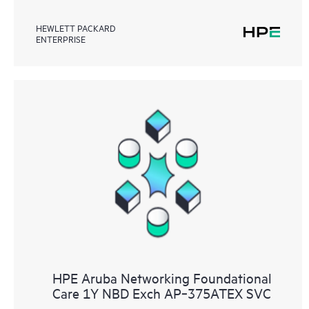
HEWLETT PACKARD
ENTERPRISE
HPE Aruba Networking Foundational
Care 1Y NBD Exch AP‑375ATEX SVC