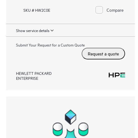
Compare
SKU # HW2C0E
Show service details
Submit Your Request for a Custom Quote
Request a quote
HEWLETT PACKARD
ENTERPRISE