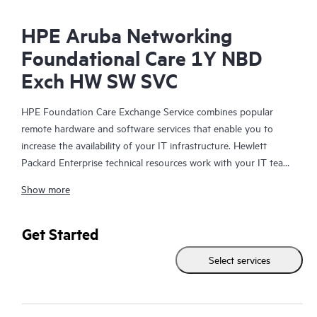
HPE Aruba Networking
Foundational Care 1Y NBD
Exch HW SW SVC
HPE Foundation Care Exchange Service combines popular
remote hardware and software services that enable you to
increase the availability of your IT infrastructure. Hewlett
Packard Enterprise technical resources work with your IT team
to help you to resolve hardware and software problems on
Show more
your HPE products.
Hardware exchange offers a reliable and fast parts exchange
Get Started
service for eligible Hewlett Packard Enterprise products.
Select services
Specifically targeted at products that can easily be shipped and
on which you can easily restore data from backup files, HPE
Foundation Care Exchange is a cost-efficient and convenient
alternative to onsite support.