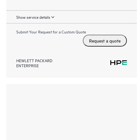
Show service details
Submit Your Request for a Custom Quote
Request a quote
HEWLETT PACKARD
ENTERPRISE