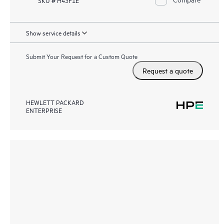
Show service details
Submit Your Request for a Custom Quote
Request a quote
HEWLETT PACKARD
ENTERPRISE