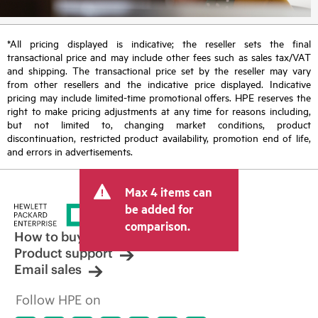
*All pricing displayed is indicative; the reseller sets the final
transactional price and may include other fees such as sales tax/VAT
and shipping. The transactional price set by the reseller may vary
from other resellers and the indicative price displayed. Indicative
pricing may include limited-time promotional offers. HPE reserves the
right to make pricing adjustments at any time for reasons including,
but not limited to, changing market conditions, product
discontinuation, restricted product availability, promotion end of life,
and errors in advertisements.
Max 4 items can
be added for
comparison.
How to buy
Product support
Email sales
Follow HPE on