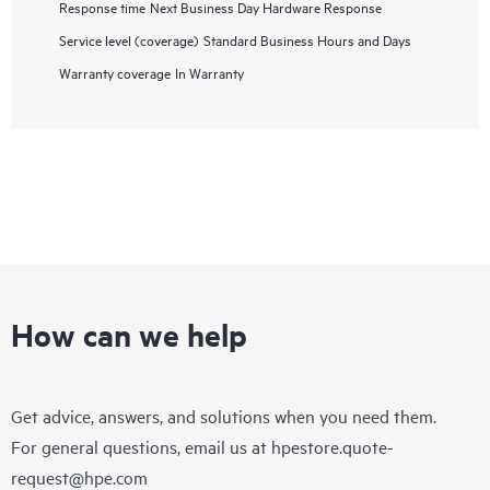
Response time
Next Business Day Hardware Response
Service level (coverage)
Standard Business Hours and Days
Warranty coverage
In Warranty
How can we help
Get advice, answers, and solutions when you need them.
For general questions, email us at
hpestore.quote-
request@hpe.com