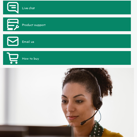
Live chat
Product support
Email us
How to buy