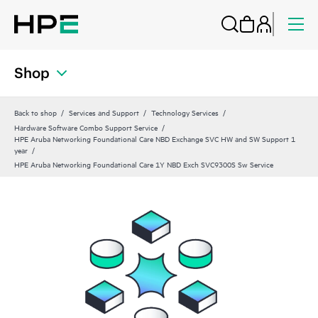
Shop
Back to shop
Services and Support
Technology Services
Hardware Software Combo Support Service
HPE Aruba Networking Foundational Care NBD Exchange SVC HW and SW Support 1
year
HPE Aruba Networking Foundational Care 1Y NBD Exch SVC9300S Sw Service