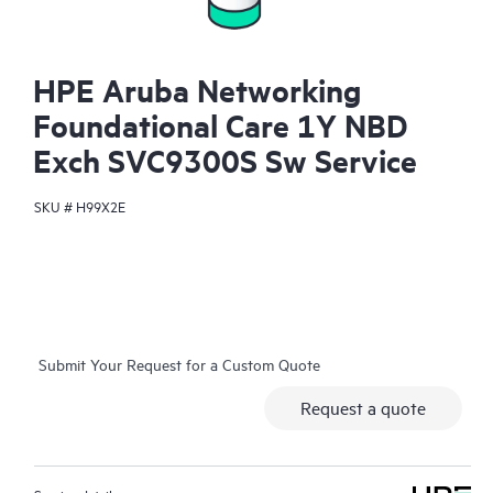
HPE Aruba Networking
Foundational Care 1Y NBD
Exch SVC9300S Sw Service
SKU #
H99X2E
Submit Your Request for a Custom Quote
Request a quote