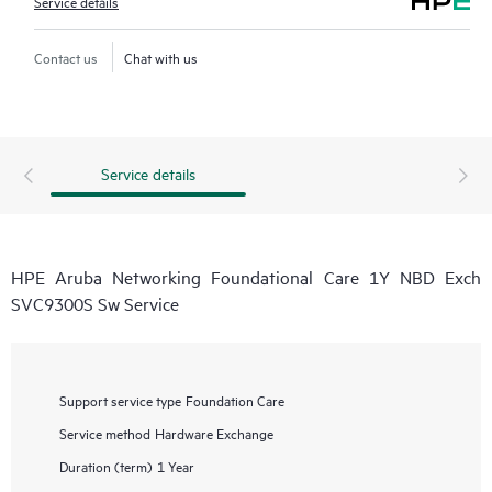
Service details
Contact us
Chat with us
Service details
HPE Aruba Networking Foundational Care 1Y NBD Exch
SVC9300S Sw Service
Support service type
Foundation Care
Service method
Hardware Exchange
Duration (term)
1 Year