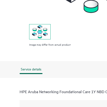
Image may differ from actual product
Service details
HPE Aruba Networking Foundational Care 1Y NBD 