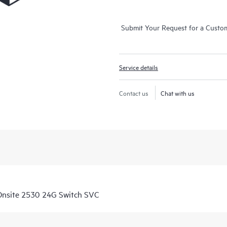
Submit Your Request for a Custo
Service details
Contact us
Chat with us
Onsite 2530 24G Switch SVC