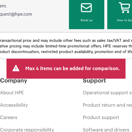
hem.
equest@hpe.com
Email us
How to bu
nal transactional price and may include other fees such as sales tax/VAT and
icative pricing may include limited-time promotional offers. HPE reserves 
oduct discontinuation, restricted product availability, promotion end of lif
Max 4 items can be added for comparison.
Company
Support
About HPE
Operational support s
Accessibility
Product return and re
Careers
Product support
Corporate responsibility
Software and drivers