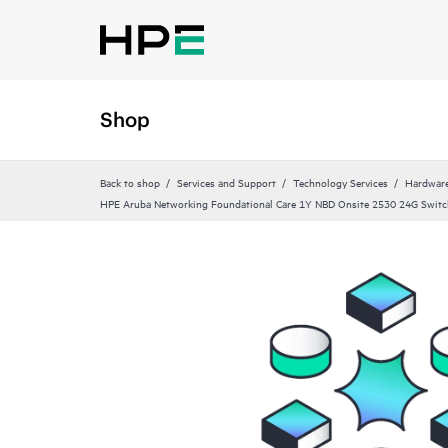
Shop
Back to shop
Services and Support
Technology Services
Hardware
HPE Aruba Networking Foundational Care 1Y NBD Onsite 2530 24G Swit