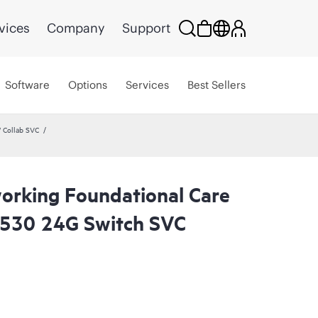
vices
Company
Support
Software
Options
Services
Best Sellers
 Collab SVC
rking Foundational Care
2530 24G Switch SVC