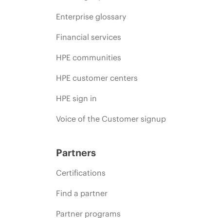
Enterprise glossary
Financial services
HPE communities
HPE customer centers
HPE sign in
Voice of the Customer signup
Partners
Certifications
Find a partner
Partner programs