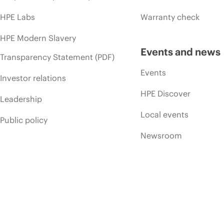
HPE Labs
Warranty check
HPE Modern Slavery
Events and news
Transparency Statement (PDF)
Events
Investor relations
HPE Discover
Leadership
Local events
Public policy
Newsroom