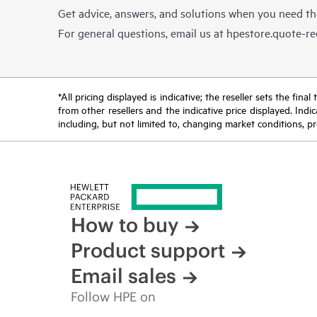
Get advice, answers, and solutions when you need t
For general questions, email us at
hpestore.quote-r
*All pricing displayed is indicative; the reseller sets the fi
from other resellers and the indicative price displayed. Ind
including, but not limited to, changing market conditions, pr
How to buy
Product support
Email sales
Follow HPE on