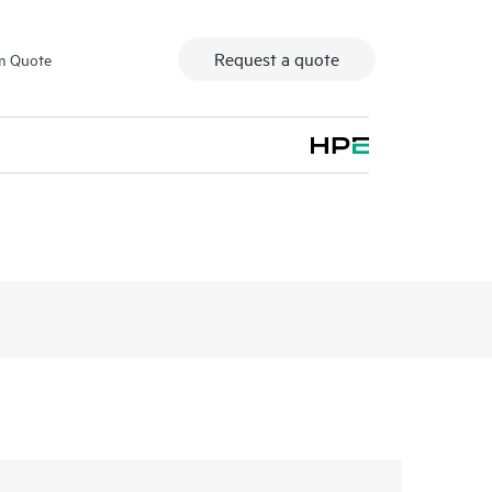
Request a quote
m Quote