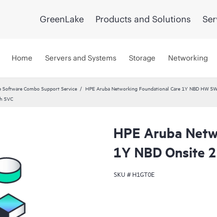
GreenLake
Products and Solutions
Ser
Home
Servers and Systems
Storage
Networking
 Software Combo Support Service
HPE Aruba Networking Foundational Care 1Y NBD HW SW
ch SVC
HPE Aruba Netwo
1Y NBD Onsite 
SKU #
H1GT0E