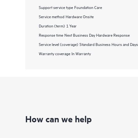
Support service type
Foundation Care
Service method
Hardware Onsite
Duration (term)
1 Year
Response time
Next Business Day Hardware Response
Service level (coverage)
Standard Business Hours and Days
Warranty coverage
In Warranty
How can we help