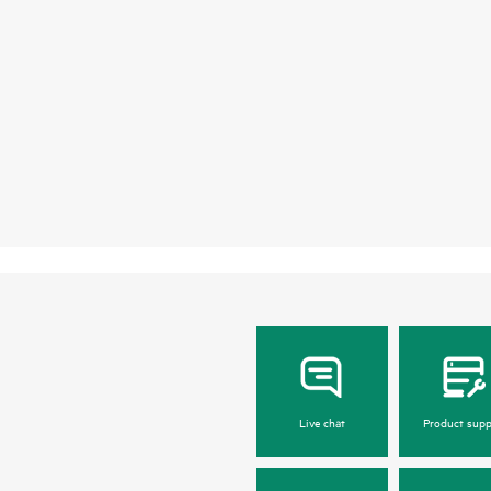
Live chat
Product supp