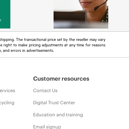
y
 shipping. The transactional price set by the reseller may vary
the right to make pricing adjustments at any time for reasons
e, and errors in advertisements.
Customer resources
ervices
Contact Us
cycling
Digital Trust Center
Education and training
Email signup