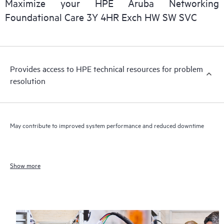
Maximize your HPE Aruba Networking
Foundational Care 3Y 4HR Exch HW SW SVC
Provides access to HPE technical resources for problem
resolution
May contribute to improved system performance and reduced downtime
Show more