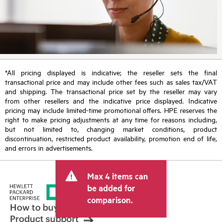
*All pricing displayed is indicative; the reseller sets the final
transactional price and may include other fees such as sales tax/VAT
and shipping. The transactional price set by the reseller may vary
from other resellers and the indicative price displayed. Indicative
pricing may include limited-time promotional offers. HPE reserves the
right to make pricing adjustments at any time for reasons including,
but not limited to, changing market conditions, product
discontinuation, restricted product availability, promotion end of life,
and errors in advertisements.
Max 4 items can
be added for
comparison.
How to buy
Product support