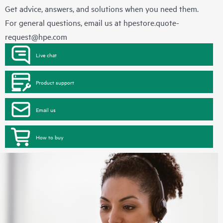
Get advice, answers, and solutions when you need them.
For general questions, email us at
hpestore.quote-
request@hpe.com
Live chat
Product support
Email us
How to buy