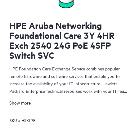
HPE Aruba Networking
Foundational Care 3Y 4HR
Exch 2540 24G PoE 4SFP
Switch SVC
HPE Foundation Care Exchange Service combines popular
remote hardware and software services that enable you to
increase the availability of your IT infrastructure. Hewlett
Packard Enterprise technical resources work with your IT team
to help you to resolve hardware and software problems on
Show more
your HPE products.
SKU #
H5XL7E
Hardware exchange offers a reliable and fast parts exchange
service for eligible Hewlett Packard Enterprise products.
Specifically targeted at products that can easily be shipped and