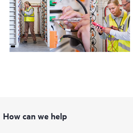
How can we help