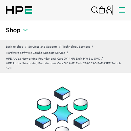
Shop
Back to shop
Services and Support
Technology Services
Hardware Software Combo Support Service
HPE Aruba Networking Foundational Care 3Y 4HR Exch HW SW SVC
HPE Aruba Networking Foundational Care 3Y 4HR Exch 2540 24G PoE 4SFP Switch
SVC