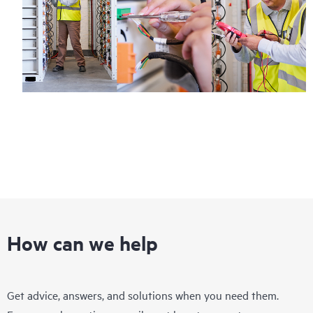
How can we help
Get advice, answers, and solutions when you need them.