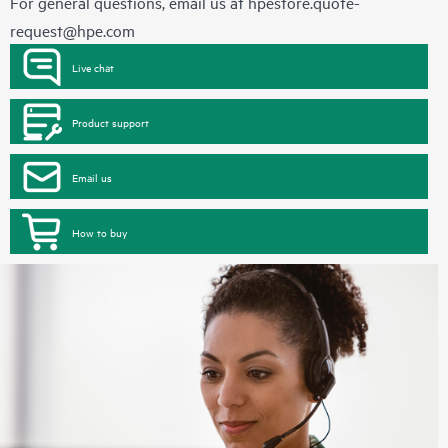
For general questions, email us at
hpestore.quote-
request@hpe.com
Live chat
Product support
Email us
How to buy