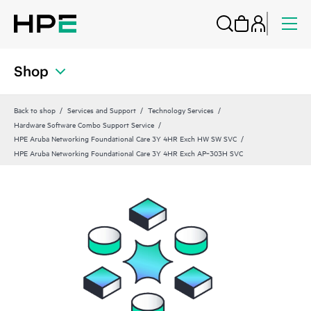
Shop
Back to shop
Services and Support
Technology Services
Hardware Software Combo Support Service
HPE Aruba Networking Foundational Care 3Y 4HR Exch HW SW SVC
HPE Aruba Networking Foundational Care 3Y 4HR Exch AP‑303H SVC