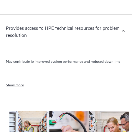
Provides access to HPE technical resources for problem
resolution
May contribute to improved system performance and reduced downtime
Show more