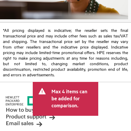
*All pricing displayed is indicative; the reseller sets the final
transactional price and may include other fees such as sales tax/VAT
and shipping. The transactional price set by the reseller may vary
from other resellers and the indicative price displayed. Indicative
pricing may include limited-time promotional offers. HPE reserves the
right to make pricing adjustments at any time for reasons including,
but not limited to, changing market conditions, product
discontinuation, restricted product availability, promotion end of life,
and errors in advertisements.
Max 4 items can
be added for
comparison.
How to buy
Product support
Email sales