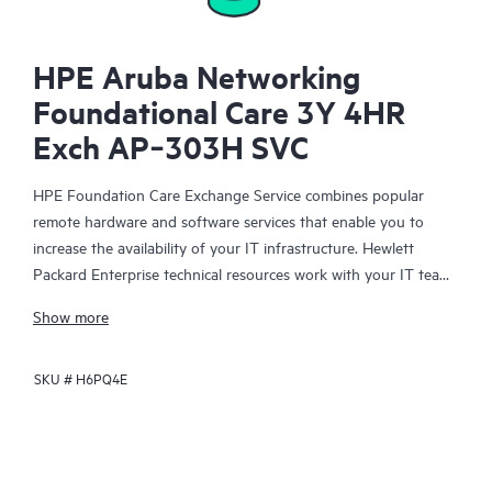
HPE Aruba Networking
Foundational Care 3Y 4HR
Exch AP‑303H SVC
HPE Foundation Care Exchange Service combines popular
remote hardware and software services that enable you to
increase the availability of your IT infrastructure. Hewlett
Packard Enterprise technical resources work with your IT team
to help you to resolve hardware and software problems on
Show more
your HPE products.
SKU #
H6PQ4E
Hardware exchange offers a reliable and fast parts exchange
service for eligible Hewlett Packard Enterprise products.
Specifically targeted at products that can easily be shipped and
on which you can easily restore data from backup files, HPE
Foundation Care Exchange is a cost-efficient and convenient