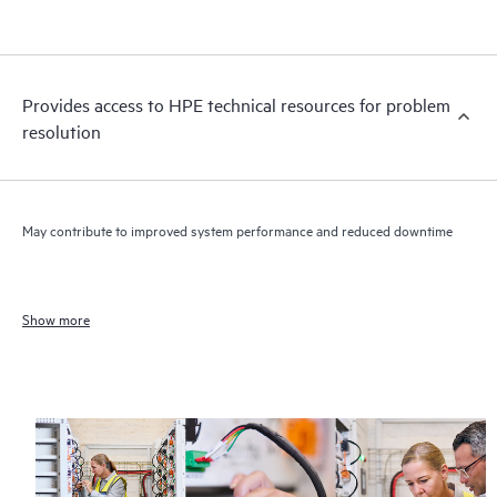
Provides access to HPE technical resources for problem
resolution
May contribute to improved system performance and reduced downtime
Show more