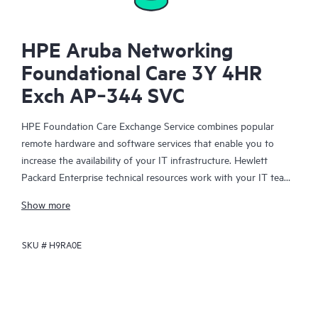
HPE Aruba Networking
Foundational Care 3Y 4HR
Exch AP‑344 SVC
HPE Foundation Care Exchange Service combines popular
remote hardware and software services that enable you to
increase the availability of your IT infrastructure. Hewlett
Packard Enterprise technical resources work with your IT team
to help you to resolve hardware and software problems on
Show more
your HPE products.
SKU #
H9RA0E
Hardware exchange offers a reliable and fast parts exchange
service for eligible Hewlett Packard Enterprise products.
Specifically targeted at products that can easily be shipped and
on which you can easily restore data from backup files, HPE
Foundation Care Exchange is a cost-efficient and convenient