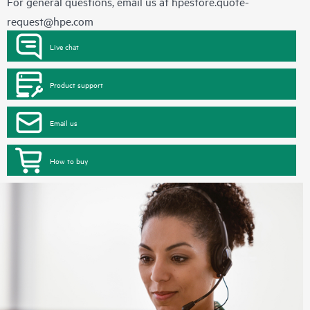
For general questions, email us at
hpestore.quote-
request@hpe.com
Live chat
Product support
Email us
How to buy