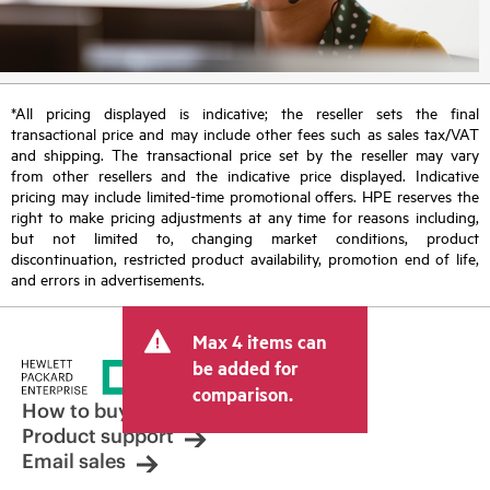
*All pricing displayed is indicative; the reseller sets the final
transactional price and may include other fees such as sales tax/VAT
and shipping. The transactional price set by the reseller may vary
from other resellers and the indicative price displayed. Indicative
pricing may include limited-time promotional offers. HPE reserves the
right to make pricing adjustments at any time for reasons including,
but not limited to, changing market conditions, product
discontinuation, restricted product availability, promotion end of life,
and errors in advertisements.
Max 4 items can
be added for
comparison.
How to buy
Product support
Email sales