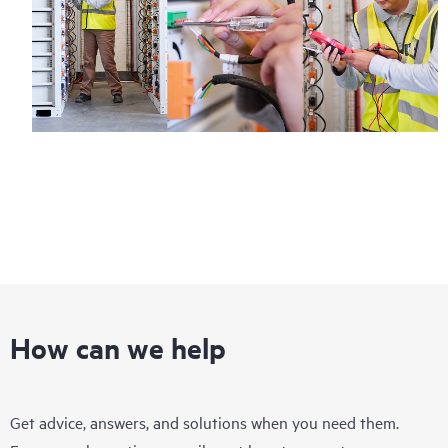
How can we help
Get advice, answers, and solutions when you need them.