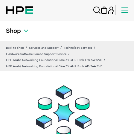
Shop
Back to shop
Services and Support
Technology Services
Hardware Software Combo Support Service
HPE Aruba Networking Foundational Care 3Y 4HR Exch HW SW SVC
HPE Aruba Networking Foundational Care 3Y 4HR Exch AP‑344 SVC