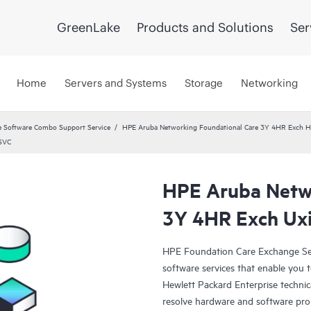
GreenLake
Products and Solutions
Ser
Home
Servers and Systems
Storage
Networking
 Software Combo Support Service
HPE Aruba Networking Foundational Care 3Y 4HR Exch
 SVC
HPE Aruba Netwo
3Y 4HR Exch Uxi
HPE Foundation Care Exchange Se
software services that enable you to
Hewlett Packard Enterprise technic
resolve hardware and software pr