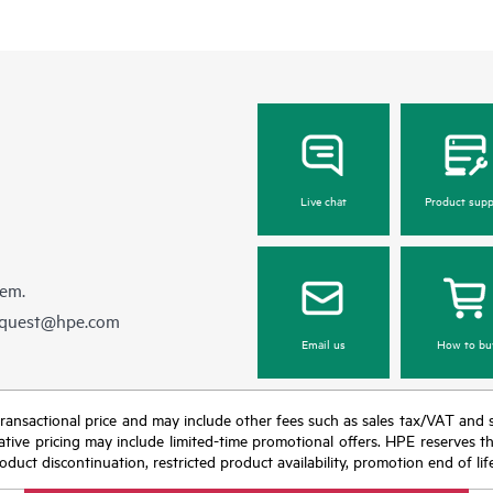
Live chat
Product supp
hem.
equest@hpe.com
Email us
How to bu
nal transactional price and may include other fees such as sales tax/VAT and
icative pricing may include limited-time promotional offers. HPE reserves 
oduct discontinuation, restricted product availability, promotion end of lif