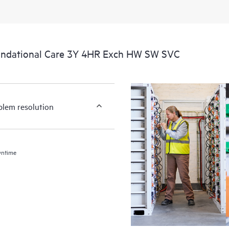
undational Care 3Y 4HR Exch HW SW SVC
blem resolution
wntime