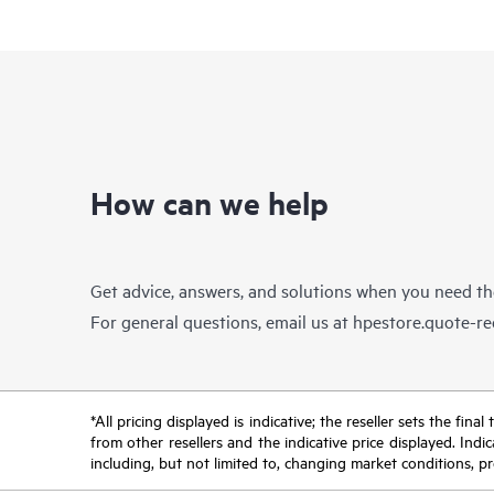
How can we help
Get advice, answers, and solutions when you need t
For general questions, email us at
hpestore.quote-r
*All pricing displayed is indicative; the reseller sets the fi
from other resellers and the indicative price displayed. Ind
including, but not limited to, changing market conditions, pr