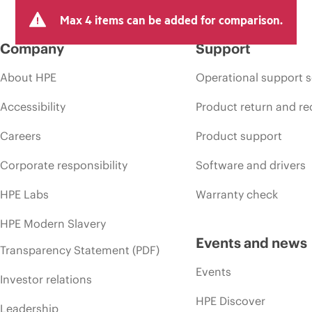
Max 4 items can be added for comparison.
Company
Support
About HPE
Operational support s
Accessibility
Product return and re
Careers
Product support
Corporate responsibility
Software and drivers
HPE Labs
Warranty check
HPE Modern Slavery
Events and news
Transparency Statement (PDF)
Events
Investor relations
HPE Discover
Leadership