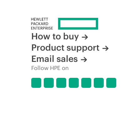
How to buy
Product support
Email sales
Follow HPE on