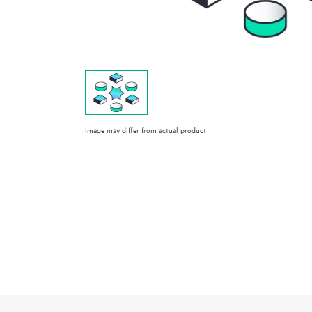
Image may differ from actual product