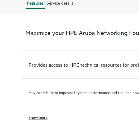
Features
Service details
Maximize your HPE Aruba Networking Fo
Provides access to HPE technical resources for pro
May contribute to improved system performance and reduced do
Show more