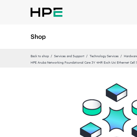
Shop
Back to shop
Services and Support
Technology Services
Hardware
HPE Aruba Networking Foundational Care 3Y 4HR Exch Uxi Ethernet Cell