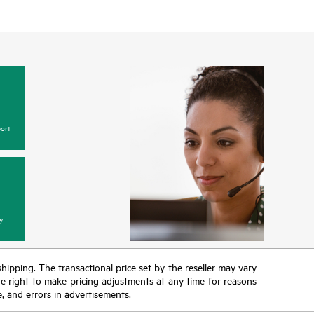
ort
y
 shipping. The transactional price set by the reseller may vary
the right to make pricing adjustments at any time for reasons
e, and errors in advertisements.