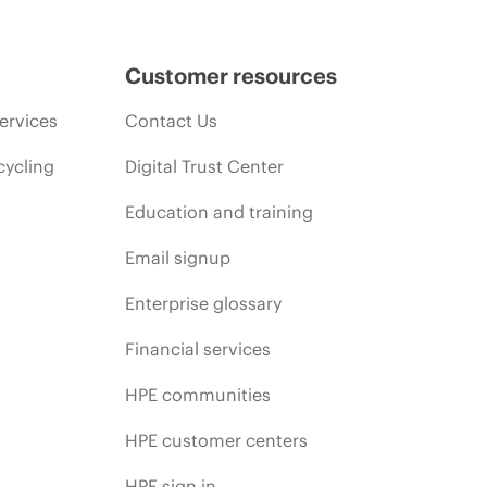
Customer resources
ervices
Contact Us
cycling
Digital Trust Center
Education and training
Email signup
Enterprise glossary
Financial services
HPE communities
HPE customer centers
HPE sign in