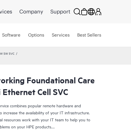
vices
Company
Support
Software
Options
Services
Best Sellers
 HW SW SVC
rking Foundational Care
 Ethernet Cell SVC
rvice combines popular remote hardware and
 increase the availability of your IT infrastructure.
al resources work with your IT team to help you to
oblems on your HPE products.