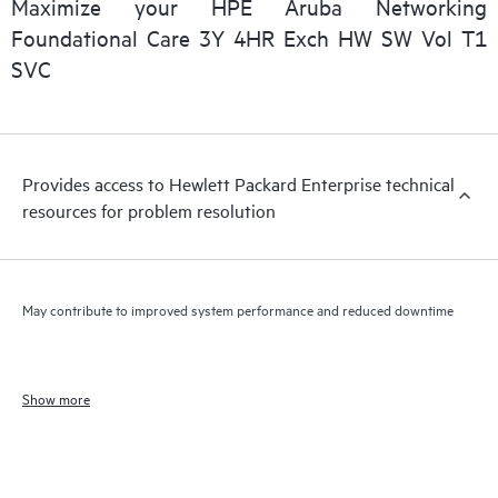
Maximize your HPE Aruba Networking
Foundational Care 3Y 4HR Exch HW SW Vol T1
SVC
Provides access to Hewlett Packard Enterprise technical
resources for problem resolution
May contribute to improved system performance and reduced downtime
Show more