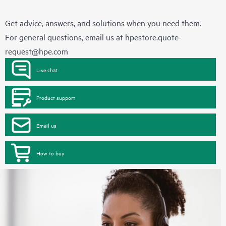
Get advice, answers, and solutions when you need them.
For general questions, email us at
hpestore.quote-
request@hpe.com
Live chat
Product support
Email us
How to buy