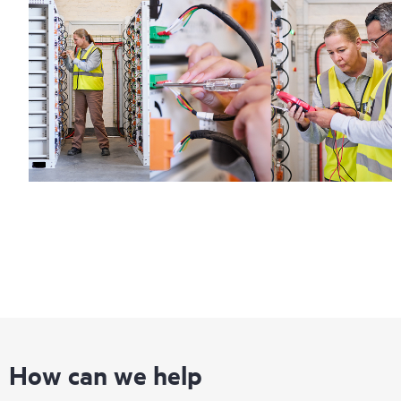
How can we help