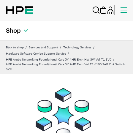
Shop
Back to shop
Services and Support
Technology Services
Hardware Software Combo Support Service
HPE Aruba Networking Foundational Care 3Y 4HR Exch HW SW Vol T1 SVC
HPE Aruba Networking Foundational Care 3Y 4HR Exch Vol T1 6100 24G CL4 Switch
SVC