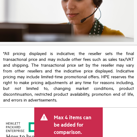
*All pricing displayed is indicative; the reseller sets the final
transactional price and may include other fees such as sales tax/VAT
and shipping. The transactional price set by the reseller may vary
from other resellers and the indicative price displayed. Indicative
pricing may include limited-time promotional offers. HPE reserves the
right to make pricing adjustments at any time for reasons including,
but not limited to, changing market conditions, product
discontinuation, restricted product availability, promotion end of life,
and errors in advertisements.
Max 4 items can
be added for
comparison.
How to buy