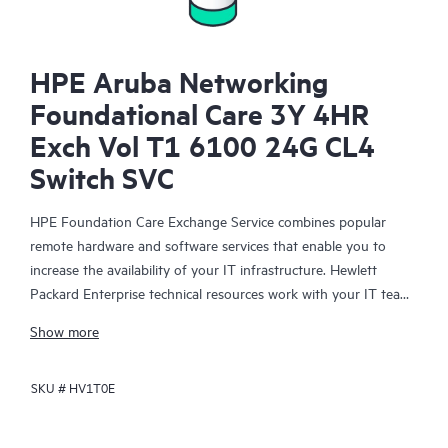
HPE Aruba Networking
Foundational Care 3Y 4HR
Exch Vol T1 6100 24G CL4
Switch SVC
HPE Foundation Care Exchange Service combines popular
remote hardware and software services that enable you to
increase the availability of your IT infrastructure. Hewlett
Packard Enterprise technical resources work with your IT team
to help you to resolve hardware and software problems on
Show more
your HPE products.
SKU #
HV1T0E
Hardware exchange offers a reliable and fast parts exchange
service for eligible Hewlett Packard Enterprise products.
Specifically targeted at products that can easily be shipped and