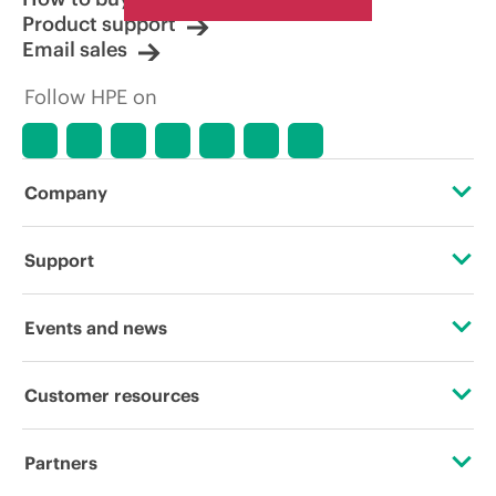
Product support
Email sales
Follow HPE on
Company
About HPE
Support
Accessibility
Operational support services
Events and news
Careers
Product return and recycling
Events
Customer resources
Corporate responsibility
Product support
HPE Discover
Contact Us
HPE Labs
Partners
Software and drivers
Local events