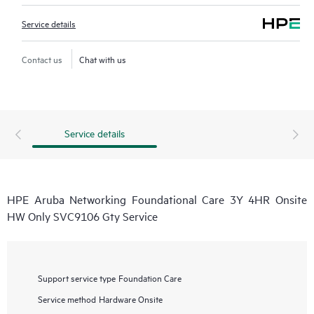
Service details
Contact us
Chat with us
Service details
HPE Aruba Networking Foundational Care 3Y 4HR Onsite
HW Only SVC9106 Gty Service
Support service type
Foundation Care
Service method
Hardware Onsite