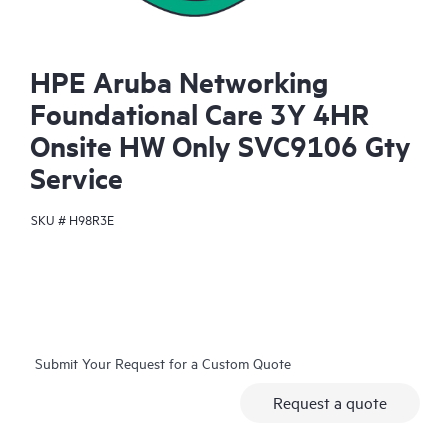
HPE Aruba Networking
Foundational Care 3Y 4HR
Onsite HW Only SVC9106 Gty
Service
SKU #
H98R3E
Submit Your Request for a Custom Quote
Request a quote