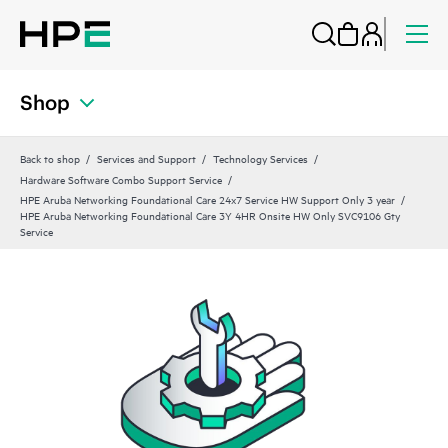
Shop
Back to shop
Services and Support
Technology Services
Hardware Software Combo Support Service
HPE Aruba Networking Foundational Care 24x7 Service HW Support Only 3 year
HPE Aruba Networking Foundational Care 3Y 4HR Onsite HW Only SVC9106 Gty
Service