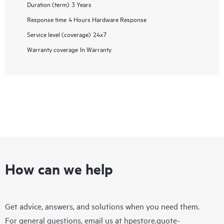
Duration (term)
3 Years
Response time
4 Hours Hardware Response
Service level (coverage)
24x7
Warranty coverage
In Warranty
How can we help
Get advice, answers, and solutions when you need them.
For general questions, email us at
hpestore.quote-