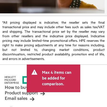
*All pricing displayed is indicative; the reseller sets the final
transactional price and may include other fees such as sales tax/VAT
and shipping. The transactional price set by the reseller may vary
from other resellers and the indicative price displayed. Indicative
pricing may include limited-time promotional offers. HPE reserves the
right to make pricing adjustments at any time for reasons including,
but not limited to, changing market conditions, product
discontinuation, restricted product availability, promotion end of life,
and errors in advertisements.
Max 4 items can
be added for
comparison.
How to buy
Product support
Email sales