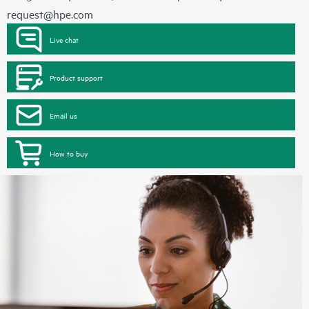
request@hpe.com
Live chat
Product support
Email us
How to buy