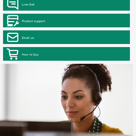
Live chat
Product support
Email us
How to buy