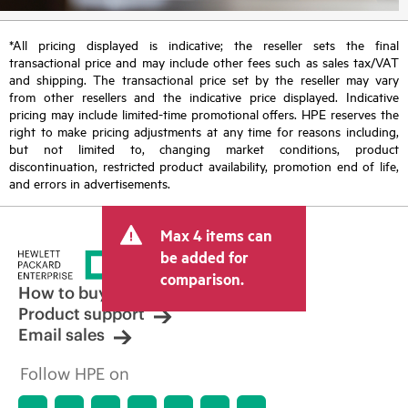
*All pricing displayed is indicative; the reseller sets the final
transactional price and may include other fees such as sales tax/VAT
and shipping. The transactional price set by the reseller may vary
from other resellers and the indicative price displayed. Indicative
pricing may include limited-time promotional offers. HPE reserves the
right to make pricing adjustments at any time for reasons including,
but not limited to, changing market conditions, product
discontinuation, restricted product availability, promotion end of life,
and errors in advertisements.
Max 4 items can
be added for
comparison.
How to buy
Product support
Email sales
Follow HPE on