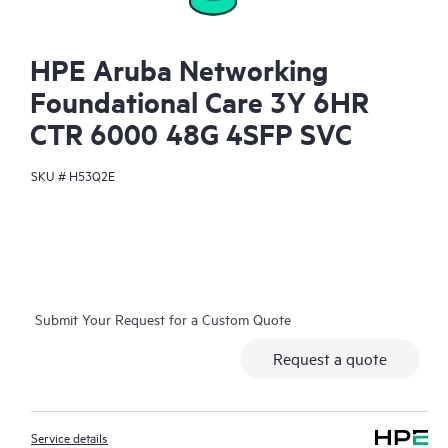
HPE Aruba Networking
Foundational Care 3Y 6HR
CTR 6000 48G 4SFP SVC
SKU #
H53Q2E
Submit Your Request for a Custom Quote
Request a quote
Service details