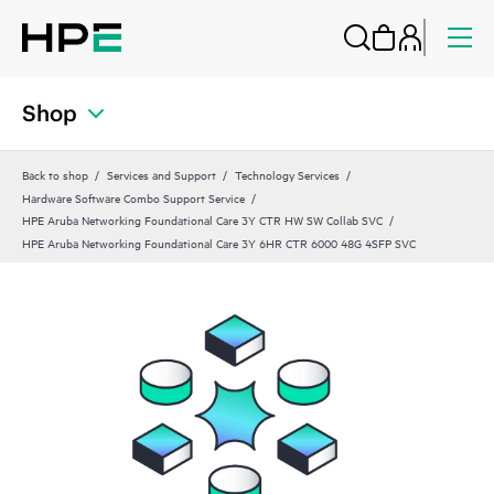
Shop
Back to shop
Services and Support
Technology Services
Hardware Software Combo Support Service
HPE Aruba Networking Foundational Care 3Y CTR HW SW Collab SVC
HPE Aruba Networking Foundational Care 3Y 6HR CTR 6000 48G 4SFP SVC