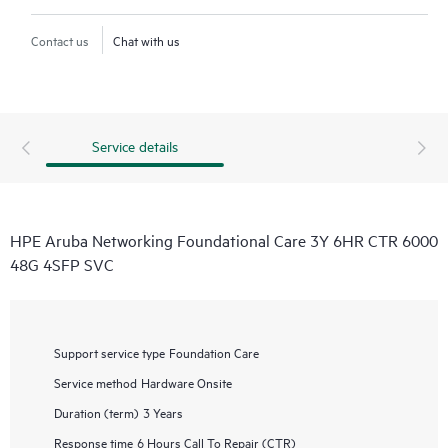
Contact us
Chat with us
Service details
HPE Aruba Networking Foundational Care 3Y 6HR CTR 6000
48G 4SFP SVC
Support service type
Foundation Care
Service method
Hardware Onsite
Duration (term)
3 Years
Response time
6 Hours Call To Repair (CTR)