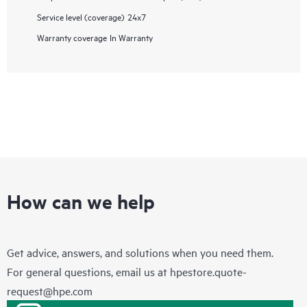
Service level (coverage)
24x7
Warranty coverage
In Warranty
How can we help
Get advice, answers, and solutions when you need them.
For general questions, email us at
hpestore.quote-
request@hpe.com