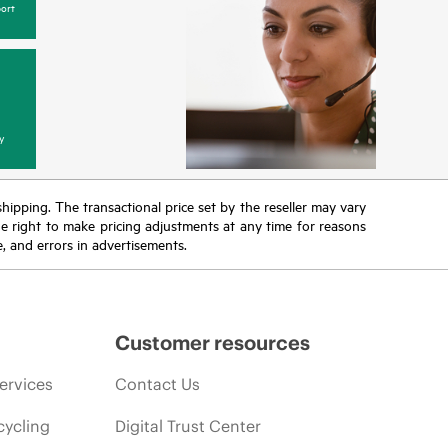
ort
y
 shipping. The transactional price set by the reseller may vary
the right to make pricing adjustments at any time for reasons
e, and errors in advertisements.
Customer resources
ervices
Contact Us
cycling
Digital Trust Center