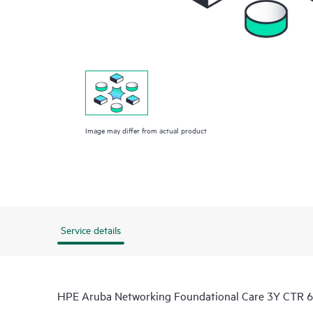
Image may differ from actual product
Service details
HPE Aruba Networking Foundational Care 3Y CTR