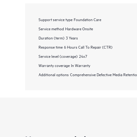
Support service type
Foundation Care
Service method
Hardware Onsite
Duration (term)
3 Years
Response time
6 Hours Call To Repair (CTR)
Service level (coverage)
24x7
Warranty coverage
In Warranty
Additional options
Comprehensive Defective Media Retent