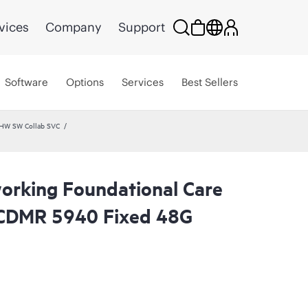
vices
Company
Support
Software
Options
Services
Best Sellers
 HW SW Collab SVC
rking Foundational Care
CDMR 5940 Fixed 48G