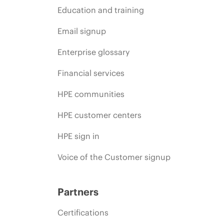
Education and training
Email signup
Enterprise glossary
Financial services
HPE communities
HPE customer centers
HPE sign in
Voice of the Customer signup
Partners
Certifications