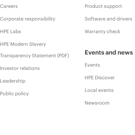
Careers
Product support
Corporate responsibility
Software and drivers
HPE Labs
Warranty check
HPE Modern Slavery
Events and news
Transparency Statement (PDF)
Events
Investor relations
HPE Discover
Leadership
Local events
Public policy
Newsroom