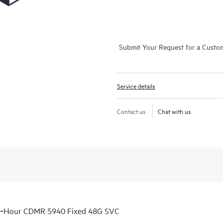
Submit Your Request for a Custo
Service details
Contact us
Chat with us
 6‑Hour CDMR 5940 Fixed 48G SVC