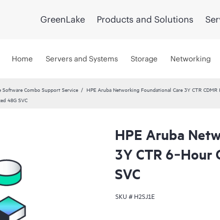
GreenLake
Products and Solutions
Ser
Home
Servers and Systems
Storage
Networking
 Software Combo Support Service
HPE Aruba Networking Foundational Care 3Y CTR CDMR
xed 48G SVC
HPE Aruba Netwo
3Y CTR 6‑Hour 
SVC
SKU #
H2SJ1E