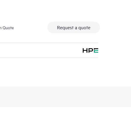
Request a quote
m Quote