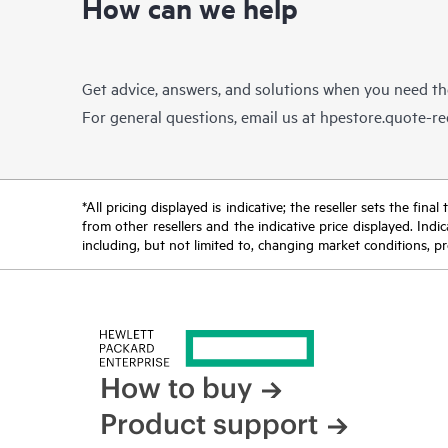
How can we help
Get advice, answers, and solutions when you need t
For general questions, email us at
hpestore.quote-r
*All pricing displayed is indicative; the reseller sets the fi
from other resellers and the indicative price displayed. Ind
including, but not limited to, changing market conditions, pr
How to buy
Product support