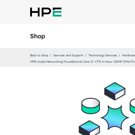
Shop
Back to shop
Services and Support
Technology Services
Hardware
HPE Aruba Networking Foundational Care 3Y CTR 6‑Hour CDMR 5940 Fi