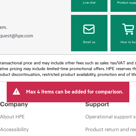
Live chat
Product supp
hem.
equest@hpe.com
Email us
How to bu
nal transactional price and may include other fees such as sales tax/VAT and
icative pricing may include limited-time promotional offers. HPE reserves 
oduct discontinuation, restricted product availability, promotion end of lif
Max 4 items can be added for comparison.
Company
Support
About HPE
Operational support s
Accessibility
Product return and re