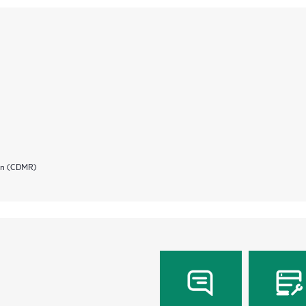
ion (CDMR)