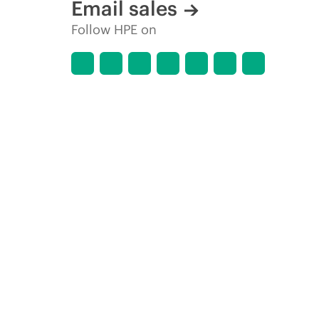
Email sales
Follow HPE on