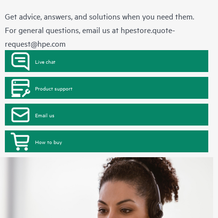
Get advice, answers, and solutions when you need them.
For general questions, email us at
hpestore.quote-
request@hpe.com
Live chat
Product support
Email us
How to buy