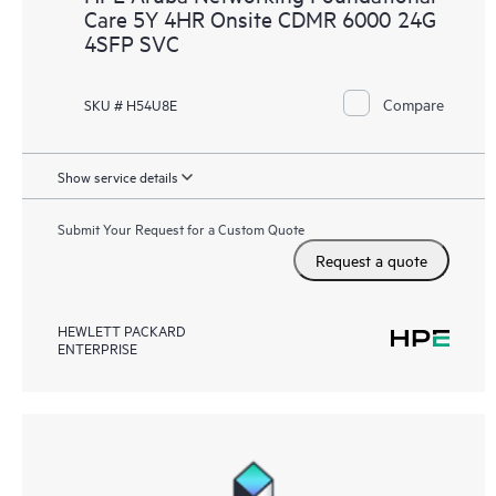
Care 5Y 4HR Onsite CDMR 6000 24G
4SFP SVC
Compare
SKU # H54U8E
Show service details
Submit Your Request for a Custom Quote
Request a quote
HEWLETT PACKARD
ENTERPRISE