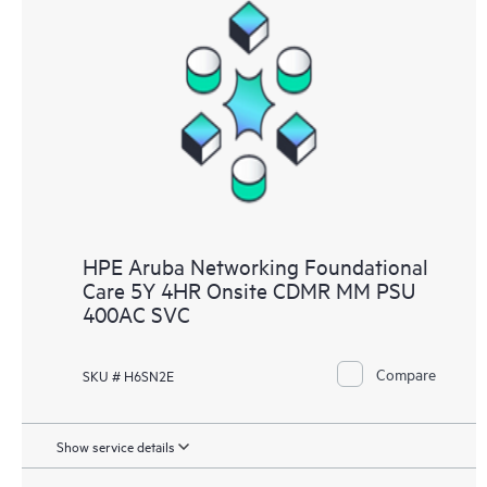
HPE Aruba Networking Foundational
Care 5Y 4HR Onsite CDMR MM PSU
400AC SVC
Compare
SKU # H6SN2E
Show service details