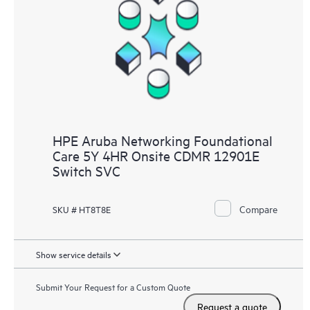
HPE Aruba Networking Foundational
Care 5Y 4HR Onsite CDMR 12901E
Switch SVC
Compare
SKU # HT8T8E
Show service details
Submit Your Request for a Custom Quote
Request a quote