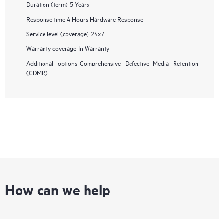
Duration (term)
5 Years
Response time
4 Hours Hardware Response
Service level (coverage)
24x7
Warranty coverage
In Warranty
Additional options
Comprehensive Defective Media Retention
(CDMR)
How can we help