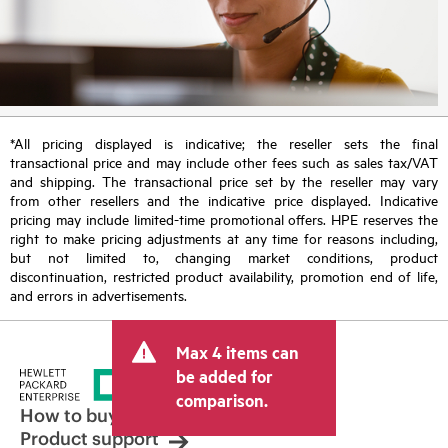
*All pricing displayed is indicative; the reseller sets the final
transactional price and may include other fees such as sales tax/VAT
and shipping. The transactional price set by the reseller may vary
from other resellers and the indicative price displayed. Indicative
pricing may include limited-time promotional offers. HPE reserves the
right to make pricing adjustments at any time for reasons including,
but not limited to, changing market conditions, product
discontinuation, restricted product availability, promotion end of life,
and errors in advertisements.
Max 4 items can
be added for
comparison.
How to buy
Product support