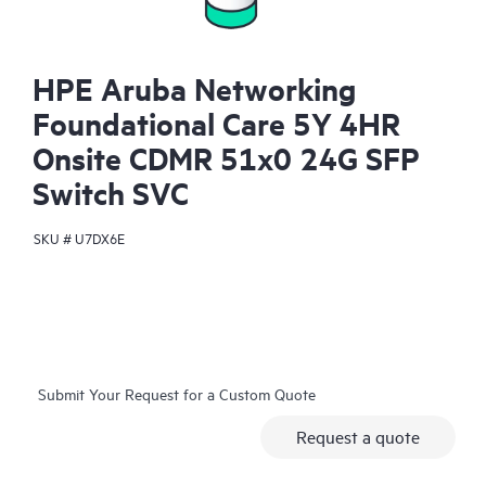
HPE Aruba Networking
Foundational Care 5Y 4HR
Onsite CDMR 51x0 24G SFP
Switch SVC
SKU #
U7DX6E
Submit Your Request for a Custom Quote
Request a quote