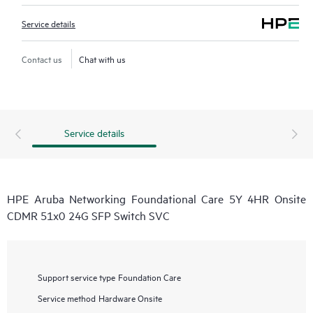
Service details
Contact us
Chat with us
Service details
HPE Aruba Networking Foundational Care 5Y 4HR Onsite
CDMR 51x0 24G SFP Switch SVC
Support service type
Foundation Care
Service method
Hardware Onsite