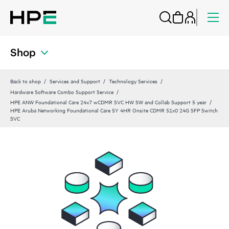
Shop
Back to shop
Services and Support
Technology Services
Hardware Software Combo Support Service
HPE ANW Foundational Care 24x7 wCDMR SVC HW SW and Collab Support 5 year
HPE Aruba Networking Foundational Care 5Y 4HR Onsite CDMR 51x0 24G SFP Switch
SVC