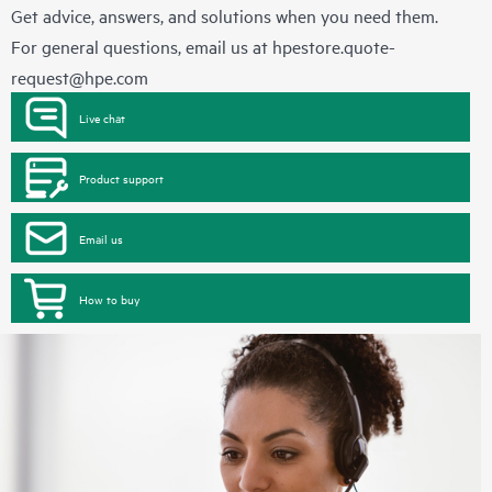
Get advice, answers, and solutions when you need them.
For general questions, email us at
hpestore.quote-
request@hpe.com
Live chat
Product support
Email us
How to buy