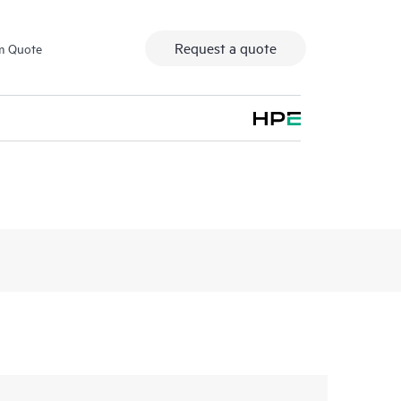
Request a quote
m Quote