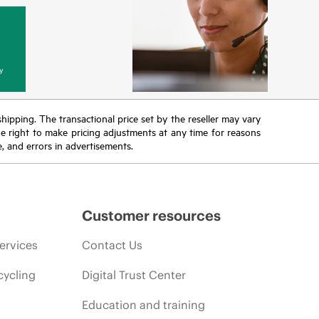
y
 shipping. The transactional price set by the reseller may vary
the right to make pricing adjustments at any time for reasons
e, and errors in advertisements.
Customer resources
ervices
Contact Us
cycling
Digital Trust Center
Education and training