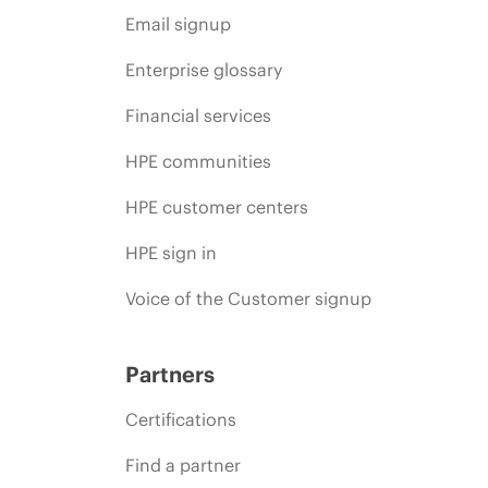
Email signup
Enterprise glossary
Financial services
HPE communities
HPE customer centers
HPE sign in
Voice of the Customer signup
Partners
Certifications
Find a partner