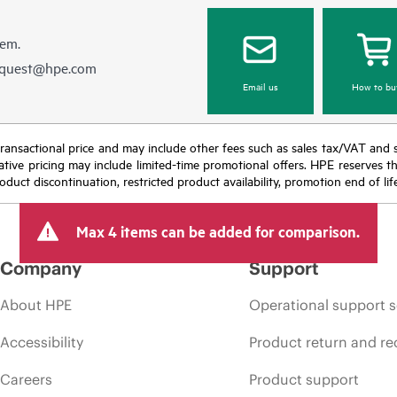
hem.
equest@hpe.com
Email us
How to bu
nal transactional price and may include other fees such as sales tax/VAT and
icative pricing may include limited-time promotional offers. HPE reserves 
oduct discontinuation, restricted product availability, promotion end of lif
Max 4 items can be added for comparison.
Company
Support
About HPE
Operational support s
Accessibility
Product return and re
Careers
Product support