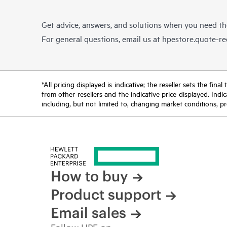
Get advice, answers, and solutions when you need t
For general questions, email us at
hpestore.quote-r
*All pricing displayed is indicative; the reseller sets the fi
from other resellers and the indicative price displayed. Ind
including, but not limited to, changing market conditions, pr
How to buy
Product support
Email sales