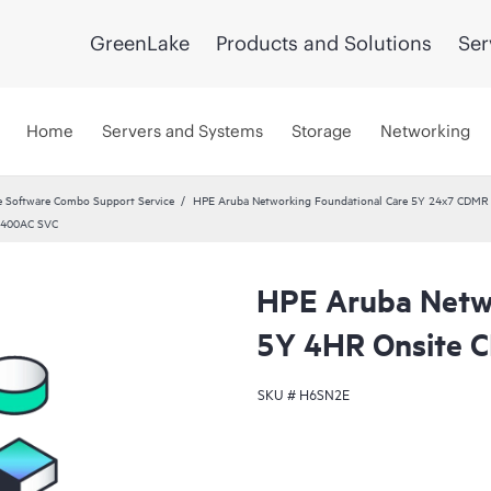
GreenLake
Products and Solutions
Ser
Home
Servers and Systems
Storage
Networking
 Software Combo Support Service
HPE Aruba Networking Foundational Care 5Y 24x7 CDMR
 400AC SVC
HPE Aruba Netwo
5Y 4HR Onsite
SKU #
H6SN2E