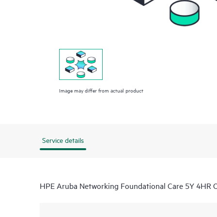
Image may differ from actual product
Service details
HPE Aruba Networking Foundational Care 5Y 4HR