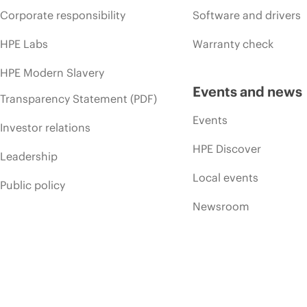
Corporate responsibility
Software and drivers
HPE Labs
Warranty check
HPE Modern Slavery
Events and news
Transparency Statement (PDF)
Events
Investor relations
HPE Discover
Leadership
Local events
Public policy
Newsroom