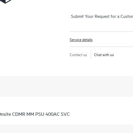
Submit Your Request for a Custo
Service details
Contact us
Chat with us
 Onsite CDMR MM PSU 400AC SVC