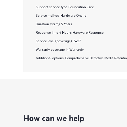
Support service type
Foundation Care
Service method
Hardware Onsite
Duration (term)
5 Years
Response time
4 Hours Hardware Response
Service level (coverage)
24x7
Warranty coverage
In Warranty
Additional options
Comprehensive Defective Media Retent
How can we help