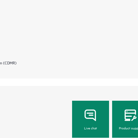
ion (CDMR)
Live chat
Product supp