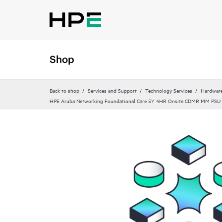
Shop
Back to shop
Services and Support
Technology Services
Hardware
HPE Aruba Networking Foundational Care 5Y 4HR Onsite CDMR MM PSU