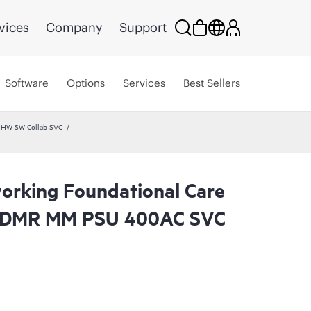
vices
Company
Support
Software
Options
Services
Best Sellers
 HW SW Collab SVC
rking Foundational Care
 CDMR MM PSU 400AC SVC