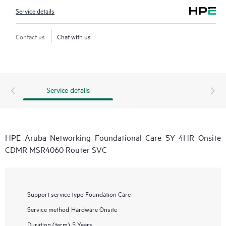
Service details
Contact us
Chat with us
Service details
HPE Aruba Networking Foundational Care 5Y 4HR Onsite
CDMR MSR4060 Router SVC
Support service type
Foundation Care
Service method
Hardware Onsite
Duration (term)
5 Years