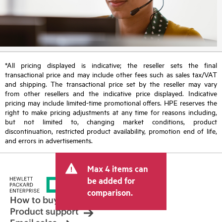
*All pricing displayed is indicative; the reseller sets the final
transactional price and may include other fees such as sales tax/VAT
and shipping. The transactional price set by the reseller may vary
from other resellers and the indicative price displayed. Indicative
pricing may include limited-time promotional offers. HPE reserves the
right to make pricing adjustments at any time for reasons including,
but not limited to, changing market conditions, product
discontinuation, restricted product availability, promotion end of life,
and errors in advertisements.
Max 4 items can
be added for
comparison.
How to buy
Product support