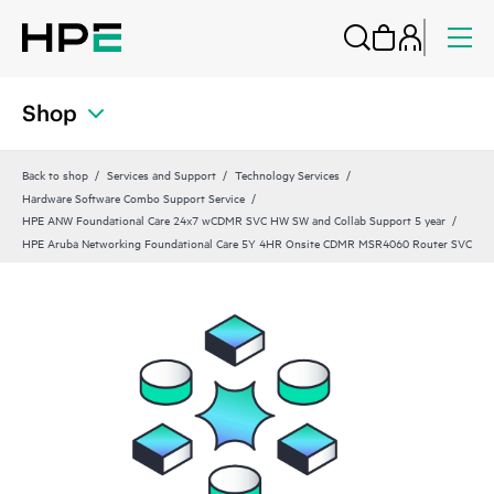
Shop
Back to shop
Services and Support
Technology Services
Hardware Software Combo Support Service
HPE ANW Foundational Care 24x7 wCDMR SVC HW SW and Collab Support 5 year
HPE Aruba Networking Foundational Care 5Y 4HR Onsite CDMR MSR4060 Router SVC