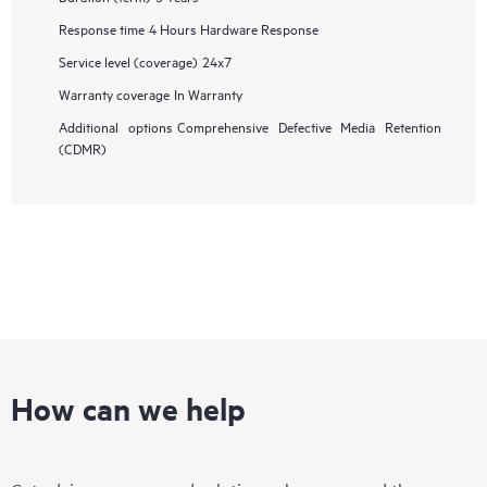
Response time
4 Hours Hardware Response
Service level (coverage)
24x7
Warranty coverage
In Warranty
Additional options
Comprehensive Defective Media Retention
(CDMR)
How can we help