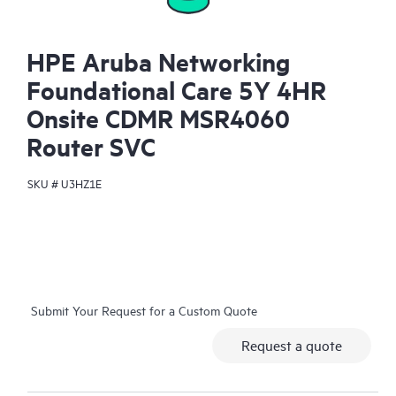
HPE Aruba Networking
Foundational Care 5Y 4HR
Onsite CDMR MSR4060
Router SVC
SKU #
U3HZ1E
Submit Your Request for a Custom Quote
Request a quote