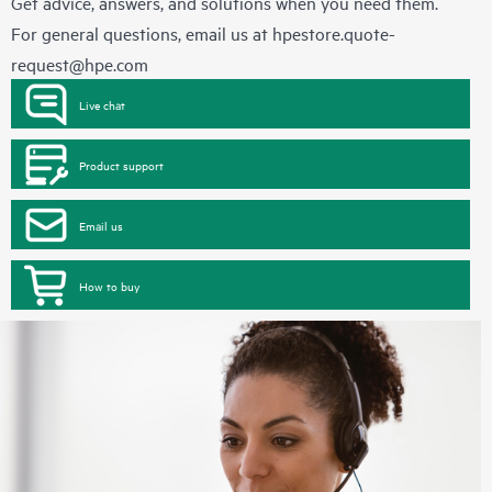
Get advice, answers, and solutions when you need them.
For general questions, email us at
hpestore.quote-
request@hpe.com
Live chat
Product support
Email us
How to buy