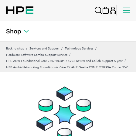
Shop
Back to shop
Services and Support
Technology Services
Hardware Software Combo Support Service
HPE ANW Foundational Care 24x7 wCDMR SVC HW SW and Collab Support 5 year
HPE Aruba Networking Foundational Care 5Y 4HR Onsite CDMR MSR954 Router SVC