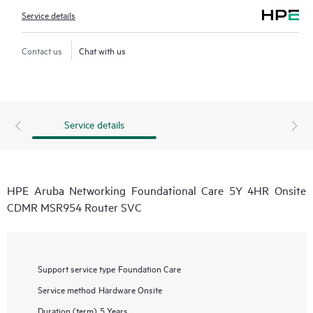
Service details
Contact us
Chat with us
Service details
HPE Aruba Networking Foundational Care 5Y 4HR Onsite
CDMR MSR954 Router SVC
Support service type
Foundation Care
Service method
Hardware Onsite
Duration (term)
5 Years