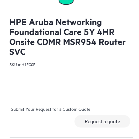
HPE Aruba Networking
Foundational Care 5Y 4HR
Onsite CDMR MSR954 Router
SVC
SKU #
H1FG0E
Submit Your Request for a Custom Quote
Request a quote