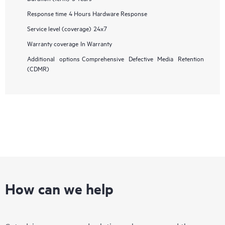
Response time
4 Hours Hardware Response
Service level (coverage)
24x7
Warranty coverage
In Warranty
Additional options
Comprehensive Defective Media Retention
(CDMR)
How can we help