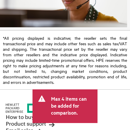
*All pricing displayed is indicative; the reseller sets the final
transactional price and may include other fees such as sales tax/VAT
and shipping. The transactional price set by the reseller may vary
from other resellers and the indicative price displayed. Indicative
pricing may include limited-time promotional offers. HPE reserves the
right to make pricing adjustments at any time for reasons including,
but not limited to, changing market conditions, product
discontinuation, restricted product availability, promotion end of life,
and errors in advertisements.
Max 4 items can
be added for
comparison.
How to buy
Product support