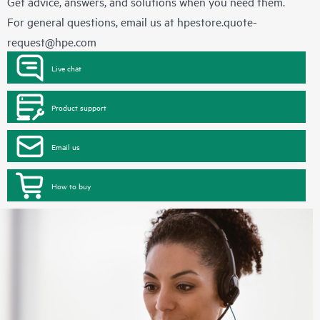
Get advice, answers, and solutions when you need them.
For general questions, email us at
hpestore.quote-
request@hpe.com
Live chat
Product support
Email us
How to buy