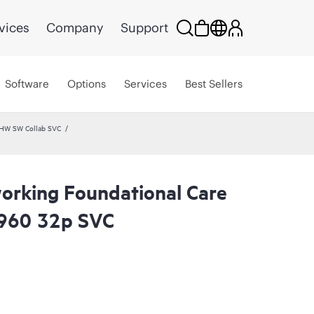
vices
Company
Support
Software
Options
Services
Best Sellers
 HW SW Collab SVC
rking Foundational Care
960 32p SVC