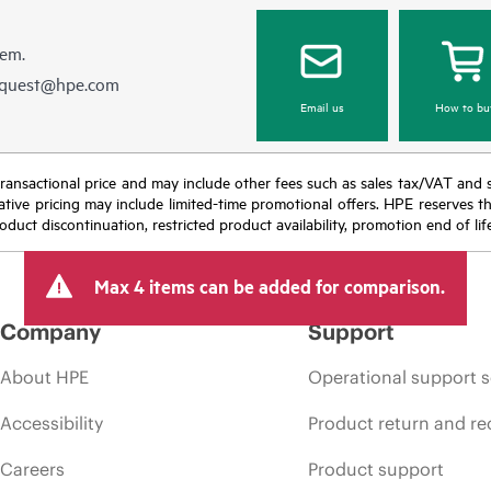
hem.
equest@hpe.com
Email us
How to bu
nal transactional price and may include other fees such as sales tax/VAT and
icative pricing may include limited-time promotional offers. HPE reserves 
oduct discontinuation, restricted product availability, promotion end of lif
Max 4 items can be added for comparison.
Company
Support
About HPE
Operational support s
Accessibility
Product return and re
Careers
Product support