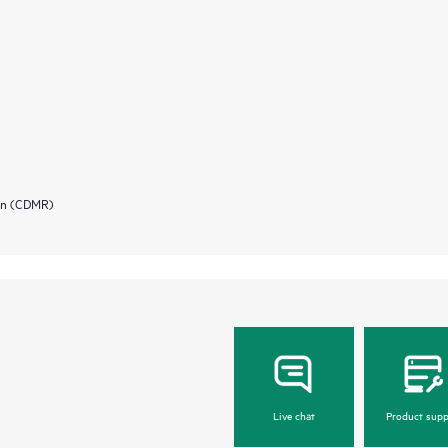
ion (CDMR)
Live chat
Product supp