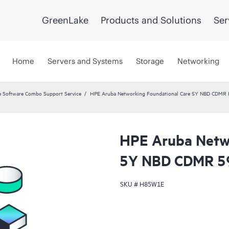
GreenLake
Products and Solutions
Ser
Home
Servers and Systems
Storage
Networking
 Software Combo Support Service
HPE Aruba Networking Foundational Care 5Y NBD CDMR
HPE Aruba Netwo
5Y NBD CDMR 5
SKU #
H85W1E