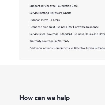
Support service type
Foundation Care
Service method
Hardware Onsite
Duration (term)
5 Years
Response time
Next Business Day Hardware Response
Service level (coverage)
Standard Business Hours and Days
Warranty coverage
In Warranty
Additional options
Comprehensive Defective Media Retent
How can we help