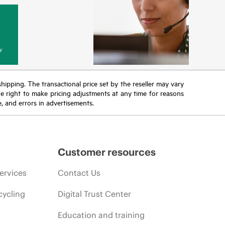
y
 shipping. The transactional price set by the reseller may vary
the right to make pricing adjustments at any time for reasons
e, and errors in advertisements.
Customer resources
ervices
Contact Us
cycling
Digital Trust Center
Education and training