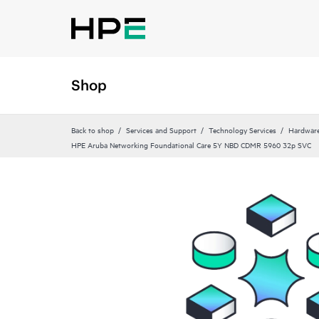
Shop
Back to shop
Services and Support
Technology Services
Hardware
HPE Aruba Networking Foundational Care 5Y NBD CDMR 5960 32p SVC