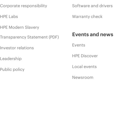
Corporate responsibility
Software and drivers
HPE Labs
Warranty check
HPE Modern Slavery
Events and news
Transparency Statement (PDF)
Events
Investor relations
HPE Discover
Leadership
Local events
Public policy
Newsroom