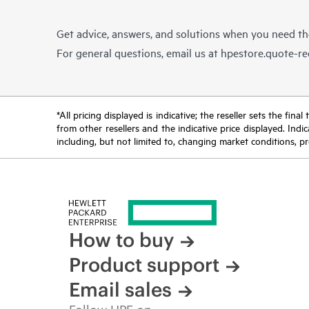
Get advice, answers, and solutions when you need t
For general questions, email us at
hpestore.quote-r
*All pricing displayed is indicative; the reseller sets the fi
from other resellers and the indicative price displayed. Ind
including, but not limited to, changing market conditions, pr
How to buy
Product support
Email sales