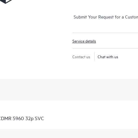
Submit Your Request for a Custo
Service details
Contact us
Chat with us
 CDMR 5960 32p SVC