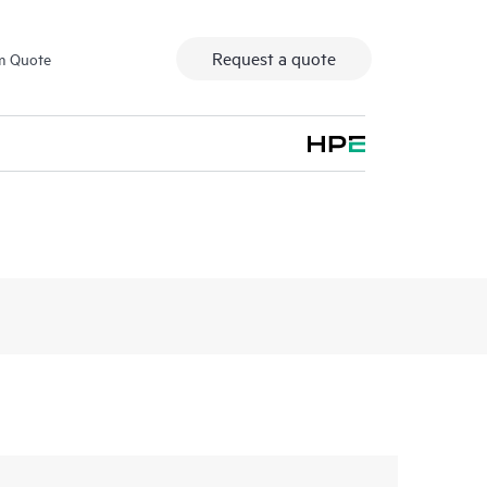
Request a quote
m Quote