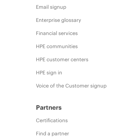
Email signup
Enterprise glossary
Financial services
HPE communities
HPE customer centers
HPE sign in
Voice of the Customer signup
Partners
Certifications
Find a partner