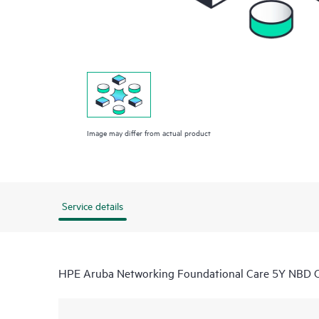
Image may differ from actual product
Service details
HPE Aruba Networking Foundational Care 5Y NBD