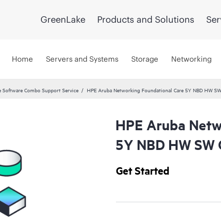
GreenLake
Products and Solutions
Ser
Home
Servers and Systems
Storage
Networking
 Software Combo Support Service
HPE Aruba Networking Foundational Care 5Y NBD HW SW
HPE Aruba Netwo
5Y NBD HW SW C
Get Started