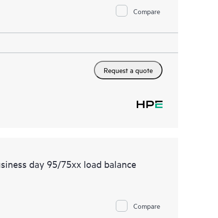
Compare
Request a quote
siness day 95/75xx load balance
Compare