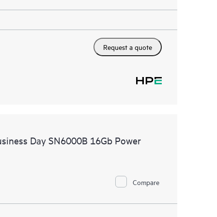
Request a quote
Business Day SN6000B 16Gb Power
Compare