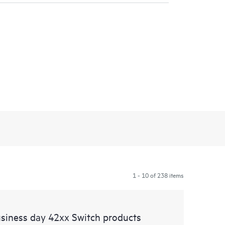
1 - 10 of 238 items
siness day 42xx Switch products