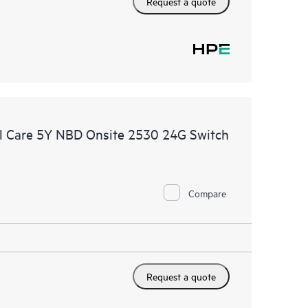
Request a quote
l Care 5Y NBD Onsite 2530 24G Switch
Compare
Request a quote