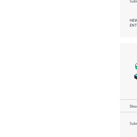
Subm
HEW
ENT
Show
Subm