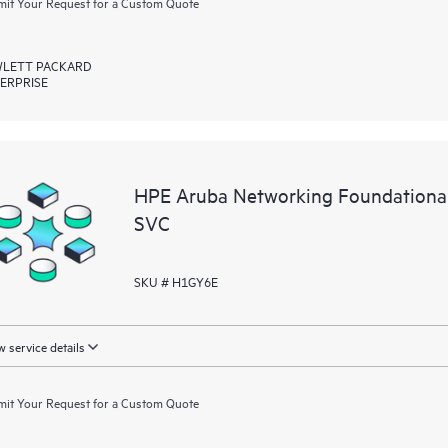
it Your Request for a Custom Quote
LETT PACKARD
ERPRISE
HPE Aruba Networking Foundationa
SVC
SKU # H1GY6E
 service details
it Your Request for a Custom Quote