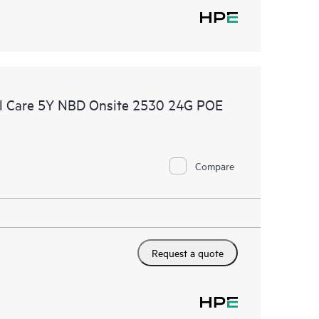
l Care 5Y NBD Onsite 2530 24G POE
Compare
Request a quote