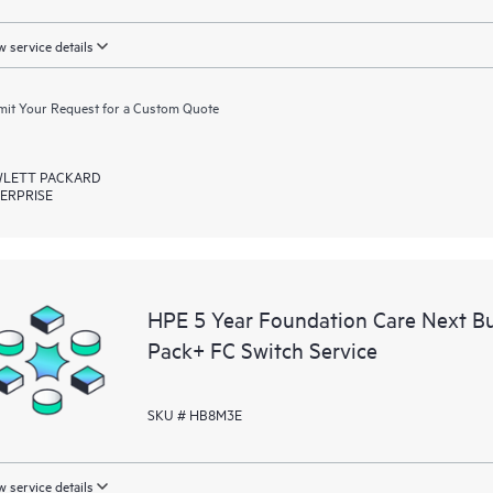
 service details
it Your Request for a Custom Quote
LETT PACKARD
ERPRISE
HPE 5 Year Foundation Care Next 
Pack+ FC Switch Service
SKU # HB8M3E
 service details