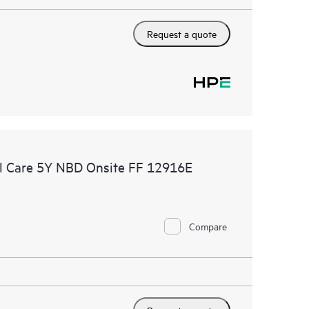
Request a quote
l Care 5Y NBD Onsite FF 12916E
Compare