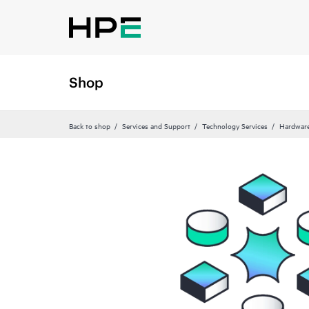
Shop
Back to shop
Services and Support
Technology Services
Hardware