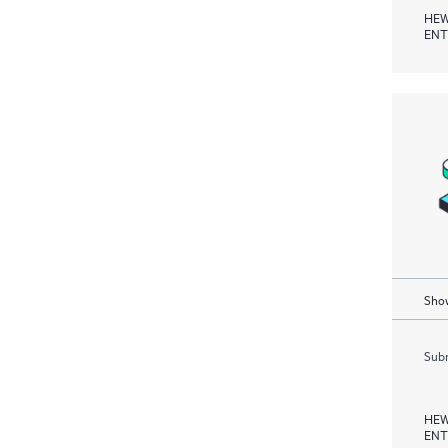
HEW
ENT
Show
Subm
HEW
ENT