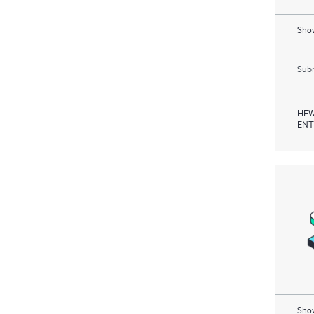
Show
Subm
HEW
ENT
Show