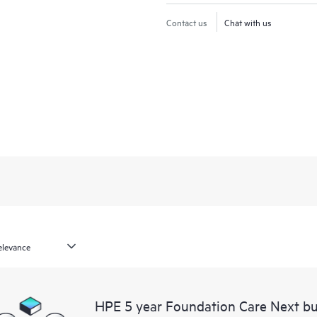
Contact us
Chat with us
HPE 5 year Foundation Care Next bu