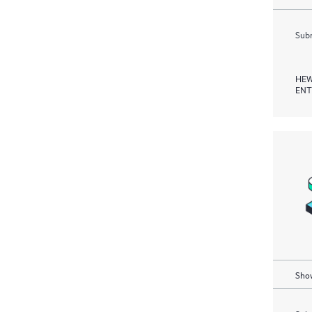
Subm
HEW
ENT
Show