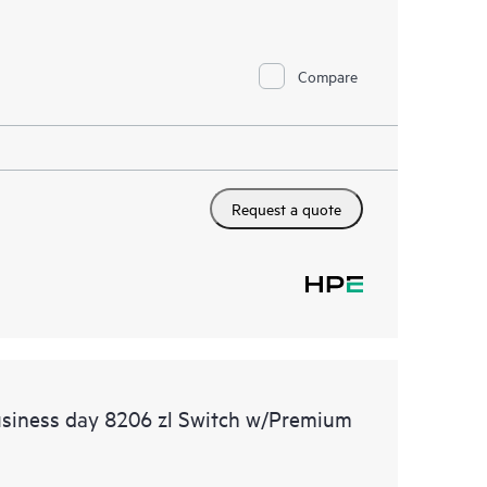
Compare
Request a quote
usiness day 8206 zl Switch w/Premium