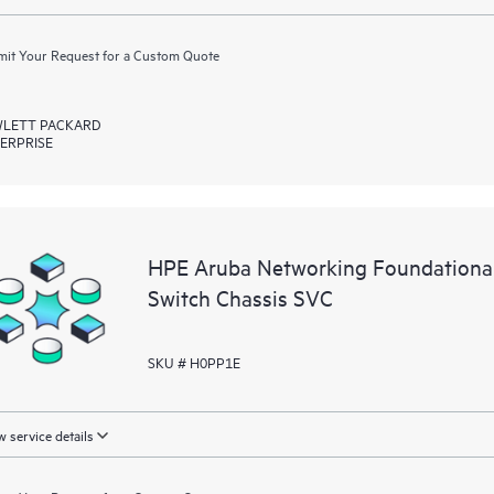
it Your Request for a Custom Quote
LETT PACKARD
ERPRISE
HPE Aruba Networking Foundationa
Switch Chassis SVC
SKU # H0PP1E
 service details