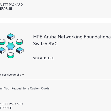
LETT PACKARD
ERPRISE
HPE Aruba Networking Foundationa
Switch SVC
SKU # H1HS8E
 service details
it Your Request for a Custom Quote
LETT PACKARD
ERPRISE