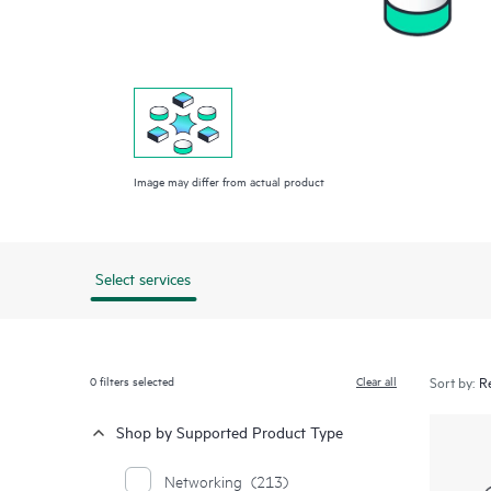
Image may differ from actual product
Select services
0
filters selected
Clear all
Sort by:
Shop by Supported Product Type
Networking
(213)