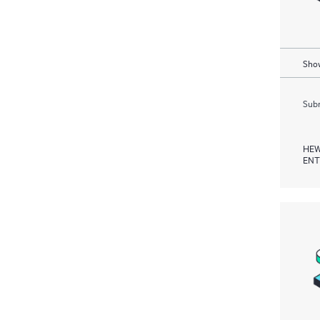
Show
Subm
HEW
ENT