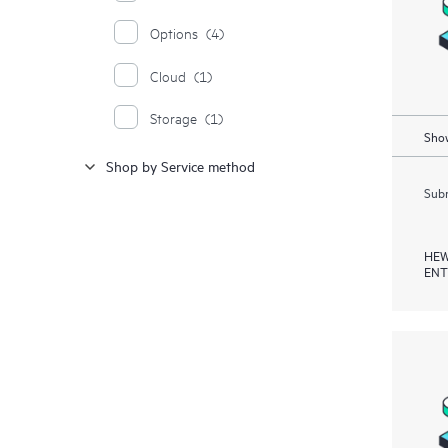
Options
(4)
Cloud
(1)
Storage
(1)
Show
Shop by Service method
Subm
HEW
ENT