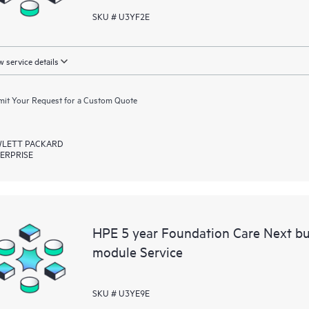
SKU # U3YF2E
 service details
it Your Request for a Custom Quote
LETT PACKARD
ERPRISE
HPE 5 year Foundation Care Next bu
module Service
SKU # U3YE9E