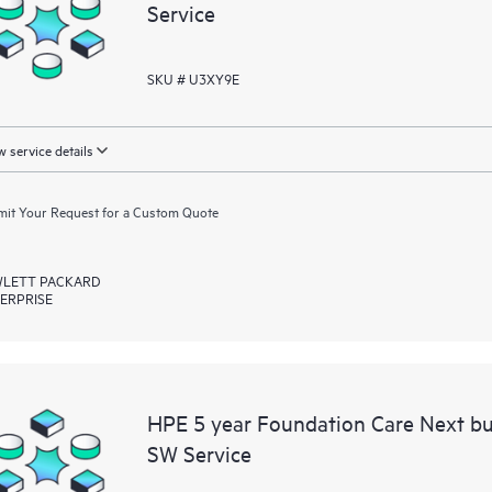
Service
SKU # U3XY9E
 service details
it Your Request for a Custom Quote
LETT PACKARD
ERPRISE
HPE 5 year Foundation Care Next b
SW Service