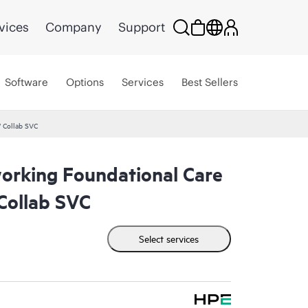
vices
Company
Support
Software
Options
Services
Best Sellers
 Collab SVC
rking Foundational Care
ollab SVC
Select services