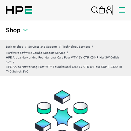
Shop
Back to shop
Services and Support
Technology Services
Hardware Software Combo Support Service
HPE Aruba Networking Foundational Care Post WTY 1Y CTR CDMR HW SW Collab
SVC
HPE Aruba Networking Post WTY Foundational Care 1Y CTR 6‑Hour CDMR 8320 48
T40 Switch SVC