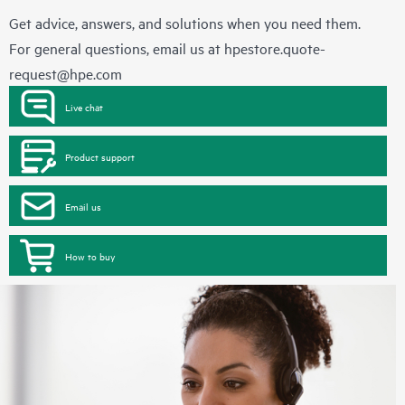
Get advice, answers, and solutions when you need them.
For general questions, email us at
hpestore.quote-
request@hpe.com
Live chat
Product support
Email us
How to buy