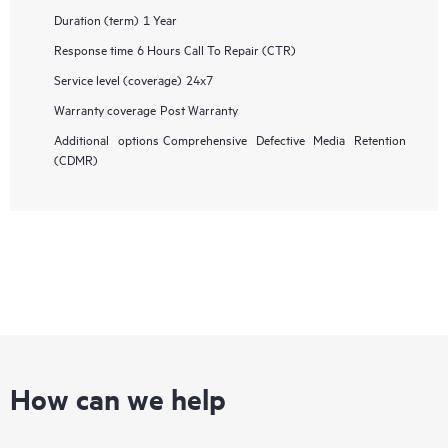
Duration (term)
1 Year
Response time
6 Hours Call To Repair (CTR)
Service level (coverage)
24x7
Warranty coverage
Post Warranty
Additional options
Comprehensive Defective Media Retention
(CDMR)
How can we help