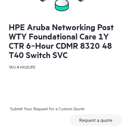
HPE Aruba Networking Post
WTY Foundational Care 1Y
CTR 6‑Hour CDMR 8320 48
T40 Switch SVC
SKU #
HA1E2PE
Submit Your Request for a Custom Quote
Request a quote