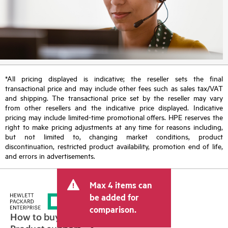
*All pricing displayed is indicative; the reseller sets the final
transactional price and may include other fees such as sales tax/VAT
and shipping. The transactional price set by the reseller may vary
from other resellers and the indicative price displayed. Indicative
pricing may include limited-time promotional offers. HPE reserves the
right to make pricing adjustments at any time for reasons including,
but not limited to, changing market conditions, product
discontinuation, restricted product availability, promotion end of life,
and errors in advertisements.
Max 4 items can
be added for
comparison.
How to buy