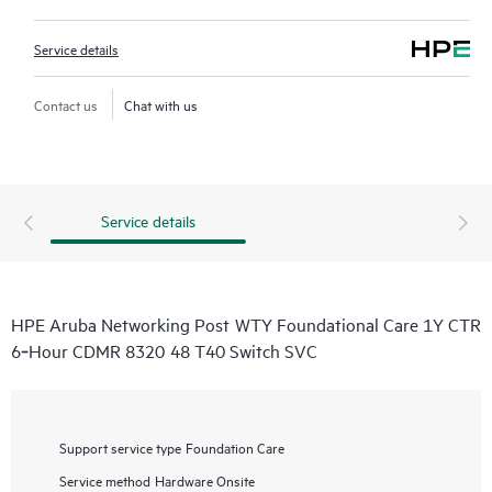
Service details
Contact us
Chat with us
Service details
HPE Aruba Networking Post WTY Foundational Care 1Y CTR
6‑Hour CDMR 8320 48 T40 Switch SVC
Support service type
Foundation Care
Service method
Hardware Onsite