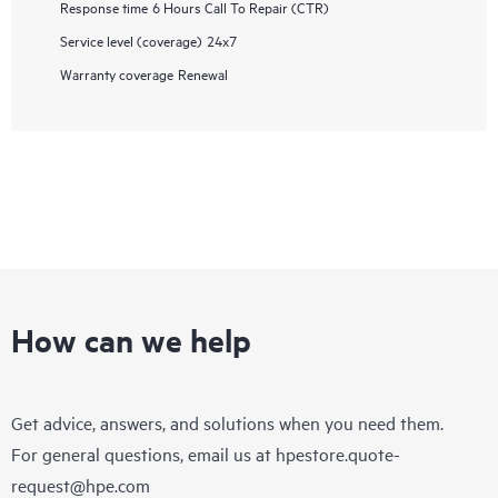
Response time
6 Hours Call To Repair (CTR)
Service level (coverage)
24x7
Warranty coverage
Renewal
How can we help
Get advice, answers, and solutions when you need them.
For general questions, email us at
hpestore.quote-
request@hpe.com