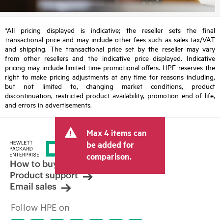
*All pricing displayed is indicative; the reseller sets the final
transactional price and may include other fees such as sales tax/VAT
and shipping. The transactional price set by the reseller may vary
from other resellers and the indicative price displayed. Indicative
pricing may include limited-time promotional offers. HPE reserves the
right to make pricing adjustments at any time for reasons including,
but not limited to, changing market conditions, product
discontinuation, restricted product availability, promotion end of life,
and errors in advertisements.
Max 4 items can
be added for
comparison.
How to buy
Product support
Email sales
Follow HPE on