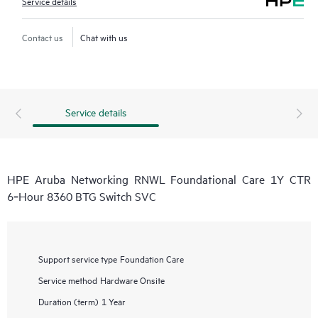
Service details
Contact us
Chat with us
Service details
HPE Aruba Networking RNWL Foundational Care 1Y CTR
6‑Hour 8360 BTG Switch SVC
Support service type
Foundation Care
Service method
Hardware Onsite
Duration (term)
1 Year