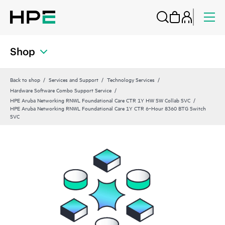
Shop
Back to shop
Services and Support
Technology Services
Hardware Software Combo Support Service
HPE Aruba Networking RNWL Foundational Care CTR 1Y HW SW Collab SVC
HPE Aruba Networking RNWL Foundational Care 1Y CTR 6‑Hour 8360 BTG Switch
SVC