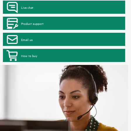
Live chat
Product support
Email us
How to buy