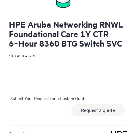
HPE Aruba Networking RNWL
Foundational Care 1Y CTR
6‑Hour 8360 BTG Switch SVC
SKU #
H84L7PE
Submit Your Request for a Custom Quote
Request a quote