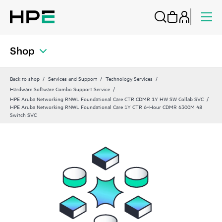
Shop
Back to shop
Services and Support
Technology Services
Hardware Software Combo Support Service
HPE Aruba Networking RNWL Foundational Care CTR CDMR 1Y HW SW Collab SVC
HPE Aruba Networking RNWL Foundational Care 1Y CTR 6‑Hour CDMR 6300M 48
Switch SVC