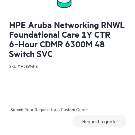
HPE Aruba Networking RNWL
Foundational Care 1Y CTR
6‑Hour CDMR 6300M 48
Switch SVC
SKU #
H58W4PE
Submit Your Request for a Custom Quote
Request a quote