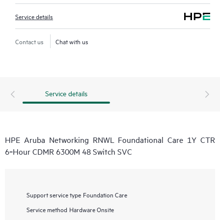
Service details
Contact us
Chat with us
Service details
HPE Aruba Networking RNWL Foundational Care 1Y CTR
6‑Hour CDMR 6300M 48 Switch SVC
Support service type
Foundation Care
Service method
Hardware Onsite