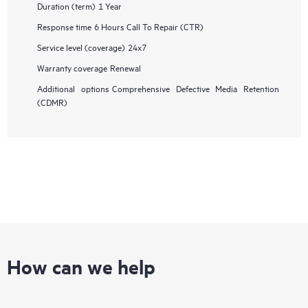
Duration (term)
1 Year
Response time
6 Hours Call To Repair (CTR)
Service level (coverage)
24x7
Warranty coverage
Renewal
Additional options
Comprehensive Defective Media Retention
(CDMR)
How can we help