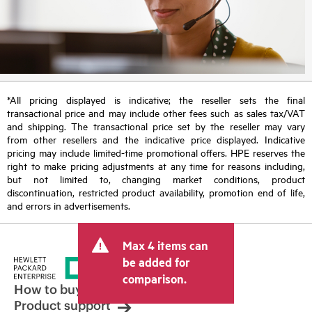
*All pricing displayed is indicative; the reseller sets the final
transactional price and may include other fees such as sales tax/VAT
and shipping. The transactional price set by the reseller may vary
from other resellers and the indicative price displayed. Indicative
pricing may include limited-time promotional offers. HPE reserves the
right to make pricing adjustments at any time for reasons including,
but not limited to, changing market conditions, product
discontinuation, restricted product availability, promotion end of life,
and errors in advertisements.
Max 4 items can
be added for
comparison.
How to buy
Product support