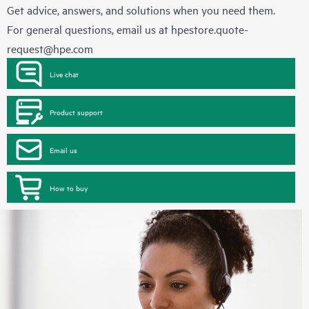
Get advice, answers, and solutions when you need them.
For general questions, email us at
hpestore.quote-
request@hpe.com
Live chat
Product support
Email us
How to buy