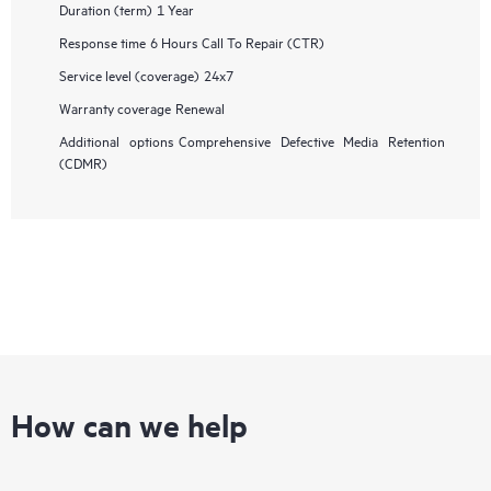
Duration (term)
1 Year
Response time
6 Hours Call To Repair (CTR)
Service level (coverage)
24x7
Warranty coverage
Renewal
Additional options
Comprehensive Defective Media Retention
(CDMR)
How can we help