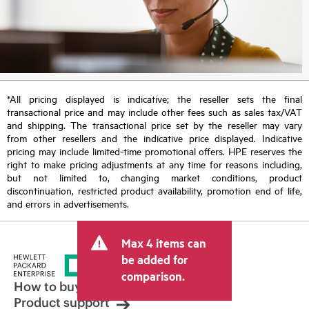
*All pricing displayed is indicative; the reseller sets the final
transactional price and may include other fees such as sales tax/VAT
and shipping. The transactional price set by the reseller may vary
from other resellers and the indicative price displayed. Indicative
pricing may include limited-time promotional offers. HPE reserves the
right to make pricing adjustments at any time for reasons including,
but not limited to, changing market conditions, product
discontinuation, restricted product availability, promotion end of life,
and errors in advertisements.
Max 4 items can
be added for
comparison.
How to buy
Product support