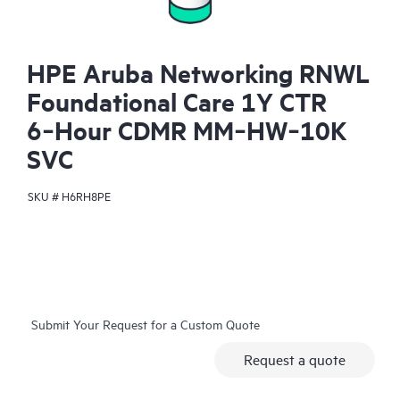
HPE Aruba Networking RNWL
Foundational Care 1Y CTR
6‑Hour CDMR MM‑HW‑10K
SVC
SKU #
H6RH8PE
Submit Your Request for a Custom Quote
Request a quote