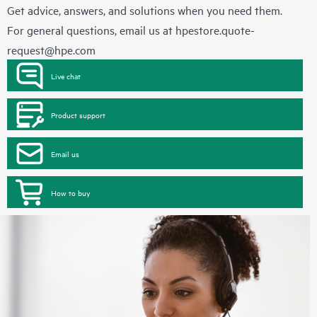
Get advice, answers, and solutions when you need them.
For general questions, email us at
hpestore.quote-
request@hpe.com
Live chat
Product support
Email us
How to buy