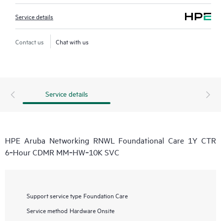
Service details
Contact us
Chat with us
Service details
HPE Aruba Networking RNWL Foundational Care 1Y CTR
6‑Hour CDMR MM‑HW‑10K SVC
Support service type
Foundation Care
Service method
Hardware Onsite