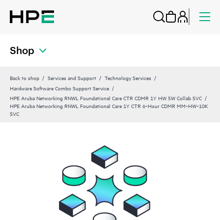
Shop
Back to shop
Services and Support
Technology Services
Hardware Software Combo Support Service
HPE Aruba Networking RNWL Foundational Care CTR CDMR 1Y HW SW Collab SVC
HPE Aruba Networking RNWL Foundational Care 1Y CTR 6‑Hour CDMR MM‑HW‑10K
SVC