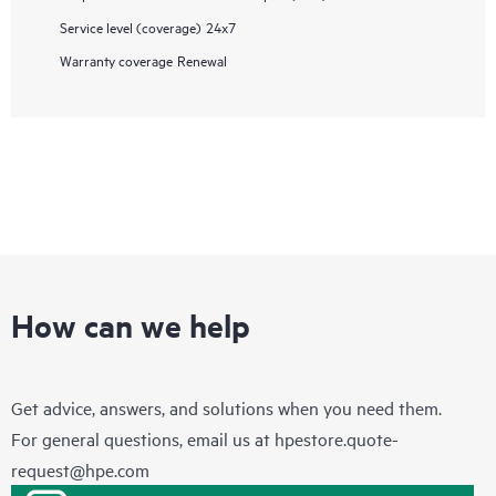
Service level (coverage)
24x7
Warranty coverage
Renewal
How can we help
Get advice, answers, and solutions when you need them.
For general questions, email us at
hpestore.quote-
request@hpe.com