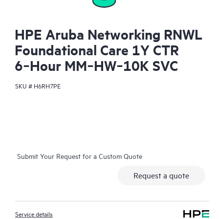
HPE Aruba Networking RNWL
Foundational Care 1Y CTR
6‑Hour MM‑HW‑10K SVC
SKU #
H6RH7PE
Submit Your Request for a Custom Quote
Request a quote
Service details