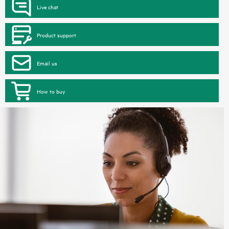
Live chat
Product support
Email us
How to buy