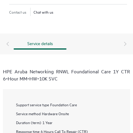
Contact us
Chat with us
Service details
HPE Aruba Networking RNWL Foundational Care 1Y CTR
6‑Hour MM‑HW‑10K SVC
Support service type
Foundation Care
Service method
Hardware Onsite
Duration (term)
1 Year
Response time
6 Hours Call To Repair (CTR)