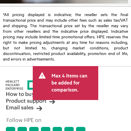
*All pricing displayed is indicative; the reseller sets the final
transactional price and may include other fees such as sales tax/VAT
and shipping. The transactional price set by the reseller may vary
from other resellers and the indicative price displayed. Indicative
pricing may include limited-time promotional offers. HPE reserves the
right to make pricing adjustments at any time for reasons including,
but not limited to, changing market conditions, product
discontinuation, restricted product availability, promotion end of life,
and errors in advertisements.
Max 4 items can
be added for
comparison.
How to buy
Product support
Email sales
Follow HPE on