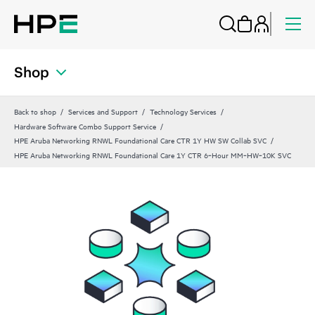
Shop
Back to shop
Services and Support
Technology Services
Hardware Software Combo Support Service
HPE Aruba Networking RNWL Foundational Care CTR 1Y HW SW Collab SVC
HPE Aruba Networking RNWL Foundational Care 1Y CTR 6‑Hour MM‑HW‑10K SVC