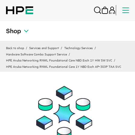
Shop
Back to shop
Services and Support
Technology Services
Hardware Software Combo Support Service
HPE Aruba Networking RNWL Foundational Care NBD Exch 1Y HW SW SVC
HPE Aruba Networking RNWL Foundational Care 1Y NBD Exch AP‑303P TAA SVC