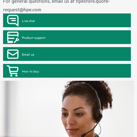
For general questions, email us at
hpestore.quote-
request@hpe.com
Live chat
Product support
Email us
How to buy