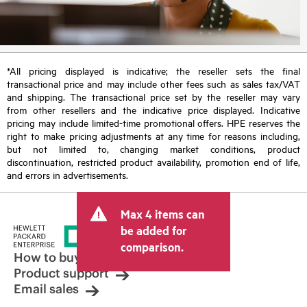
*All pricing displayed is indicative; the reseller sets the final
transactional price and may include other fees such as sales tax/VAT
and shipping. The transactional price set by the reseller may vary
from other resellers and the indicative price displayed. Indicative
pricing may include limited-time promotional offers. HPE reserves the
right to make pricing adjustments at any time for reasons including,
but not limited to, changing market conditions, product
discontinuation, restricted product availability, promotion end of life,
and errors in advertisements.
Max 4 items can
be added for
comparison.
How to buy
Product support
Email sales