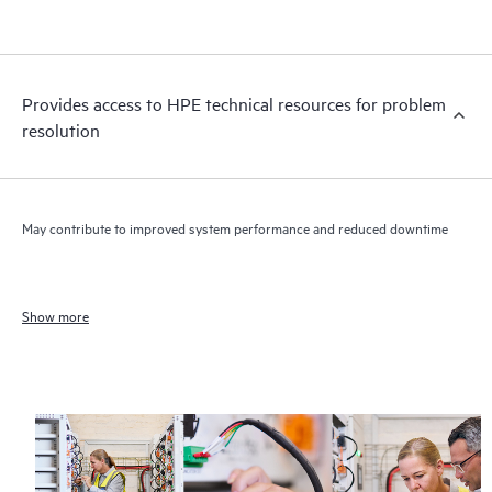
Provides access to HPE technical resources for problem
resolution
May contribute to improved system performance and reduced downtime
Show more