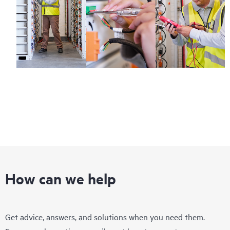
How can we help
Get advice, answers, and solutions when you need them.