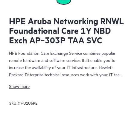
HPE Aruba Networking RNWL
Foundational Care 1Y NBD
Exch AP‑303P TAA SVC
HPE Foundation Care Exchange Service combines popular
remote hardware and software services that enable you to
increase the availability of your IT infrastructure. Hewlett
Packard Enterprise technical resources work with your IT team
to help you to resolve hardware and software problems on
Show more
your HPE products.
SKU #
HU1U6PE
Hardware exchange offers a reliable and fast parts exchange
service for eligible Hewlett Packard Enterprise products.
Specifically targeted at products that can easily be shipped and
on which you can easily restore data from backup files, HPE
Foundation Care Exchange is a cost-efficient and convenient