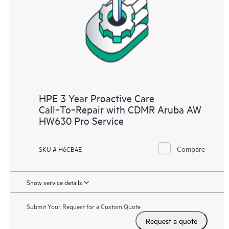
HPE 3 Year Proactive Care
Call‑To‑Repair with CDMR Aruba AW
HW630 Pro Service
Compare
SKU # H6CB4E
Show service details
Submit Your Request for a Custom Quote
Request a quote