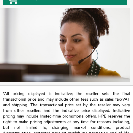
*All pricing displayed is indicative; the reseller sets the final
transactional price and may include other fees such as sales tax/VAT
and shipping. The transactional price set by the reseller may vary
from other resellers and the indicative price displayed. Indicative
pricing may include limited-time promotional offers. HPE reserves the
right to make pricing adjustments at any time for reasons including,
but not limited to, changing market conditions, product
discontinuation, restricted product availability, promotion end of life,