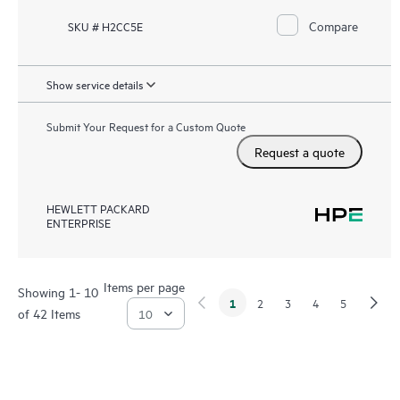
Compare
SKU # H2CC5E
Show service details
Submit Your Request for a Custom Quote
Request a quote
HEWLETT PACKARD
ENTERPRISE
Items per page
Showing 1- 10
1
2
3
4
5
of 42 Items