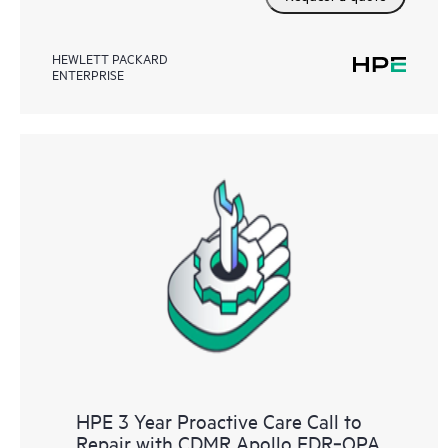
HEWLETT PACKARD
ENTERPRISE
HPE 3 Year Proactive Care Call to
Repair with CDMR Apollo EDR‑OPA