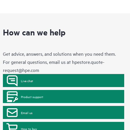
How can we help
Get advice, answers, and solutions when you need them.
For general questions, email us at
hpestore.quote-
request@hpe.com
Live chat
Product support
Email us
How to buy