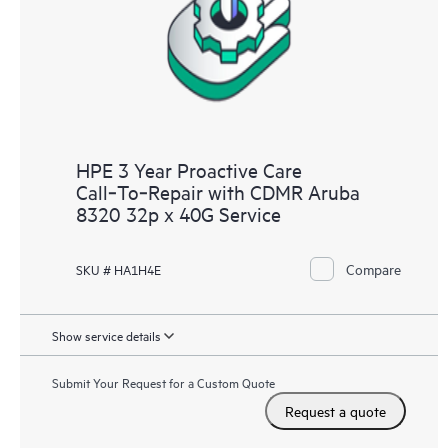
HPE 3 Year Proactive Care
Call‑To‑Repair with CDMR Aruba
8320 32p x 40G Service
Compare
SKU # HA1H4E
Show service details
Submit Your Request for a Custom Quote
Request a quote