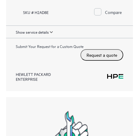
Compare
SKU # H2AD8E
Show service details
Submit Your Request for a Custom Quote
Request a quote
HEWLETT PACKARD
ENTERPRISE