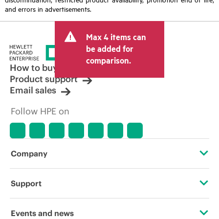
and errors in advertisements.
Max 4 items can
be added for
comparison.
How to buy
Product support
Email sales
Follow HPE on
Company
About HPE
Support
Accessibility
Operational support services
Events and news