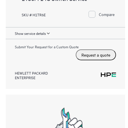
Compare
SKU # H1TR6E
Show service details
Submit Your Request for a Custom Quote
Request a quote
HEWLETT PACKARD
ENTERPRISE