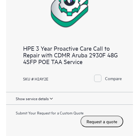
HPE 3 Year Proactive Care Call to
Repair with CDMR Aruba 2930F 48G
4SFP POE TAA Service
Compare
SKU # H2AY2E
Show service details
Submit Your Request for a Custom Quote
Request a quote