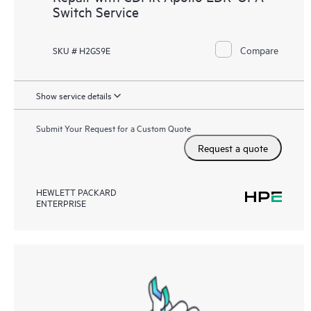
Switch Service
Compare
SKU # H2GS9E
Show service details
Submit Your Request for a Custom Quote
Request a quote
HEWLETT PACKARD
ENTERPRISE