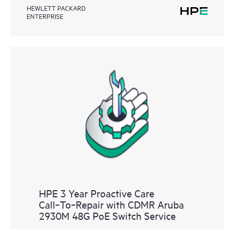
HEWLETT PACKARD
ENTERPRISE
HPE 3 Year Proactive Care
Call‑To‑Repair with CDMR Aruba
2930M 48G PoE Switch Service