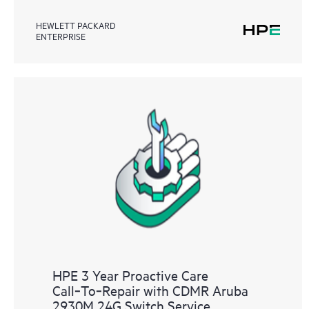
HEWLETT PACKARD
ENTERPRISE
HPE 3 Year Proactive Care
Call‑To‑Repair with CDMR Aruba
2930M 24G Switch Service