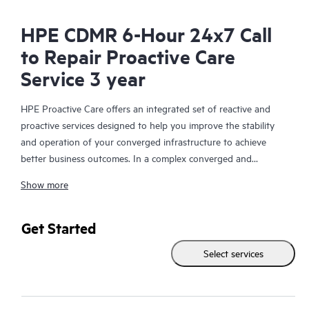
HPE CDMR 6-Hour 24x7 Call
to Repair Proactive Care
Service 3 year
HPE Proactive Care offers an integrated set of reactive and
proactive services designed to help you improve the stability
and operation of your converged infrastructure to achieve
better business outcomes. In a complex converged and
virtualized environment, many components need to work
Show more
together effectively. HPE Proactive Care has been specifically
designed to support devices in these environments, providing
enhanced support that covers servers, operating systems,
Get Started
hypervisors, storage, storage area networks (SANs), and
Select services
networks.
In the event of a service incident, HPE Proactive Care provides
you with an enhanced call experience with access to advanced