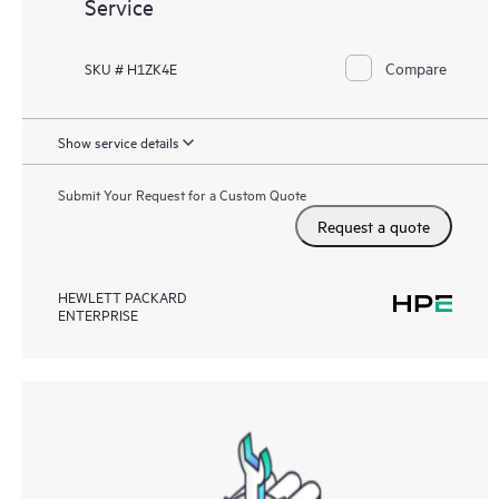
Service
Compare
SKU # H1ZK4E
Show service details
Submit Your Request for a Custom Quote
Request a quote
HEWLETT PACKARD
ENTERPRISE