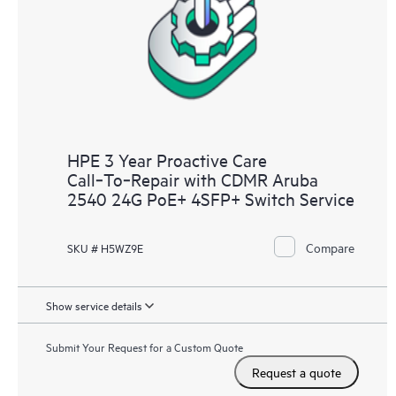
HPE 3 Year Proactive Care
Call‑To‑Repair with CDMR Aruba
2540 24G PoE+ 4SFP+ Switch Service
Compare
SKU # H5WZ9E
Show service details
Submit Your Request for a Custom Quote
Request a quote