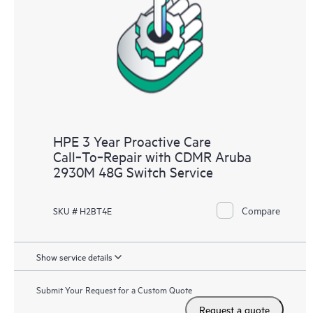
analysis for supported devices, providing you with a list of
recommendations to keep your HPE Proactive Care covered
infrastructure at the recommended revision levels. You will
receive a regular proactive scan of your HPE Proactive Care
covered devices, which can help you to identify and resolve
configuration problems. HPE Proactive Care also provides
quarterly incident reporting intended to help you identify
problem trends and prevent repeat problems.
HPE 3 Year Proactive Care
Call‑To‑Repair with CDMR Aruba
2930M 48G Switch Service
Compare
SKU # H2BT4E
Show service details
Submit Your Request for a Custom Quote
Request a quote