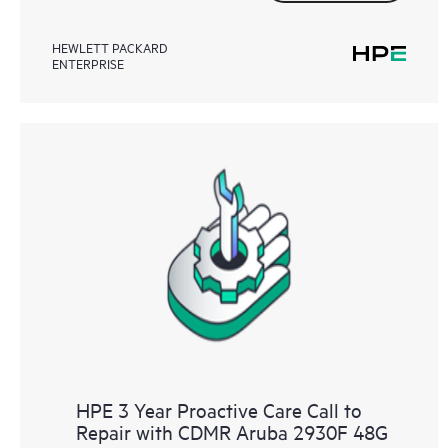
HEWLETT PACKARD
ENTERPRISE
HPE 3 Year Proactive Care Call to
Repair with CDMR Aruba 2930F 48G