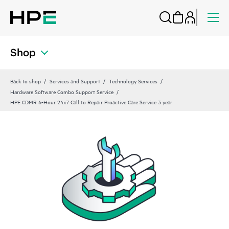
Shop
Back to shop
Services and Support
Technology Services
Hardware Software Combo Support Service
HPE CDMR 6-Hour 24x7 Call to Repair Proactive Care Service 3 year