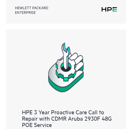
HEWLETT PACKARD
ENTERPRISE
HPE 3 Year Proactive Care Call to
Repair with CDMR Aruba 2930F 48G
POE Service