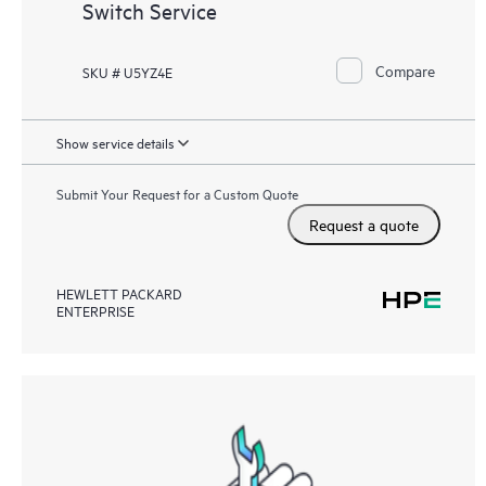
Switch Service
Compare
SKU # U5YZ4E
Show service details
Submit Your Request for a Custom Quote
Request a quote
HEWLETT PACKARD
ENTERPRISE