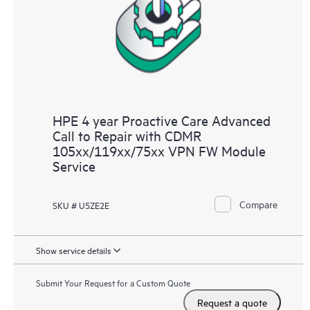
HPE 4 year Proactive Care Advanced
Call to Repair with CDMR
105xx/119xx/75xx VPN FW Module
Service
Compare
SKU # U5ZE2E
Show service details
Submit Your Request for a Custom Quote
Request a quote