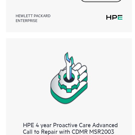
HEWLETT PACKARD
ENTERPRISE
HPE 4 year Proactive Care Advanced
Call to Repair with CDMR MSR2003