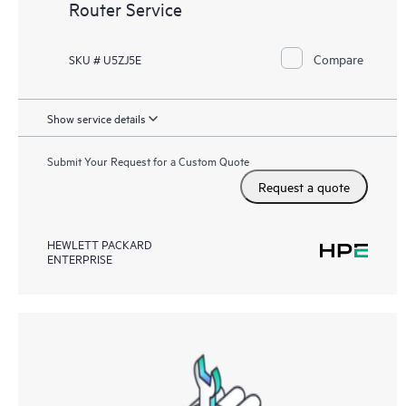
Router Service
Compare
SKU # U5ZJ5E
Show service details
Submit Your Request for a Custom Quote
Request a quote
HEWLETT PACKARD
ENTERPRISE