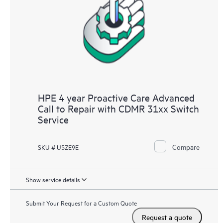
HPE 4 year Proactive Care Advanced
Call to Repair with CDMR 31xx Switch
Service
Compare
SKU # U5ZE9E
Show service details
Submit Your Request for a Custom Quote
Request a quote