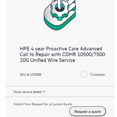
HPE 4 year Proactive Care Advanced
Call to Repair with CDMR 10500/7500
20G Unified Wire Service
Compare
SKU # U5ZD8E
Show service details
Submit Your Request for a Custom Quote
Request a quote