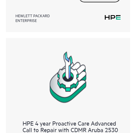
HEWLETT PACKARD
ENTERPRISE
HPE 4 year Proactive Care Advanced
Call to Repair with CDMR Aruba 2530