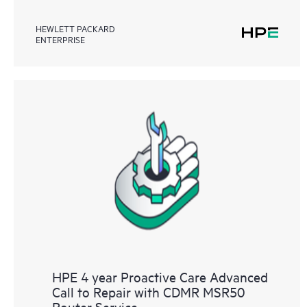
HEWLETT PACKARD
ENTERPRISE
HPE 4 year Proactive Care Advanced
Call to Repair with CDMR MSR50
Router Service