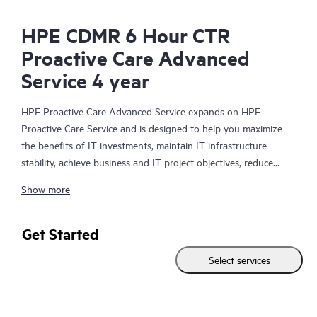
HPE CDMR 6 Hour CTR
Proactive Care Advanced
Service 4 year
HPE Proactive Care Advanced Service expands on HPE
Proactive Care Service and is designed to help you maximize
the benefits of IT investments, maintain IT infrastructure
stability, achieve business and IT project objectives, reduce
operational costs, and free your IT staff for other priority tasks.
Show more
Your assigned HPE Account Support Manager (ASM) provides
personalized technical and operational advice, including HPE
best practices gleaned from HPE’s broad support experience.
Get Started
HPE Proactive Care Advanced can help to save you time with
Select services
real-time monitoring and analysis of your devices that are
connected to HPE, creating personalized proactive reports with
recommendations to help prevent problems in your IT
infrastructure. Your ASM can also arrange specialist technical