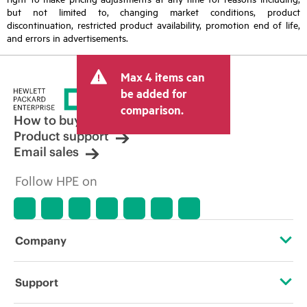
but not limited to, changing market conditions, product
discontinuation, restricted product availability, promotion end of life,
and errors in advertisements.
Max 4 items can
be added for
comparison.
How to buy
Product support
Email sales
Follow HPE on
Company
About HPE
Support