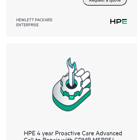
HEWLETT PACKARD
ENTERPRISE
HPE 4 year Proactive Care Advanced
Call to Repair with CDMR MSR954