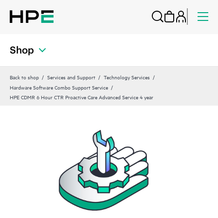
Shop
Back to shop
Services and Support
Technology Services
Hardware Software Combo Support Service
HPE CDMR 6 Hour CTR Proactive Care Advanced Service 4 year