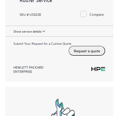
Compare
SKU # U5ZG3E
Show service details
Submit Your Request for a Custom Quote
Request a quote
HEWLETT PACKARD
ENTERPRISE