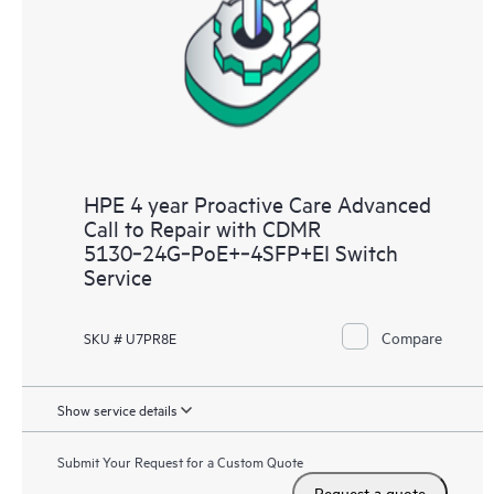
HPE 4 year Proactive Care Advanced
Call to Repair with CDMR
5130‑24G‑PoE+‑4SFP+EI Switch
Service
Compare
SKU # U7PR8E
Show service details
Submit Your Request for a Custom Quote
Request a quote