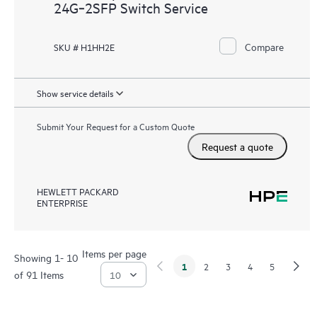
24G‑2SFP Switch Service
Compare
SKU # H1HH2E
Show service details
Submit Your Request for a Custom Quote
Request a quote
HEWLETT PACKARD
ENTERPRISE
Items per page
Showing 1- 10
1
2
3
4
5
of 91 Items