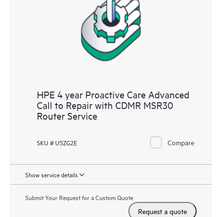
HPE 4 year Proactive Care Advanced
Call to Repair with CDMR MSR30
Router Service
Compare
SKU # U5ZG2E
Show service details
Submit Your Request for a Custom Quote
Request a quote