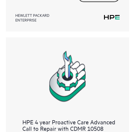
HEWLETT PACKARD
ENTERPRISE
HPE 4 year Proactive Care Advanced
Call to Repair with CDMR 10508