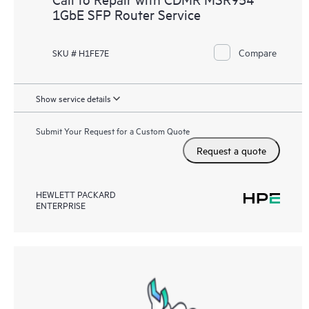
1GbE SFP Router Service
Compare
SKU # H1FE7E
Show service details
Submit Your Request for a Custom Quote
Request a quote
HEWLETT PACKARD
ENTERPRISE