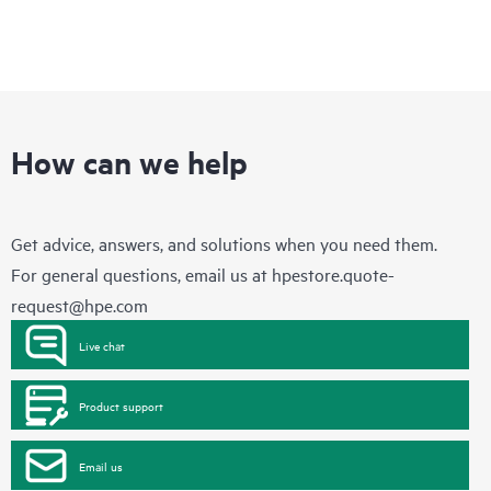
How can we help
Get advice, answers, and solutions when you need them.
For general questions, email us at
hpestore.quote-
request@hpe.com
Live chat
Product support
Email us