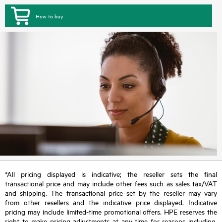
How to buy
*All pricing displayed is indicative; the reseller sets the final
transactional price and may include other fees such as sales tax/VAT
and shipping. The transactional price set by the reseller may vary
from other resellers and the indicative price displayed. Indicative
pricing may include limited-time promotional offers. HPE reserves the
right to make pricing adjustments at any time for reasons including,