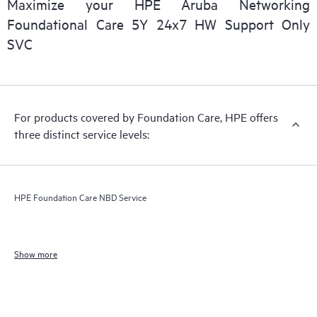
Maximize your HPE Aruba Networking
Foundational Care 5Y 24x7 HW Support Only
SVC
For products covered by Foundation Care, HPE offers
three distinct service levels:
HPE Foundation Care NBD Service
Show more