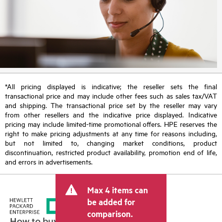
*All pricing displayed is indicative; the reseller sets the final
transactional price and may include other fees such as sales tax/VAT
and shipping. The transactional price set by the reseller may vary
from other resellers and the indicative price displayed. Indicative
pricing may include limited-time promotional offers. HPE reserves the
right to make pricing adjustments at any time for reasons including,
but not limited to, changing market conditions, product
discontinuation, restricted product availability, promotion end of life,
and errors in advertisements.
Max 4 items can
be added for
comparison.
How to buy