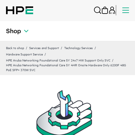
Shop
Back to shop
Services and Support
Technology Services
Hardware Support Service
HPE Aruba Networking Foundational Care 5Y 24x7 HW Support Only SVC
HPE Aruba Networking Foundational Care 5Y 4HR Onsite Hardware Only 6200F 48G
PoE SFP+ 370W SVC