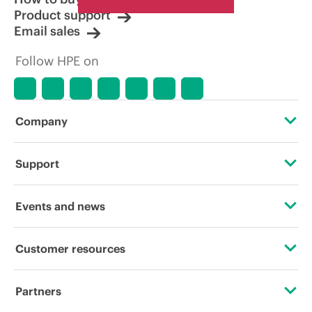
Product support
Email sales
Follow HPE on
Company
About HPE
Support
Accessibility
Operational support services
Events and news
Careers
Product return and recycling
Events
Customer resources
Corporate responsibility
Product support
HPE Discover
Contact Us
HPE Labs
Partners
Software and drivers
Local events