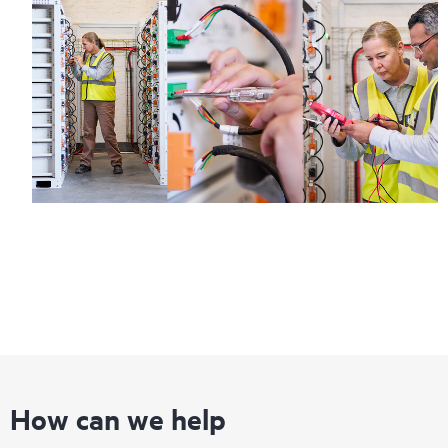
How can we help