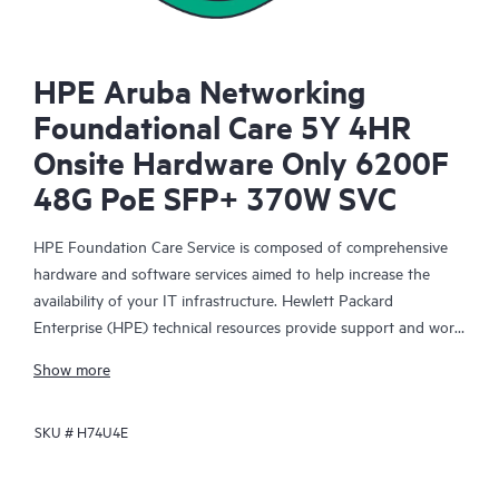
HPE Aruba Networking
Foundational Care 5Y 4HR
Onsite Hardware Only 6200F
48G PoE SFP+ 370W SVC
HPE Foundation Care Service is composed of comprehensive
hardware and software services aimed to help increase the
availability of your IT infrastructure. Hewlett Packard
Enterprise (HPE) technical resources provide support and work
with your IT team to help you resolve hardware and software
Show more
problems with HPE and selected third-party products.
SKU #
H74U4E
For hardware products covered by HPE Foundation Care, the
service includes remote diagnosis and support, as well as on-
site hardware repair if it is required to resolve an issue. For