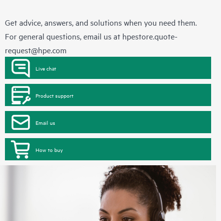
Get advice, answers, and solutions when you need them.
For general questions, email us at
hpestore.quote-
request@hpe.com
Live chat
Product support
Email us
How to buy