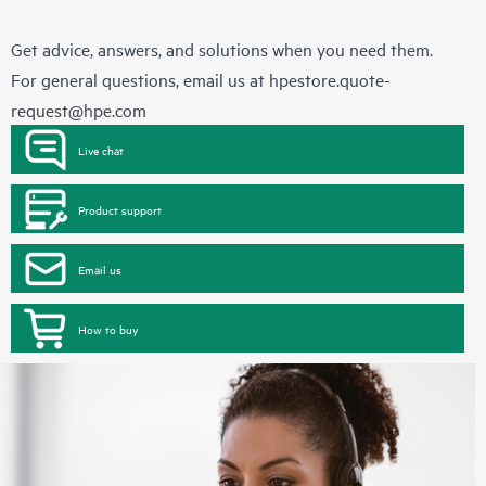
Get advice, answers, and solutions when you need them.
For general questions, email us at
hpestore.quote-
request@hpe.com
Live chat
Product support
Email us
How to buy