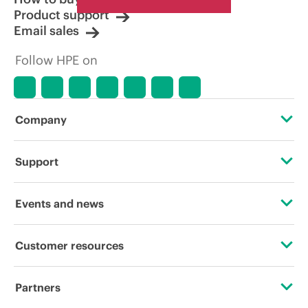
Product support
Email sales
Follow HPE on
Company
About HPE
Support
Accessibility
Operational support services
Events and news
Careers
Product return and recycling
Events
Customer resources
Corporate responsibility
Product support
HPE Discover
Contact Us
HPE Labs
Partners
Software and drivers
Local events