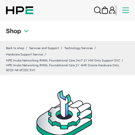
Shop
Back to shop
Services and Support
Technology Services
Hardware Support Service
HPE Aruba Networking RNWL Foundational Care 24x7 1Y HW Only Support SVC
HPE Aruba Networking RNWL Foundational Care 1Y 4HR Onsite Hardware Only
8325‑48 6F2DC SVC