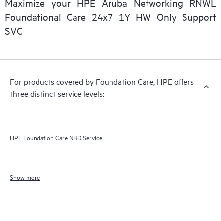
Maximize your HPE Aruba Networking RNWL
Foundational Care 24x7 1Y HW Only Support
SVC
For products covered by Foundation Care, HPE offers
three distinct service levels:
HPE Foundation Care NBD Service
Show more