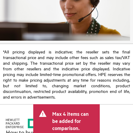
*All pricing displayed is indicative; the reseller sets the final
transactional price and may include other fees such as sales tax/VAT
and shipping. The transactional price set by the reseller may vary
from other resellers and the indicative price displayed. Indicative
pricing may include limited-time promotional offers. HPE reserves the
right to make pricing adjustments at any time for reasons including,
but not limited to, changing market conditions, product
discontinuation, restricted product availability, promotion end of life,
and errors in advertisements.
Max 4 items can
be added for
comparison.
How to buy