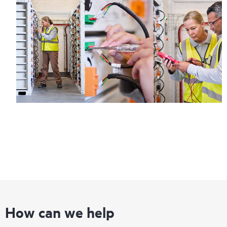
How can we help