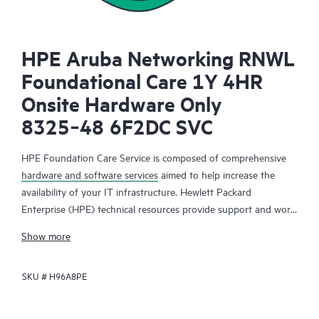
HPE Aruba Networking RNWL
Foundational Care 1Y 4HR
Onsite Hardware Only
8325‑48 6F2DC SVC
HPE Foundation Care Service is composed of comprehensive
hardware and software services
aimed to help increase the
availability of your IT infrastructure. Hewlett Packard
Enterprise (HPE) technical resources provide support and work
with your IT team to help you resolve hardware and software
Show more
problems with HPE and selected third-party products.
SKU #
H96A8PE
For hardware products covered by HPE Foundation Care, the
service includes remote diagnosis and support, as well as on-
site hardware repair if it is required to resolve an issue. For