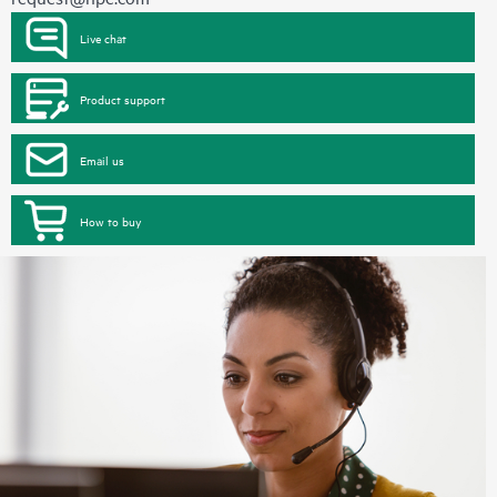
Live chat
Product support
Email us
How to buy