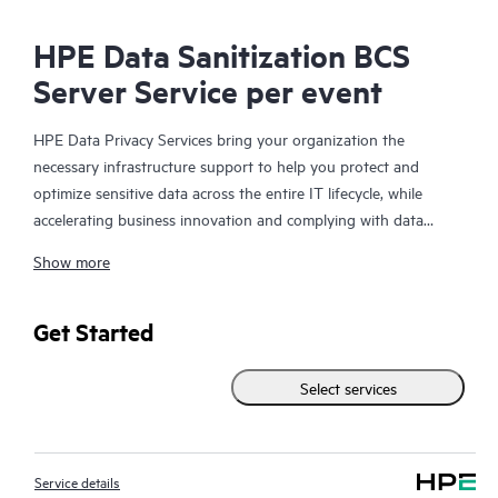
HPE Data Sanitization BCS
Server Service per event
HPE Data Privacy Services bring your organization the
necessary infrastructure support to help you protect and
optimize sensitive data across the entire IT lifecycle, while
accelerating business innovation and complying with data
security regulations. The need for data privacy solutions and
Show more
infrastructure support continues to rise at a very high rate due
to changes in government regulations and the business risk
mitigation associated with material management and control.
Get Started
When your organization is retiring systems, upgrading storage
and servers, returning leased equipment, or redeploying data
Select services
storing devices, it is critical that you take steps to protect the
company information they contain. Simply deleting the files on
the hard drive, however, is not enough to make the data
Service details
permanently inaccessible.