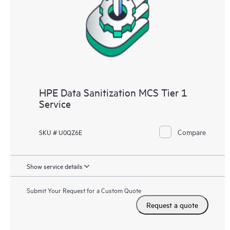
HPE Data Sanitization MCS Tier 1
Service
Compare
SKU # U0QZ6E
Show service details
Submit Your Request for a Custom Quote
Request a quote