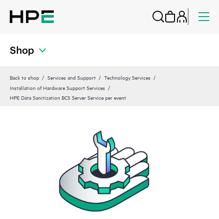
Shop
Back to shop
Services and Support
Technology Services
Installation of Hardware Support Services
HPE Data Sanitization BCS Server Service per event