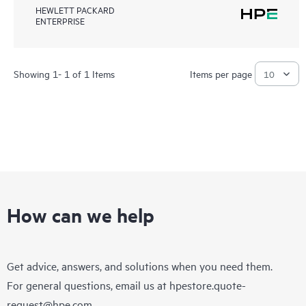
HEWLETT PACKARD
ENTERPRISE
Showing 1- 1 of 1 Items
Items per page
How can we help
Get advice, answers, and solutions when you need them.
For general questions, email us at
hpestore.quote-
request@hpe.com