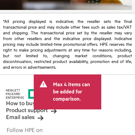
*All pricing displayed is indicative; the reseller sets the final
transactional price and may include other fees such as sales tax/VAT
and shipping. The transactional price set by the reseller may vary
from other resellers and the indicative price displayed. Indicative
pricing may include limited-time promotional offers. HPE reserves the
right to make pricing adjustments at any time for reasons including,
but not limited to, changing market conditions, product
discontinuation, restricted product availability, promotion end of life,
and errors in advertisements.
Max 4 items can
be added for
comparison.
How to buy
Product support
Email sales
Follow HPE on