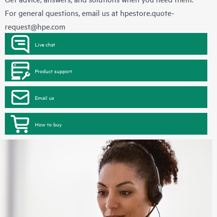
For general questions, email us at
hpestore.quote-
request@hpe.com
Live chat
Product support
Email us
How to buy