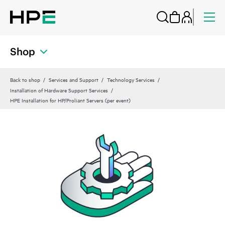
Shop
Back to shop
Services and Support
Technology Services
Installation of Hardware Support Services
HPE Installation for HP/Proliant Servers (per event)