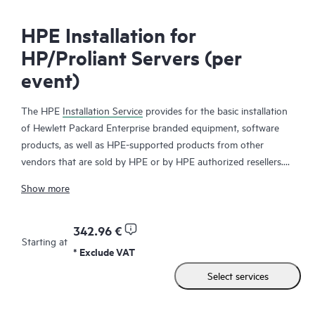
HPE Installation for
HP/Proliant Servers (per
event)
The HPE
Installation Service
provides for the basic installation
of Hewlett Packard Enterprise branded equipment, software
products, as well as HPE-supported products from other
vendors that are sold by HPE or by HPE authorized resellers.
The HPE Installation Service is part of a suite of
HPE
Show more
deployment services
that are designed to give you the peace of
mind that comes from knowing your HPE and HPE-supported
products have been installed by a Hewlett Packard Enterprise
342.96 €
Starting at
specialist in accordance with the manufacturer’s product
* Exclude VAT
documentation.
Select services