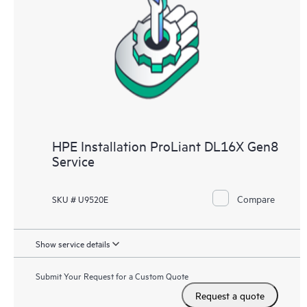
HPE Installation ProLiant DL16X Gen8
Service
Compare
SKU # U9520E
Show service details
Submit Your Request for a Custom Quote
Request a quote