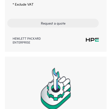
* Exclude VAT
Request a quote
HEWLETT PACKARD
ENTERPRISE