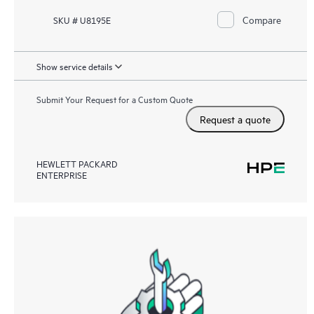
Compare
SKU # U8195E
Show service details
Submit Your Request for a Custom Quote
Request a quote
HEWLETT PACKARD
ENTERPRISE