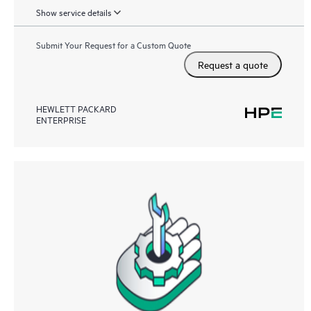
Show service details
Submit Your Request for a Custom Quote
Request a quote
HEWLETT PACKARD
ENTERPRISE