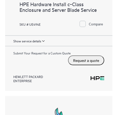
HPE Hardware Install c‑Class
Enclosure and Server Blade Service
Compare
SKU # UE494E
Show service details
Submit Your Request for a Custom Quote
Request a quote
HEWLETT PACKARD
ENTERPRISE