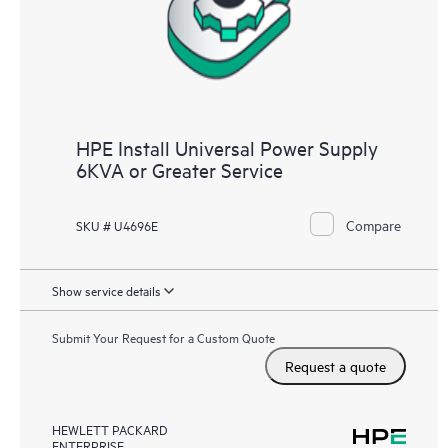
HPE Install Universal Power Supply
6KVA or Greater Service
Compare
SKU # U4696E
Show service details
Submit Your Request for a Custom Quote
Request a quote
HEWLETT PACKARD
ENTERPRISE