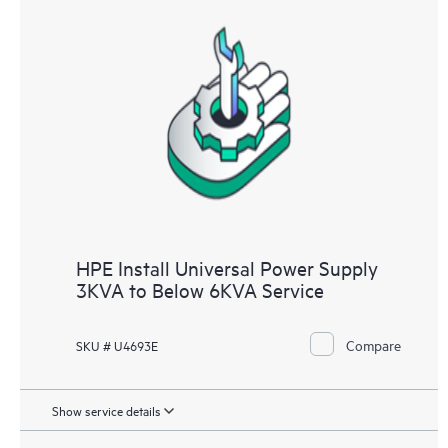
HPE Install Universal Power Supply
3KVA to Below 6KVA Service
Compare
SKU # U4693E
Show service details