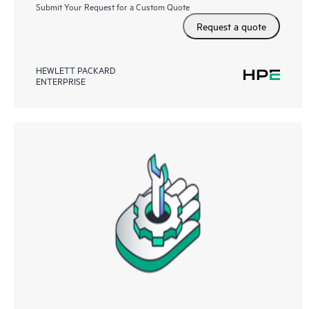
Submit Your Request for a Custom Quote
Request a quote
HEWLETT PACKARD
ENTERPRISE