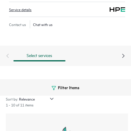
Service details
Contact us
Chat with us
Select services
Filter Items
Sort by:
1 - 10 of 11 items