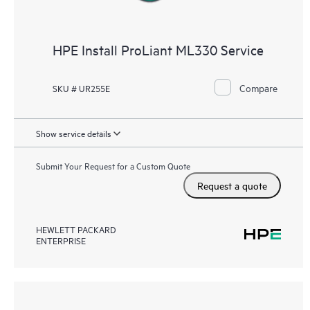
HPE Install ProLiant ML330 Service
Compare
SKU # UR255E
Show service details
Submit Your Request for a Custom Quote
Request a quote
HEWLETT PACKARD
ENTERPRISE