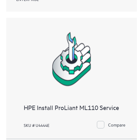
HPE Install ProLiant ML110 Service
Compare
SKU # U4444E