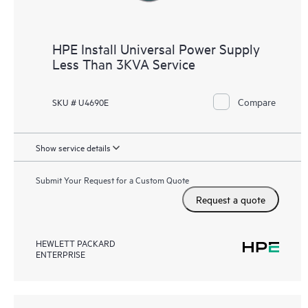
HPE Install Universal Power Supply
Less Than 3KVA Service
Compare
SKU # U4690E
Show service details
Submit Your Request for a Custom Quote
Request a quote
HEWLETT PACKARD
ENTERPRISE