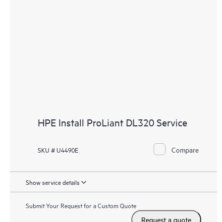
HPE Install ProLiant DL320 Service
Compare
SKU # U4490E
Show service details
Submit Your Request for a Custom Quote
Request a quote