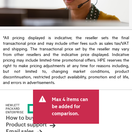
*All pricing displayed is indicative; the reseller sets the final
transactional price and may include other fees such as sales tax/VAT
and shipping. The transactional price set by the reseller may vary
from other resellers and the indicative price displayed. Indicative
pricing may include limited-time promotional offers. HPE reserves the
right to make pricing adjustments at any time for reasons including,
but not limited to, changing market conditions, product
discontinuation, restricted product availability, promotion end of life,
and errors in advertisements.
Max 4 items can
be added for
comparison.
How to buy
Product support
Email sales