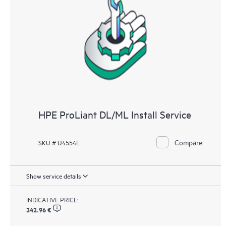
HPE ProLiant DL/ML Install Service
Compare
SKU # U4554E
Show service details
INDICATIVE PRICE:
342.96 €