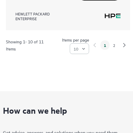
HEWLETT PACKARD
ENTERPRISE
Items per page
Showing 1- 10 of 11
1
2
Items
How can we help
Get advice, answers, and solutions when you need them.