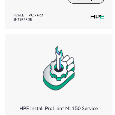
HEWLETT PACKARD
ENTERPRISE
HPE Install ProLiant ML150 Service