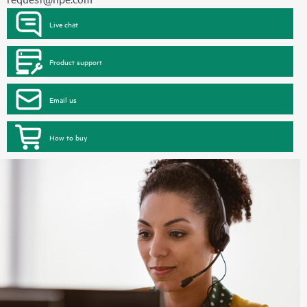
Live chat
Product support
Email us
How to buy