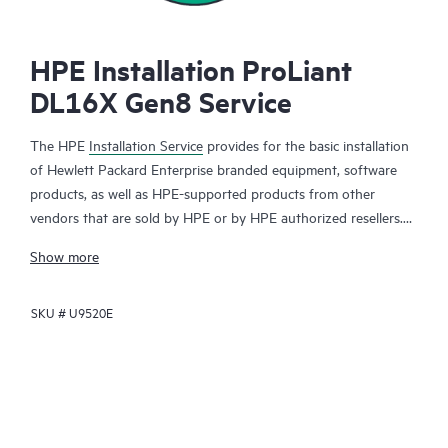
HPE Installation ProLiant
DL16X Gen8 Service
The HPE
Installation Service
provides for the basic installation
of Hewlett Packard Enterprise branded equipment, software
products, as well as HPE-supported products from other
vendors that are sold by HPE or by HPE authorized resellers.
The HPE Installation Service is part of a suite of
HPE
Show more
deployment services
that are designed to give you the peace of
mind that comes from knowing your HPE and HPE-supported
SKU #
U9520E
products have been installed by a Hewlett Packard Enterprise
specialist in accordance with the manufacturer’s product
documentation.