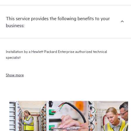
This service provides the following benefits to your
business:
Installation by a Hewlett Packard Enterprise authorized technical
specialist
Show more