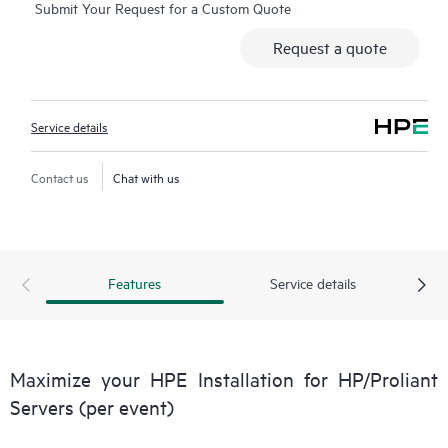
Submit Your Request for a Custom Quote
Request a quote
Service details
Contact us
Chat with us
Features
Service details
Maximize your HPE Installation for HP/Proliant
Servers (per event)