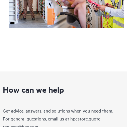
How can we help
Get advice, answers, and solutions when you need them.
For general questions, email us at
hpestore.quote-
request@hpe.com