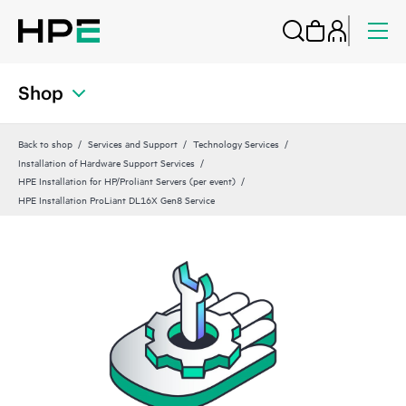
Shop
Back to shop
Services and Support
Technology Services
Installation of Hardware Support Services
HPE Installation for HP/Proliant Servers (per event)
HPE Installation ProLiant DL16X Gen8 Service