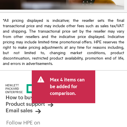
*All pricing displayed is indicative; the reseller sets the final
transactional price and may include other fees such as sales tax/VAT
and shipping. The transactional price set by the reseller may vary
from other resellers and the indicative price displayed. Indicative
pricing may include limited-time promotional offers. HPE reserves the
right to make pricing adjustments at any time for reasons including,
but not limited to, changing market conditions, product
discontinuation, restricted product availability, promotion end of life,
and errors in advertisements.
Max 4 items can
be added for
comparison.
How to buy
Product support
Email sales
Follow HPE on