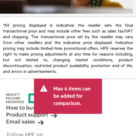
*All pricing displayed is indicative; the reseller sets the final
transactional price and may include other fees such as sales tax/VAT
and shipping. The transactional price set by the reseller may vary
from other resellers and the indicative price displayed. Indicative
pricing may include limited-time promotional offers. HPE reserves the
right to make pricing adjustments at any time for reasons including,
but not limited to, changing market conditions, product
discontinuation, restricted product availability, promotion end of life,
and errors in advertisements.
Max 4 items can
be added for
comparison.
How to buy
Product support
Email sales
Follow HPE on