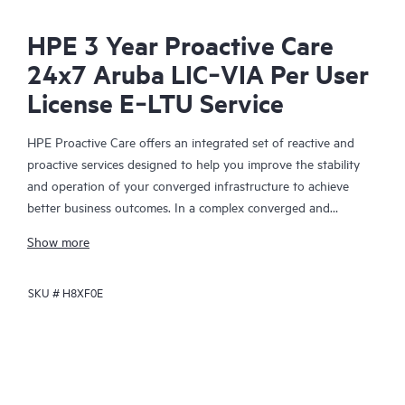
HPE 3 Year Proactive Care
24x7 Aruba LIC‑VIA Per User
License E‑LTU Service
HPE Proactive Care offers an integrated set of reactive and
proactive services designed to help you improve the stability
and operation of your converged infrastructure to achieve
better business outcomes. In a complex converged and
virtualized environment, many components need to work
Show more
together effectively. HPE Proactive Care has been specifically
designed to support devices in these environments, providing
SKU #
H8XF0E
enhanced support that covers servers, operating systems,
hypervisors, storage, storage area networks (SANs), and
networks.
In the event of a service incident, HPE Proactive Care provides
you with an enhanced call experience with access to advanced