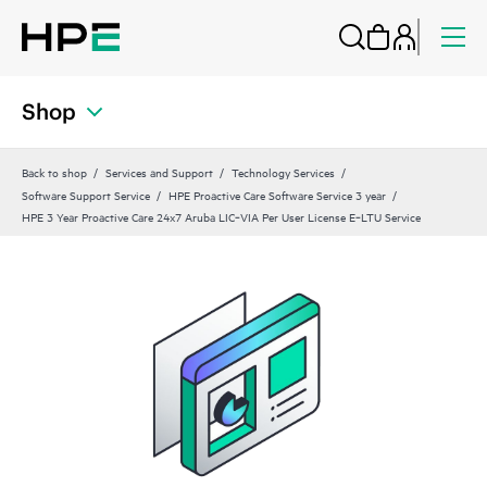
Shop
Back to shop
Services and Support
Technology Services
Software Support Service
HPE Proactive Care Software Service 3 year
HPE 3 Year Proactive Care 24x7 Aruba LIC‑VIA Per User License E‑LTU Service