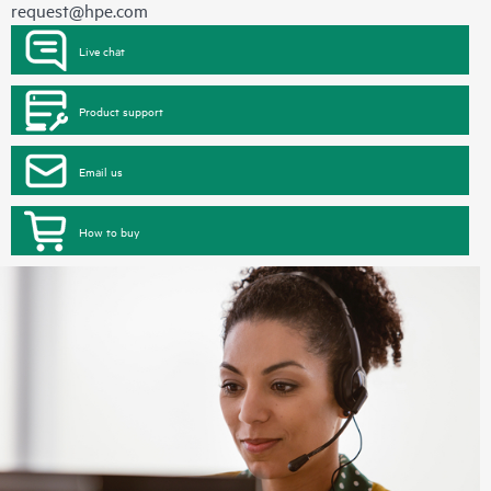
request@hpe.com
Live chat
Product support
Email us
How to buy