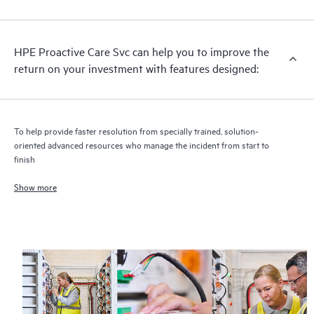
analysis for supported devices, providing you with a list of
recommendations to keep your HPE Proactive Care covered
infrastructure at the recommended revision levels. You will
HPE Proactive Care Svc can help you to improve the
receive a regular proactive scan of your HPE Proactive Care
return on your investment with features designed:
covered devices, which can help you to identify and resolve
configuration problems. HPE Proactive Care also provides
quarterly incident reporting intended to help you identify
problem trends and prevent repeat problems.
To help provide faster resolution from specially trained, solution-
oriented advanced resources who manage the incident from start to
finish
Show more