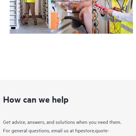
How can we help
Get advice, answers, and solutions when you need them.
For general questions, email us at
hpestore.quote-