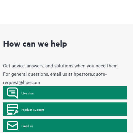
How can we help
Get advice, answers, and solutions when you need them.
For general questions, email us at
hpestore.quote-
request@hpe.com
Live chat
Product support
Email us