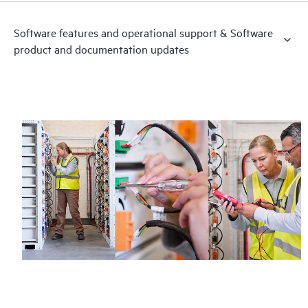
Software features and operational support & Software
product and documentation updates