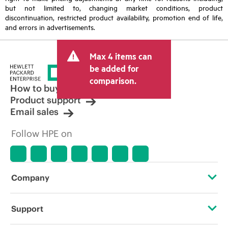
but not limited to, changing market conditions, product
discontinuation, restricted product availability, promotion end of life,
and errors in advertisements.
Max 4 items can
be added for
comparison.
How to buy
Product support
Email sales
Follow HPE on
Company
About HPE
Support