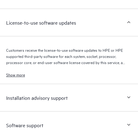
Customers to perform certain activities without having to open
a support incident, as well as providing a portal of curated
knowledge resources. HPE Tech Care Service provides access
License-to-use software updates
to HPE resources who will help drive operational excellence and
performance optimization from edge to cloud.
Customers receive the license-to-use software updates to HPE or HPE
supported third-party software for each system, socket, processor,
processor core, or end-user software license covered by this service, as
allowed by the original HPE or original manufacturer software license
terms.
Show more
Installation advisory support
Software support