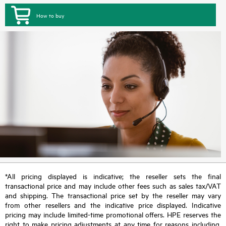
How to buy
*All pricing displayed is indicative; the reseller sets the final
transactional price and may include other fees such as sales tax/VAT
and shipping. The transactional price set by the reseller may vary
from other resellers and the indicative price displayed. Indicative
pricing may include limited-time promotional offers. HPE reserves the
right to make pricing adjustments at any time for reasons including,