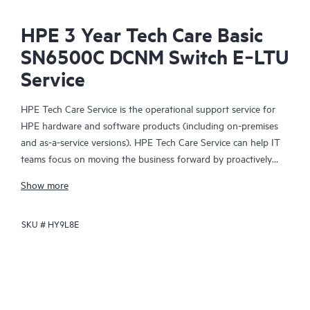
HPE 3 Year Tech Care Basic
SN6500C DCNM Switch E‑LTU
Service
HPE Tech Care Service is the operational support service for
HPE hardware and software products (including on-premises
and as-a-service versions). HPE Tech Care Service can help IT
teams focus on moving the business forward by proactively
searching for better ways to do things, as opposed to just
Show more
focusing on reactive issues.
SKU #
HY9L8E
HPE Tech Care Service enables direct access to product-specific
specialists and provides general technical guidance to help
Customers not only reduce risk but also find ways to do things
more efficiently. HPE Tech Care Service Customers can access
support through multiple channels that include telephone, a
real-time chat facility, automated incident logging, and HPE