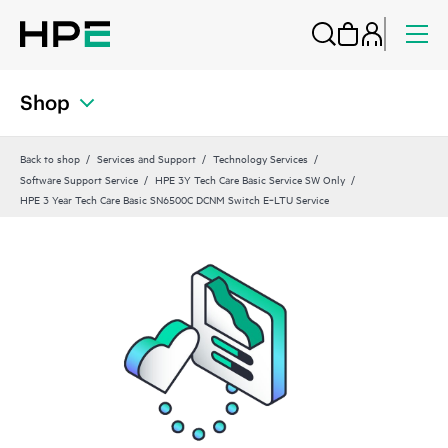
Shop
Back to shop
Services and Support
Technology Services
Software Support Service
HPE 3Y Tech Care Basic Service SW Only
HPE 3 Year Tech Care Basic SN6500C DCNM Switch E‑LTU Service