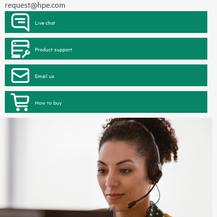
request@hpe.com
Live chat
Product support
Email us
How to buy