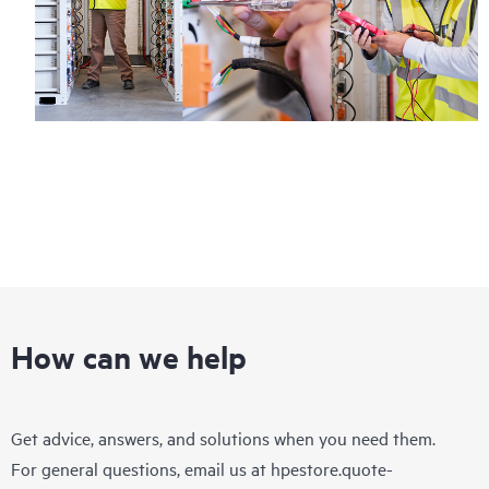
How can we help
Get advice, answers, and solutions when you need them.
For general questions, email us at
hpestore.quote-