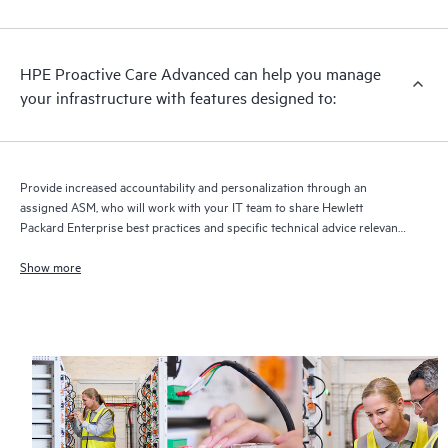
HPE Proactive Care Advanced can help you manage
your infrastructure with features designed to:
Provide increased accountability and personalization through an
assigned ASM, who will work with your IT team to share Hewlett
Packard Enterprise best practices and specific technical advice relevant
to your IT needs and projects
Show more