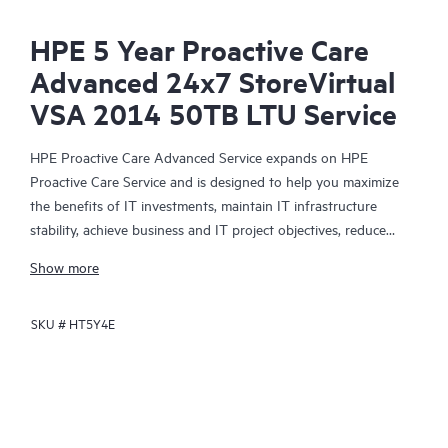
HPE 5 Year Proactive Care
Advanced 24x7 StoreVirtual
VSA 2014 50TB LTU Service
HPE Proactive Care Advanced Service expands on HPE
Proactive Care Service and is designed to help you maximize
the benefits of IT investments, maintain IT infrastructure
stability, achieve business and IT project objectives, reduce
operational costs, and free your IT staff for other priority tasks.
Show more
Your assigned HPE Account Support Manager (ASM) provides
personalized technical and operational advice, including HPE
SKU #
HT5Y4E
best practices gleaned from HPE’s broad support experience.
HPE Proactive Care Advanced can help to save you time with
real-time monitoring and analysis of your devices that are
connected to HPE, creating personalized proactive reports with
recommendations to help prevent problems in your IT
infrastructure. Your ASM can also arrange specialist technical