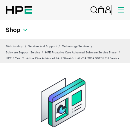
Shop
Back to shop
Services and Support
Technology Services
Software Support Service
HPE Proactive Care Advanced Software Service 5 year
HPE 5 Year Proactive Care Advanced 24x7 StoreVirtual VSA 2014 50TB LTU Service