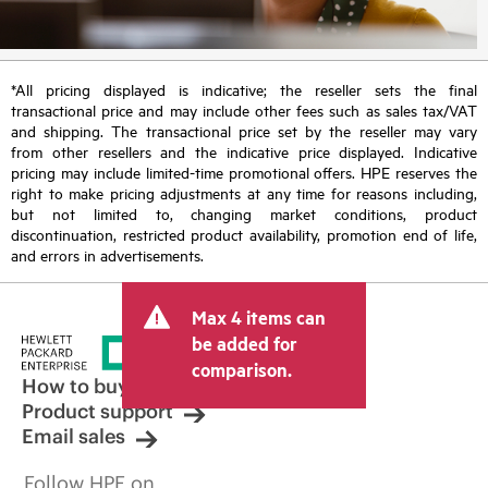
*All pricing displayed is indicative; the reseller sets the final
transactional price and may include other fees such as sales tax/VAT
and shipping. The transactional price set by the reseller may vary
from other resellers and the indicative price displayed. Indicative
pricing may include limited-time promotional offers. HPE reserves the
right to make pricing adjustments at any time for reasons including,
but not limited to, changing market conditions, product
discontinuation, restricted product availability, promotion end of life,
and errors in advertisements.
Max 4 items can
be added for
comparison.
How to buy
Product support
Email sales
Follow HPE on