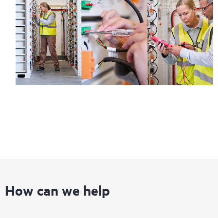
information on service availability and product eligibility.
Regardless of your coverage window, incidents with covered
hardware or software can be reported to HPE via telephone or
web portal, as locally available, or as an automated equipment
reporting event via the HPE electronic remote support solution
24 hours a day, 7 days a week.
For products covered by Foundation Care, HPE offers three
distinct service levels:
• HPE Foundation Care NBD Service
• HPE Foundation Care 24x7 Service
• HPE Foundation Care CTR Service
How can we help