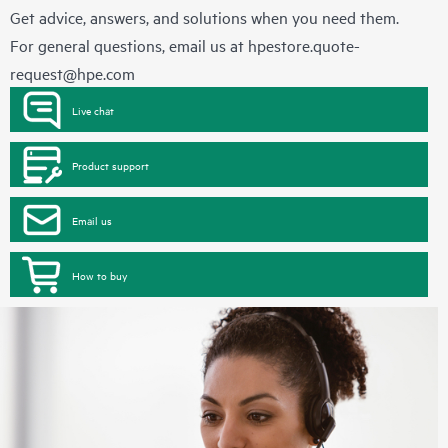
Get advice, answers, and solutions when you need them.
For general questions, email us at
hpestore.quote-
request@hpe.com
Live chat
Product support
Email us
How to buy