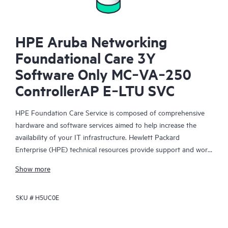
HPE Aruba Networking
Foundational Care 3Y
Software Only MC‑VA‑250
ControllerAP E‑LTU SVC
HPE Foundation Care Service is composed of comprehensive
hardware and software services aimed to help increase the
availability of your IT infrastructure. Hewlett Packard
Enterprise (HPE) technical resources provide support and work
with your IT team to help you resolve hardware and software
Show more
problems with HPE and selected third-party products.
SKU #
H5UC0E
For hardware products covered by HPE Foundation Care, the
service includes remote diagnosis and support, as well as on-
site hardware repair if it is required to resolve an issue. For