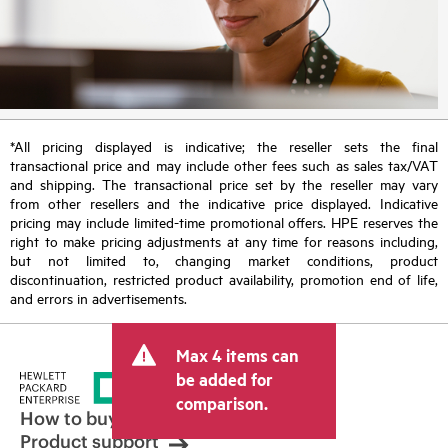
*All pricing displayed is indicative; the reseller sets the final
transactional price and may include other fees such as sales tax/VAT
and shipping. The transactional price set by the reseller may vary
from other resellers and the indicative price displayed. Indicative
pricing may include limited-time promotional offers. HPE reserves the
right to make pricing adjustments at any time for reasons including,
but not limited to, changing market conditions, product
discontinuation, restricted product availability, promotion end of life,
and errors in advertisements.
Max 4 items can
be added for
comparison.
How to buy
Product support