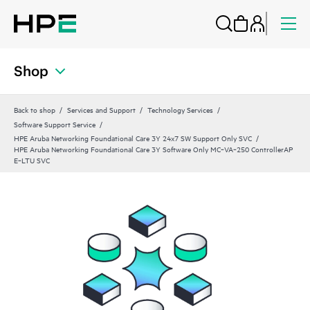
Shop
Back to shop
Services and Support
Technology Services
Software Support Service
HPE Aruba Networking Foundational Care 3Y 24x7 SW Support Only SVC
HPE Aruba Networking Foundational Care 3Y Software Only MC‑VA‑250 ControllerAP
E‑LTU SVC